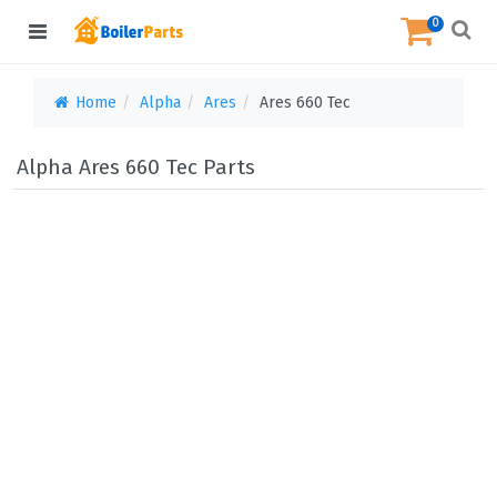
0
Home
Alpha
Ares
Ares 660 Tec
Alpha Ares 660 Tec Parts