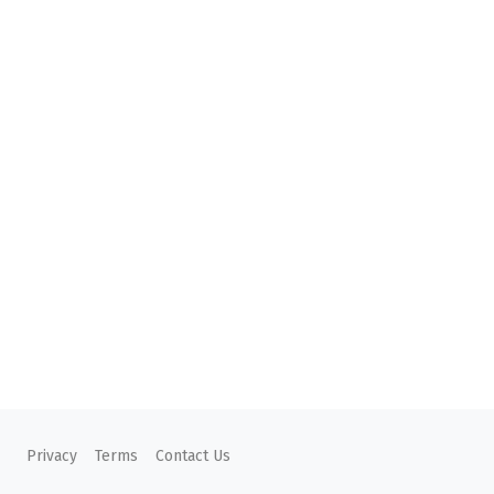
Privacy
Terms
Contact Us