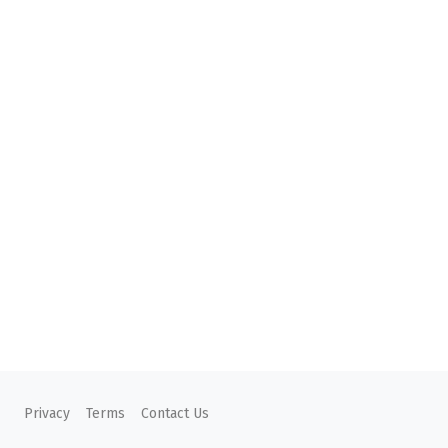
Privacy
Terms
Contact Us