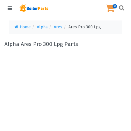
0
Home
Alpha
Ares
Ares Pro 300 Lpg
Alpha Ares Pro 300 Lpg Parts