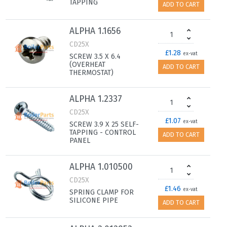
TAPPING
ADD TO CART
ALPHA 1.1656
CD25X
£1.28
ex-vat
SCREW 3.5 X 6.4
(OVERHEAT
ADD TO CART
THERMOSTAT)
ALPHA 1.2337
CD25X
£1.07
ex-vat
SCREW 3.9 X 25 SELF-
TAPPING - CONTROL
ADD TO CART
PANEL
ALPHA 1.010500
CD25X
£1.46
ex-vat
SPRING CLAMP FOR
SILICONE PIPE
ADD TO CART