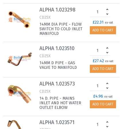
ALPHA 1.023298
CD25X
£22.31
ex-vat
14MM DIA PIPE - FLOW
SWITCH TO COLD INLET
ADD TO CART
MANIFOLD
ALPHA 1.023510
CD25X
£27.42
ex-vat
14MM D PIPE - GAS
VALVE TO MANIFOLD
ADD TO CART
ALPHA 1.023573
CD25X
£4.96
ex-vat
14 D. PIPE - MAINS
INLET AND HOT WATER
ADD TO CART
OUTLET ELBOW
ALPHA 1.023571