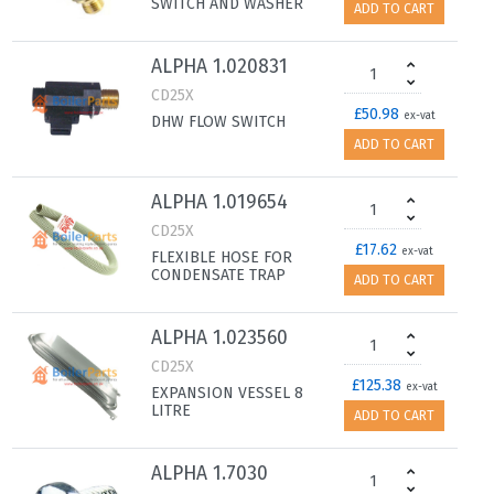
SWITCH AND WASHER
ADD TO CART
ALPHA 1.020831
CD25X
£50.98
ex-vat
DHW FLOW SWITCH
ADD TO CART
ALPHA 1.019654
CD25X
£17.62
ex-vat
FLEXIBLE HOSE FOR
CONDENSATE TRAP
ADD TO CART
ALPHA 1.023560
CD25X
£125.38
ex-vat
EXPANSION VESSEL 8
LITRE
ADD TO CART
ALPHA 1.7030