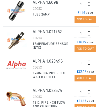
ALPHA 1.6098
CD25X
£1.46
ex-vat
FUSE 2AMP
ADD TO CART
ALPHA 1.021762
CD25X
£16.15
ex-vat
TEMPERATURE SENSOR
(NTC)
ADD TO CART
ALPHA 1.023496
CD25X
£33.47
ex-vat
14MM DIA PIPE - HOT
WATER OUTLET
ADD TO CART
ALPHA 1.023574
CD25X
£21.47
ex-vat
18 D. PIPE - CH FLOW
AND CH RETURN