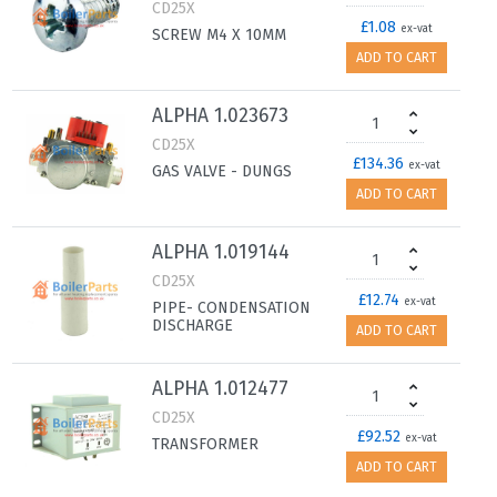
CD25X
£1.08
ex-vat
SCREW M4 X 10MM
ADD TO CART
ALPHA 1.023673
CD25X
£134.36
ex-vat
GAS VALVE - DUNGS
ADD TO CART
ALPHA 1.019144
CD25X
£12.74
ex-vat
PIPE- CONDENSATION
DISCHARGE
ADD TO CART
ALPHA 1.012477
CD25X
£92.52
ex-vat
TRANSFORMER
ADD TO CART