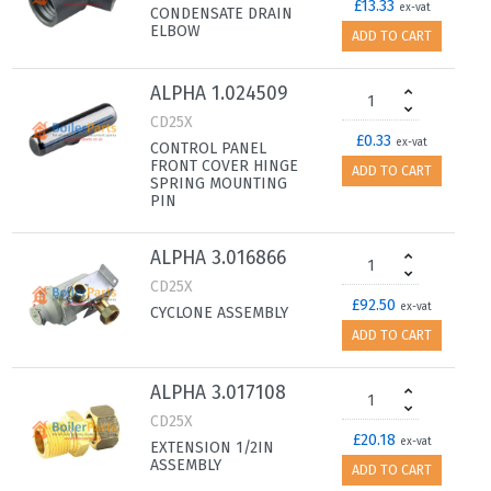
£13.33
ex-vat
CONDENSATE DRAIN
ELBOW
ADD TO CART
ALPHA 1.024509
CD25X
£0.33
ex-vat
CONTROL PANEL
FRONT COVER HINGE
ADD TO CART
SPRING MOUNTING
PIN
ALPHA 3.016866
CD25X
£92.50
ex-vat
CYCLONE ASSEMBLY
ADD TO CART
ALPHA 3.017108
CD25X
£20.18
ex-vat
EXTENSION 1/2IN
ASSEMBLY
ADD TO CART