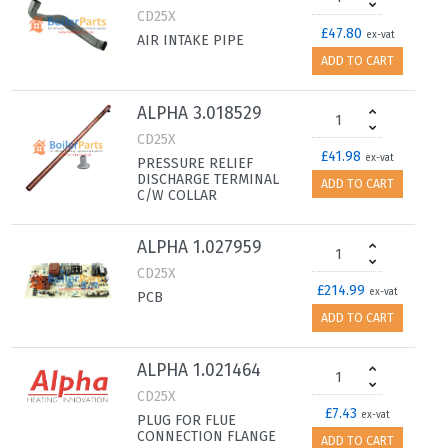
CD25X
£47.80
ex-vat
AIR INTAKE PIPE
ADD TO CART
ALPHA 3.018529
CD25X
£41.98
ex-vat
PRESSURE RELIEF
DISCHARGE TERMINAL
ADD TO CART
C/W COLLAR
ALPHA 1.027959
CD25X
£214.99
ex-vat
PCB
ADD TO CART
ALPHA 1.021464
CD25X
£7.43
ex-vat
PLUG FOR FLUE
CONNECTION FLANGE
ADD TO CART