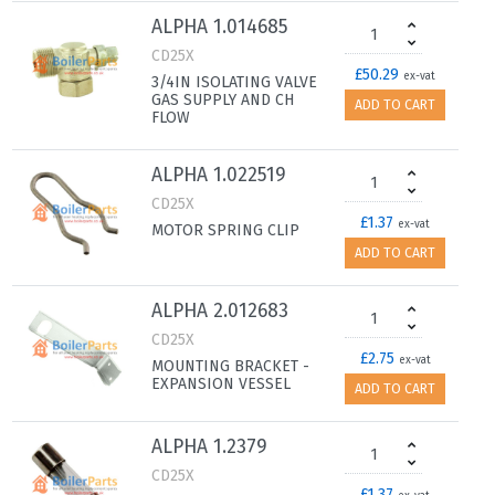
ALPHA 1.014685
CD25X
£50.29
ex-vat
3/4IN ISOLATING VALVE
GAS SUPPLY AND CH
ADD TO CART
FLOW
ALPHA 1.022519
CD25X
£1.37
ex-vat
MOTOR SPRING CLIP
ADD TO CART
ALPHA 2.012683
CD25X
£2.75
ex-vat
MOUNTING BRACKET -
EXPANSION VESSEL
ADD TO CART
ALPHA 1.2379
CD25X
£1.37