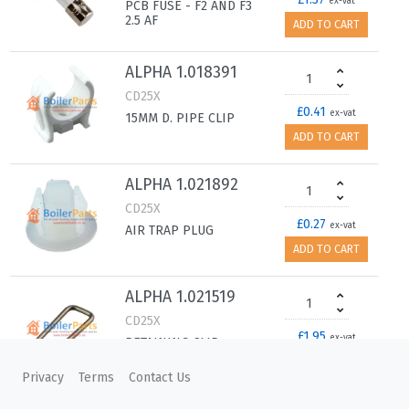
ex-vat
PCB FUSE - F2 AND F3
2.5 AF
ADD TO CART
ALPHA 1.018391
CD25X
£0.41
ex-vat
15MM D. PIPE CLIP
ADD TO CART
ALPHA 1.021892
CD25X
£0.27
ex-vat
AIR TRAP PLUG
ADD TO CART
ALPHA 1.021519
CD25X
£1.95
ex-vat
RETAINING CLIP -
PRESSURE GAUGE
ADD TO CART
Privacy
Terms
Contact Us