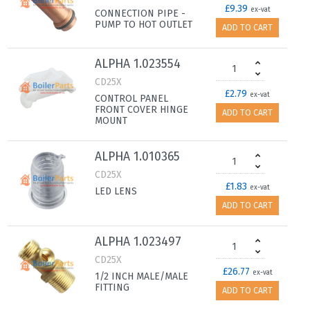
£9.39
ex-vat
CONNECTION PIPE -
PUMP TO HOT OUTLET
ADD TO CART
ALPHA 1.023554
CD25X
£2.79
ex-vat
CONTROL PANEL
FRONT COVER HINGE
ADD TO CART
MOUNT
ALPHA 1.010365
CD25X
£1.83
ex-vat
LED LENS
ADD TO CART
ALPHA 1.023497
CD25X
£26.77
ex-vat
1/2 INCH MALE/MALE
FITTING
ADD TO CART