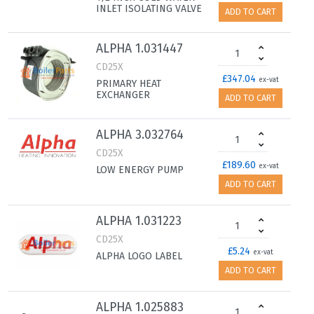
INLET ISOLATING VALVE
ADD TO CART
ALPHA 1.031447
CD25X
£347.04
ex-vat
PRIMARY HEAT
EXCHANGER
ADD TO CART
ALPHA 3.032764
CD25X
£189.60
ex-vat
LOW ENERGY PUMP
ADD TO CART
ALPHA 1.031223
CD25X
£5.24
ex-vat
ALPHA LOGO LABEL
ADD TO CART
ALPHA 1.025883