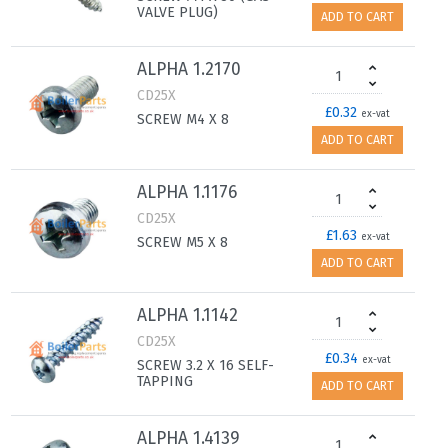
VALVE PLUG)
ADD TO CART
ALPHA 1.2170
CD25X
£0.32
ex-vat
SCREW M4 X 8
ADD TO CART
ALPHA 1.1176
CD25X
£1.63
ex-vat
SCREW M5 X 8
ADD TO CART
ALPHA 1.1142
CD25X
£0.34
ex-vat
SCREW 3.2 X 16 SELF-
TAPPING
ADD TO CART
ALPHA 1.4139