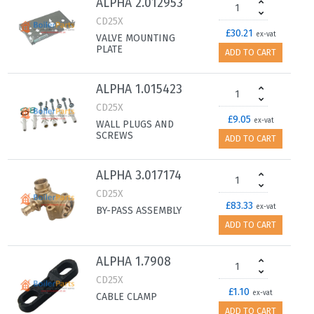
ALPHA 2.012953
CD25X
£30.21
ex-vat
VALVE MOUNTING
PLATE
ADD TO CART
ALPHA 1.015423
CD25X
£9.05
ex-vat
WALL PLUGS AND
SCREWS
ADD TO CART
ALPHA 3.017174
CD25X
£83.33
ex-vat
BY-PASS ASSEMBLY
ADD TO CART
ALPHA 1.7908
CD25X
£1.10
ex-vat
CABLE CLAMP
ADD TO CART