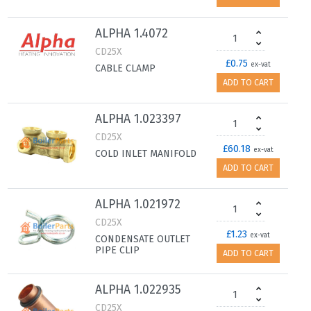
ALPHA 1.4072
CD25X
£0.75
ex-vat
CABLE CLAMP
ADD TO CART
ALPHA 1.023397
CD25X
£60.18
ex-vat
COLD INLET MANIFOLD
ADD TO CART
ALPHA 1.021972
CD25X
£1.23
ex-vat
CONDENSATE OUTLET
PIPE CLIP
ADD TO CART
ALPHA 1.022935
CD25X