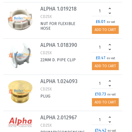
ALPHA 1.019218
CD25X
£6.01
ex-vat
NUT FOR FLEXIBLE
HOSE
ADD TO CART
ALPHA 1.018390
CD25X
£0.47
ex-vat
22MM D. PIPE CLIP
ADD TO CART
ALPHA 1.024093
CD25X
£10.73
ex-vat
PLUG
ADD TO CART
ALPHA 2.012967
CD25X
£14.42
ex-vat