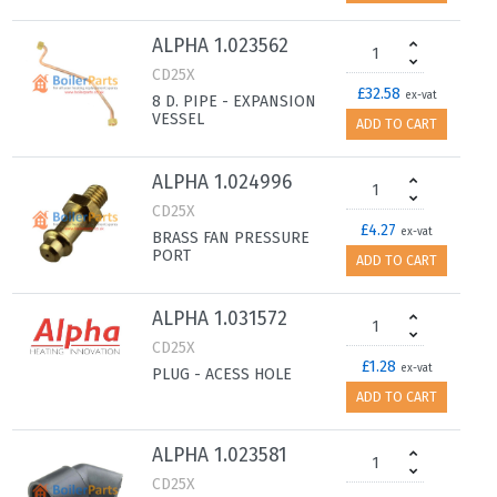
ALPHA 1.023562
CD25X
£32.58
ex-vat
8 D. PIPE - EXPANSION
VESSEL
ADD TO CART
ALPHA 1.024996
CD25X
£4.27
ex-vat
BRASS FAN PRESSURE
PORT
ADD TO CART
ALPHA 1.031572
CD25X
£1.28
ex-vat
PLUG - ACESS HOLE
ADD TO CART
ALPHA 1.023581
CD25X