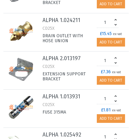
BRACKET
ADD TO CART
ALPHA 1.024211
CD25X
£15.45
ex-vat
DRAIN OUTLET WITH
HOSE UNION
ADD TO CART
ALPHA 2.013197
CD25X
£7.36
ex-vat
EXTENSION SUPPORT
BRACKET
ADD TO CART
ALPHA 1.013931
CD25X
£1.81
ex-vat
FUSE 315MA
ADD TO CART
ALPHA 1.025492