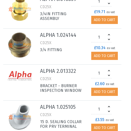
CD25X
£19.71
ex-vat
3/4IN FITTING
ASSEMBLY
ADD TO CART
ALPHA 1.024144
CD25X
£10.34
ex-vat
3/4 FITTING
ADD TO CART
ALPHA 2.013322
CD25X
£2.60
ex-vat
BRACKET - BURNER
INSPECTION WINDOW
ADD TO CART
ALPHA 1.025105
CD25X
£3.55
ex-vat
15 D. SEALING COLLAR
FOR PRV TERMINAL
ADD TO CART