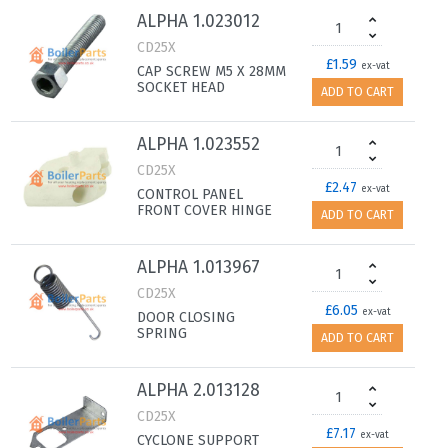
ALPHA 1.023012
CD25X
£1.59
ex-vat
CAP SCREW M5 X 28MM
SOCKET HEAD
ADD TO CART
ALPHA 1.023552
CD25X
£2.47
ex-vat
CONTROL PANEL
FRONT COVER HINGE
ADD TO CART
ALPHA 1.013967
CD25X
£6.05
ex-vat
DOOR CLOSING
SPRING
ADD TO CART
ALPHA 2.013128
CD25X
£7.17
ex-vat
CYCLONE SUPPORT