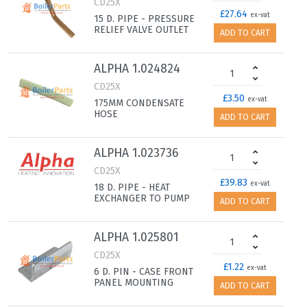
CD25X
£27.64
ex-vat
15 D. PIPE - PRESSURE
RELIEF VALVE OUTLET
ADD TO CART
ALPHA 1.024824
CD25X
£3.50
ex-vat
175MM CONDENSATE
HOSE
ADD TO CART
ALPHA 1.023736
CD25X
£39.83
ex-vat
18 D. PIPE - HEAT
EXCHANGER TO PUMP
ADD TO CART
ALPHA 1.025801
CD25X
£1.22
ex-vat
6 D. PIN - CASE FRONT
PANEL MOUNTING
ADD TO CART