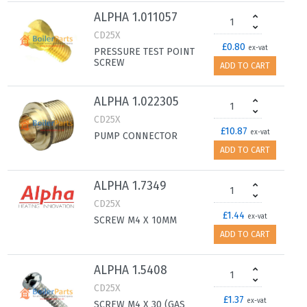
ALPHA 1.011057
CD25X
£0.80
ex-vat
PRESSURE TEST POINT
SCREW
ADD TO CART
ALPHA 1.022305
CD25X
£10.87
ex-vat
PUMP CONNECTOR
ADD TO CART
ALPHA 1.7349
CD25X
£1.44
ex-vat
SCREW M4 X 10MM
ADD TO CART
ALPHA 1.5408
CD25X
£1.37
ex-vat
SCREW M4 X 30 (GAS