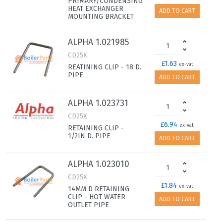
PRIMARY/CONDENSING
HEAT EXCHANGER
ADD TO CART
MOUNTING BRACKET
ALPHA 1.021985
CD25X
£1.63
ex-vat
REATINING CLIP - 18 D.
PIPE
ADD TO CART
ALPHA 1.023731
CD25X
£6.94
ex-vat
RETAINING CLIP -
1/2IN D. PIPE
ADD TO CART
ALPHA 1.023010
CD25X
£1.84
ex-vat
14MM D RETAINING
CLIP - HOT WATER
ADD TO CART
OUTLET PIPE