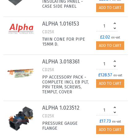
INSULATING PANEL -
CASE SIDE PANEL
ADD TO CART
ALPHA 1.016153
CD25X
£2.02
ex-vat
TWIN CONE FOR PIPE
15MM D.
ADD TO CART
ALPHA 3.018361
CD25X
£128.57
ex-vat
PP ACCESSORY PACK -
COMPLETE INCL EB PLT,
ADD TO CART
PRV TERM, SCREWS,
TEMPLT, COVER
ALPHA 1.023512
CD25X
£17.73
ex-vat
PRESSURE GAUGE
FLANGE
ADD TO CART