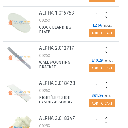
ALPHA 1.015753
CD25X
£2.66
ex-vat
CLOCK BLANKING
PLATE
ADD TO CART
ALPHA 2.012717
CD25X
£10.29
ex-vat
WALL MOUNTING
BRACKET
ADD TO CART
ALPHA 3.018428
CD25X
£61.54
ex-vat
RIGHT/LEFT SIDE
CASING ASSEMBLY
ADD TO CART
ALPHA 3.018347
CD25X