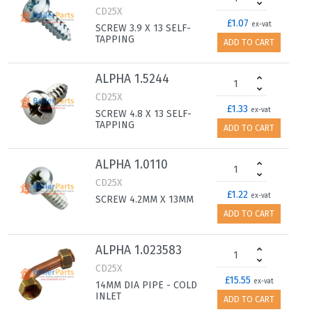
CD25X
£1.07
ex-vat
SCREW 3.9 X 13 SELF-
TAPPING
ADD TO CART
ALPHA 1.5244
CD25X
£1.33
ex-vat
SCREW 4.8 X 13 SELF-
TAPPING
ADD TO CART
ALPHA 1.0110
CD25X
£1.22
ex-vat
SCREW 4.2MM X 13MM
ADD TO CART
ALPHA 1.023583
CD25X
£15.55
ex-vat
14MM DIA PIPE - COLD
INLET
ADD TO CART