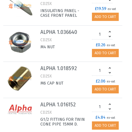
CD25X
£19.59
ex-vat
INSULATING PANEL -
CASE FRONT PANEL
ADD TO CART
ALPHA 1.036640
CD25X
£0.26
ex-vat
M4 NUT
ADD TO CART
ALPHA 1.018592
CD25X
£2.06
ex-vat
M6 CAP NUT
ADD TO CART
ALPHA 1.016152
CD25X
£4.84
ex-vat
G1/2 FITTING FOR TWIN
CONE PIPE 15MM D.
ADD TO CART