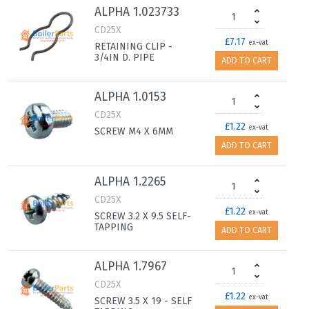
ALPHA 1.023733
CD25X
£7.17
ex-vat
RETAINING CLIP -
3/4IN D. PIPE
ADD TO CART
ALPHA 1.0153
CD25X
£1.22
ex-vat
SCREW M4 X 6MM
ADD TO CART
ALPHA 1.2265
CD25X
£1.22
ex-vat
SCREW 3.2 X 9.5 SELF-
TAPPING
ADD TO CART
ALPHA 1.7967
CD25X
£1.22
ex-vat
SCREW 3.5 X 19 - SELF