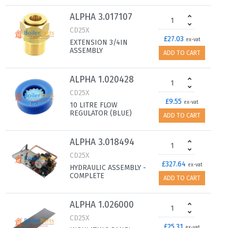
ALPHA 3.017107
CD25X
£27.03
ex-vat
EXTENSION 3/4IN
ASSEMBLY
ADD TO CART
ALPHA 1.020428
CD25X
£9.55
ex-vat
10 LITRE FLOW
REGULATOR (BLUE)
ADD TO CART
ALPHA 3.018494
CD25X
£327.64
ex-vat
HYDRAULIC ASSEMBLY -
COMPLETE
ADD TO CART
ALPHA 1.026000
CD25X
£25.31
ex-vat