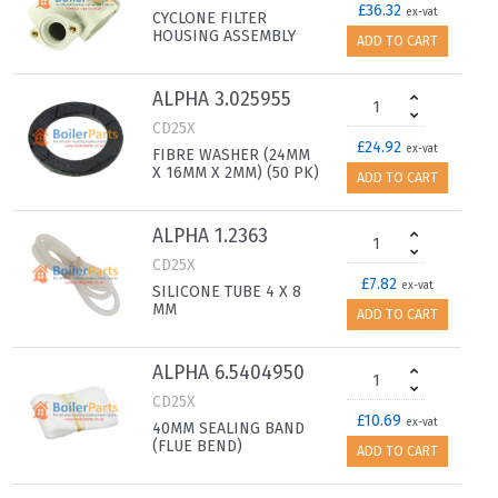
£36.32
ex-vat
CYCLONE FILTER
HOUSING ASSEMBLY
ADD TO CART
ALPHA 3.025955
CD25X
£24.92
ex-vat
FIBRE WASHER (24MM
X 16MM X 2MM) (50 PK)
ADD TO CART
ALPHA 1.2363
CD25X
£7.82
ex-vat
SILICONE TUBE 4 X 8
MM
ADD TO CART
ALPHA 6.5404950
CD25X
£10.69
ex-vat
40MM SEALING BAND
(FLUE BEND)
ADD TO CART