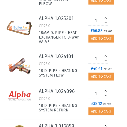
ADD TO CART
ELBOW
ALPHA 1.025301
CD25X
£66.88
ex-vat
18MM D. PIPE - HEAT
EXCHANGER TO 3-WAY
ADD TO CART
VALVE
ALPHA 1.024101
CD25X
£40.61
ex-vat
18 D. PIPE - HEATING
SYSTEM FLOW
ADD TO CART
ALPHA 1.024096
CD25X
£38.12
ex-vat
18 D. PIPE - HEATING
SYSTEM RETURN
ADD TO CART
ALPHA 3.016859