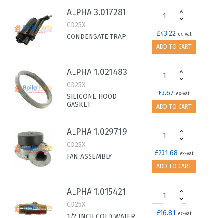
ALPHA 3.017281
CD25X
£43.22
ex-vat
CONDENSATE TRAP
ADD TO CART
ALPHA 1.021483
CD25X
£3.67
ex-vat
SILICONE HOOD
GASKET
ADD TO CART
ALPHA 1.029719
CD25X
£231.68
ex-vat
FAN ASSEMBLY
ADD TO CART
ALPHA 1.015421
CD25X
£16.81
ex-vat
1/2 INCH COLD WATER