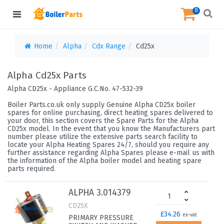
0
Home
Alpha
Cdx Range
Cd25x
Alpha Cd25x Parts
Alpha CD25x - Appliance G.C.No. 47-532-39
Boiler Parts.co.uk only supply Genuine Alpha CD25x boiler
spares for online purchasing, direct heating spares delivered to
your door, this section covers the Spare Parts for the Alpha
CD25x model. In the event that you know the Manufacturers part
number please utilize the extensive parts search facility to
locate your Alpha Heating Spares 24/7, should you require any
further assistance regarding Alpha Spares please e-mail us with
the information of the Alpha boiler model and heating spare
parts required.
ALPHA 3.014379
CD25X
£34.26
ex-vat
PRIMARY PRESSURE