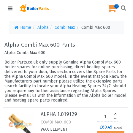
0
Home
Alpha
Combi Max
Combi Max 600
Alpha Combi Max 600 Parts
Alpha Combi Max 600
Boiler Parts.co.uk only supply Genuine Alpha Combi Max 600
boiler spares for online purchasing, direct heating spares
delivered to your door, this section covers the Spare Parts for
the Alpha Combi Max 600 model. In the event that you know the
Manufacturers part number please utilize the extensive parts
search facility to locate your Alpha Heating Spares 24/7, should
you require any further assistance regarding Alpha Spares
please e-mail us with the information of the Alpha boiler model
and heating spare parts required.
ALPHA 1.019129
COMBI MAX 600
£60.45
ex-vat
WAX ELEMENT