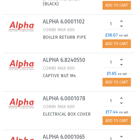
(BLACK)
ADD TO CART
ALPHA 6.0001102
COMBI MAX 600
£36.07
ex-vat
BOILER RETURN PIPE
ADD TO CART
ALPHA 6.8240550
COMBI MAX 600
£1.65
ex-vat
CAPTIVE NUT M4
ADD TO CART
ALPHA 6.0001078
COMBI MAX 600
£17.44
ex-vat
ELECTRICAL BOX COVER
ADD TO CART
ALPHA 6.0001065