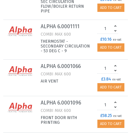
ex-vat
SEC CIRCULATION
FLOW/BOILER RETURN
ADD TO CART
PIPE
ALPHA 6.0001111
COMBI MAX 600
£10.16
ex-vat
THERMOSTAT -
SECONDARY CIRCULATION
ADD TO CART
- 53 DEG C - 9
ALPHA 6.0001066
COMBI MAX 600
£3.84
ex-vat
AIR VENT
ADD TO CART
ALPHA 6.0001096
COMBI MAX 600
£58.25
ex-vat
FRONT DOOR WITH
PRINTING
ADD TO CART