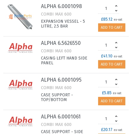
ALPHA 6.0001098
COMBI MAX 600
£85.12
ex-vat
EXPANSION VESSEL - 5
LITRE, 2.5 BAR
ADD TO CART
ALPHA 6.5626550
COMBI MAX 600
£41.10
ex-vat
CASING LEFT HAND SIDE
PANEL
ADD TO CART
ALPHA 6.0001095
COMBI MAX 600
£5.85
ex-vat
CASE SUPPORT -
TOP/BOTTOM
ADD TO CART
ALPHA 6.0001061
COMBI MAX 600
£20.17
ex-vat
CASE SUPPORT - SIDE