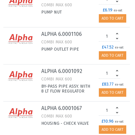
COMBI MAX 600
£6.19
ex-vat
PUMP NUT
ADD TO CART
ALPHA 6.0001106
COMBI MAX 600
£47.52
ex-vat
PUMP OUTLET PIPE
ADD TO CART
ALPHA 6.0001092
COMBI MAX 600
£83.77
ex-vat
BY-PASS PIPE ASSY. WITH
8 LT FLOW REGULATOR
ADD TO CART
ALPHA 6.0001067
COMBI MAX 600
£10.96
ex-vat
HOUSING - CHECK VALVE
ADD TO CART