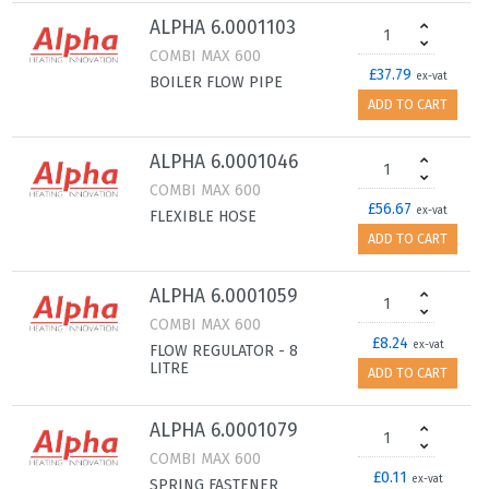
ALPHA 6.0001103
COMBI MAX 600
£37.79
ex-vat
BOILER FLOW PIPE
ADD TO CART
ALPHA 6.0001046
COMBI MAX 600
£56.67
ex-vat
FLEXIBLE HOSE
ADD TO CART
ALPHA 6.0001059
COMBI MAX 600
£8.24
ex-vat
FLOW REGULATOR - 8
LITRE
ADD TO CART
ALPHA 6.0001079
COMBI MAX 600
£0.11
ex-vat
SPRING FASTENER