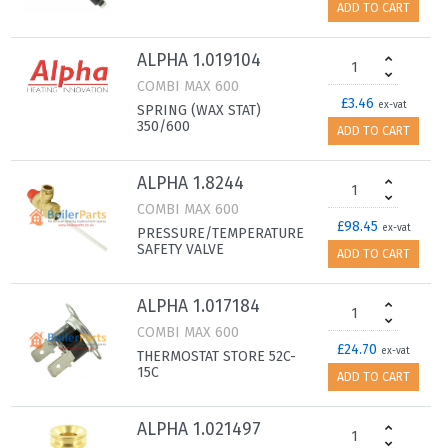
ADD TO CART
ALPHA 1.019104
COMBI MAX 600
£3.46
ex-vat
SPRING (WAX STAT)
350/600
ADD TO CART
ALPHA 1.8244
COMBI MAX 600
£98.45
ex-vat
PRESSURE/TEMPERATURE
SAFETY VALVE
ADD TO CART
ALPHA 1.017184
COMBI MAX 600
£24.70
ex-vat
THERMOSTAT STORE 52C-
15C
ADD TO CART
ALPHA 1.021497