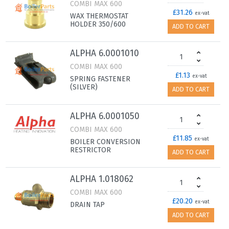
COMBI MAX 600
£31.26
ex-vat
WAX THERMOSTAT
HOLDER 350/600
ADD TO CART
ALPHA 6.0001010
COMBI MAX 600
£1.13
ex-vat
SPRING FASTENER
(SILVER)
ADD TO CART
ALPHA 6.0001050
COMBI MAX 600
£11.85
ex-vat
BOILER CONVERSION
RESTRICTOR
ADD TO CART
ALPHA 1.018062
COMBI MAX 600
£20.20
ex-vat
DRAIN TAP
ADD TO CART