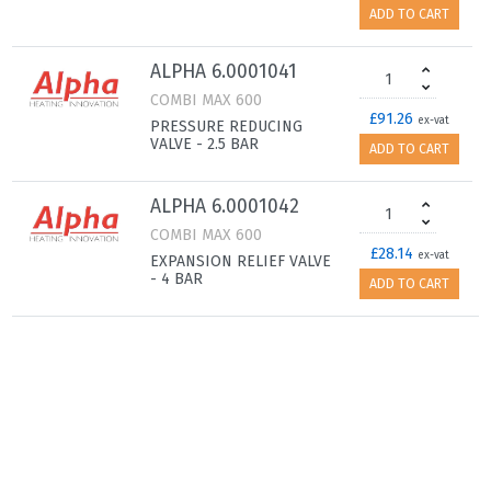
ADD TO CART
ALPHA 6.0001041
COMBI MAX 600
£91.26
ex-vat
PRESSURE REDUCING
VALVE - 2.5 BAR
ADD TO CART
ALPHA 6.0001042
COMBI MAX 600
£28.14
ex-vat
EXPANSION RELIEF VALVE
- 4 BAR
ADD TO CART