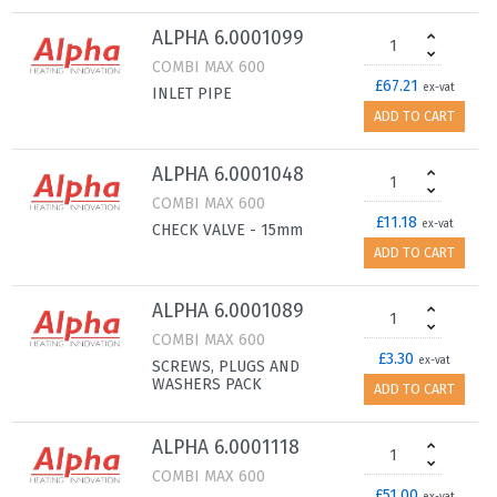
ALPHA 6.0001099
COMBI MAX 600
£67.21
ex-vat
INLET PIPE
ADD TO CART
ALPHA 6.0001048
COMBI MAX 600
£11.18
ex-vat
CHECK VALVE - 15mm
ADD TO CART
ALPHA 6.0001089
COMBI MAX 600
£3.30
ex-vat
SCREWS, PLUGS AND
WASHERS PACK
ADD TO CART
ALPHA 6.0001118
COMBI MAX 600
£51.00