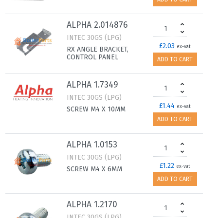
ALPHA 2.014876
INTEC 30GS (LPG)
£2.03
ex-vat
RX ANGLE BRACKET,
CONTROL PANEL
ADD TO CART
ALPHA 1.7349
INTEC 30GS (LPG)
£1.44
ex-vat
SCREW M4 X 10MM
ADD TO CART
ALPHA 1.0153
INTEC 30GS (LPG)
£1.22
ex-vat
SCREW M4 X 6MM
ADD TO CART
ALPHA 1.2170
INTEC 30GS (LPG)