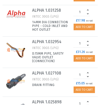
ALPHA 1.031258
INTEC 30GS (LPG)
£17.98
ex-vat
14MM DIA CONNECTION
PIPE - COLD INLET AND
ADD TO CART
HOT OUTLET
ALPHA 1.032954
INTEC 30GS (LPG)
£31.26
ex-vat
D.15MM PIPE, SAFETY
VALVE OUTLET
ADD TO CART
(CONNECTION)
ALPHA 1.027108
INTEC 30GS (LPG)
£15.05
ex-vat
DRAIN FITTING
ADD TO CART
ALPHA 1.025898