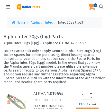
0
Home
Alpha
Intec
Intec 30gs (lpg)
Alpha Intec 30gs (lpg) Parts
Alpha Intec 30gs (Lpg) - Appliance G.C.No. 47-532-57
Boiler Parts.co.uk only supply Genuine Alpha Intec 30gs (Lpg)
boiler spares for online purchasing, direct heating spares
delivered to your door, this section covers the Spare Parts for
the Alpha Intec 30gs (Lpg) model. In the event that you know
the Manufacturers part number please utilize the extensive
parts search facility to locate your Alpha Heating Spares 24/7,
should you require any further assistance regarding Alpha
Spares please e-mail us with the information of the Alpha boiler
model and heating spare parts required.
ALPHA 1.019654
INTEC 30GS (LPG)
£17.62
ex-vat
FLEXIBLE HOSE FOR