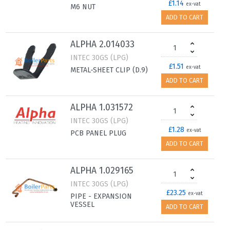
£1.14
ex-vat
M6 NUT
ADD TO CART
ALPHA 2.014033
INTEC 30GS (LPG)
£1.51
ex-vat
METAL-SHEET CLIP (D.9)
ADD TO CART
ALPHA 1.031572
INTEC 30GS (LPG)
£1.28
ex-vat
PCB PANEL PLUG
ADD TO CART
ALPHA 1.029165
INTEC 30GS (LPG)
£23.25
ex-vat
PIPE - EXPANSION
VESSEL
ADD TO CART