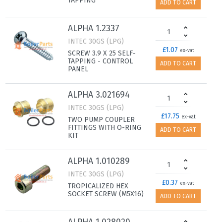
TAPPING
ADD TO CART
ALPHA 1.2337
INTEC 30GS (LPG)
£1.07
ex-vat
SCREW 3.9 X 25 SELF-
TAPPING - CONTROL
ADD TO CART
PANEL
ALPHA 3.021694
INTEC 30GS (LPG)
£17.75
ex-vat
TWO PUMP COUPLER
FITTINGS WITH O-RING
ADD TO CART
KIT
ALPHA 1.010289
INTEC 30GS (LPG)
£0.37
ex-vat
TROPICALIZED HEX
SOCKET SCREW (M5X16)
ADD TO CART