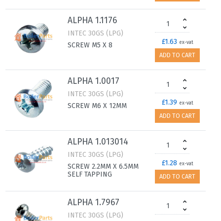
ALPHA 1.1176
INTEC 30GS (LPG)
£1.63
ex-vat
SCREW M5 X 8
ADD TO CART
ALPHA 1.0017
INTEC 30GS (LPG)
£1.39
ex-vat
SCREW M6 X 12MM
ADD TO CART
ALPHA 1.013014
INTEC 30GS (LPG)
£1.28
ex-vat
SCREW 2.2MM X 6.5MM
SELF TAPPING
ADD TO CART
ALPHA 1.7967
INTEC 30GS (LPG)