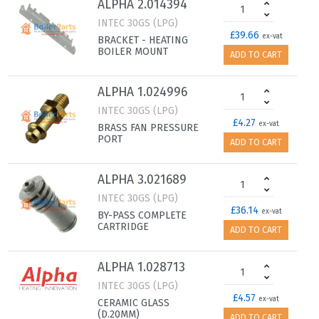
ALPHA 2.014394
INTEC 30GS (LPG)
£39.66
ex-vat
BRACKET - HEATING
BOILER MOUNT
ADD TO CART
ALPHA 1.024996
INTEC 30GS (LPG)
£4.27
ex-vat
BRASS FAN PRESSURE
PORT
ADD TO CART
ALPHA 3.021689
INTEC 30GS (LPG)
£36.14
ex-vat
BY-PASS COMPLETE
CARTRIDGE
ADD TO CART
ALPHA 1.028713
INTEC 30GS (LPG)
£4.57
ex-vat
CERAMIC GLASS
(D.20MM)
ADD TO CART