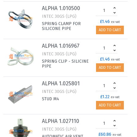
ALPHA 1.010500
INTEC 30GS (LPG)
£1.46
ex-vat
SPRING CLAMP FOR
SILICONE PIPE
ADD TO CART
ALPHA 1.016967
INTEC 30GS (LPG)
£1.46
ex-vat
SPRING CLIP - SILICINE
PIPE
ADD TO CART
ALPHA 1.025801
INTEC 30GS (LPG)
£1.22
ex-vat
STUD M4
ADD TO CART
ALPHA 1.027110
INTEC 30GS (LPG)
£60.86
ex-vat
AUTOMATIC AIR VENT