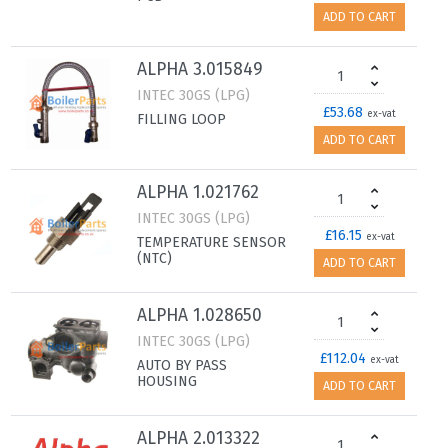
ADD TO CART
ALPHA 3.015849
INTEC 30GS (LPG)
£53.68
ex-vat
FILLING LOOP
ADD TO CART
ALPHA 1.021762
INTEC 30GS (LPG)
£16.15
ex-vat
TEMPERATURE SENSOR
(NTC)
ADD TO CART
ALPHA 1.028650
INTEC 30GS (LPG)
£112.04
ex-vat
AUTO BY PASS
HOUSING
ADD TO CART
ALPHA 2.013322