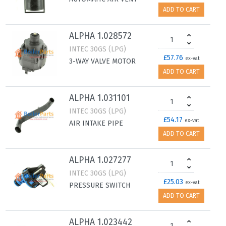
ADD TO CART
ALPHA 1.028572
INTEC 30GS (LPG)
£57.76
ex-vat
3-WAY VALVE MOTOR
ADD TO CART
ALPHA 1.031101
INTEC 30GS (LPG)
£54.17
ex-vat
AIR INTAKE PIPE
ADD TO CART
ALPHA 1.027277
INTEC 30GS (LPG)
£25.03
ex-vat
PRESSURE SWITCH
ADD TO CART
ALPHA 1.023442