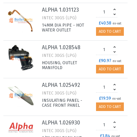
ALPHA 1.031123
INTEC 30GS (LPG)
£40.58
ex-vat
14MM DIA PIPE - HOT
WATER OUTLET
ADD TO CART
ALPHA 1.028548
INTEC 30GS (LPG)
£90.97
ex-vat
HOUSING, OUTLET
MANIFOLD
ADD TO CART
ALPHA 1.025492
INTEC 30GS (LPG)
£19.59
ex-vat
INSULATING PANEL -
CASE FRONT PANEL
ADD TO CART
ALPHA 1.026930
INTEC 30GS (LPG)
£3.84
ex-vat