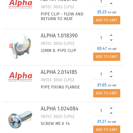
INTEC 30GS (LPG)
£5.23
ex-vat
PIPE CLIP - FLOW AND
RETURN TO HEAT
ADD TO CART
ALPHA 1.018390
INTEC 30GS (LPG)
£0.47
ex-vat
22MM D. PIPE CLIP
ADD TO CART
ALPHA 2.014185
INTEC 30GS (LPG)
£1.65
ex-vat
PIPE FIXING FLANGE
ADD TO CART
ALPHA 1.024084
INTEC 30GS (LPG)
£1.27
ex-vat
SCREW M5 X 14
ADD TO CART