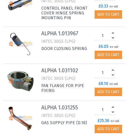
INTEC 30GS (LPG)
£0.33
ex-vat
CONTROL PANEL FRONT
COVER HINGE SPRING
ADD TO CART
MOUNTING PIN
ALPHA 1.013967
INTEC 30GS (LPG)
£6.05
ex-vat
DOOR CLOSING SPRING
ADD TO CART
ALPHA 1.031102
INTEC 30GS (LPG)
£8.10
ex-vat
FAN FLANGE FOR PIPE
FIXING
ADD TO CART
ALPHA 1.031255
INTEC 30GS (LPG)
£25.36
ex-vat
GAS SUPPLY PIPE (D.18)
ADD TO CART