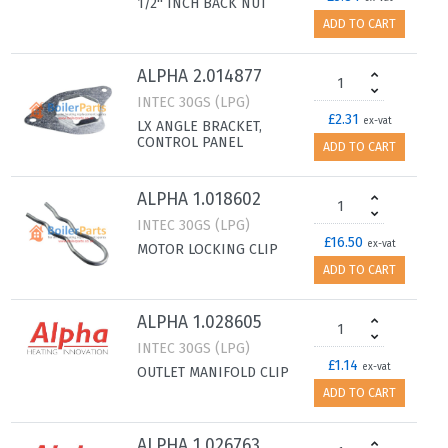
1/2'' INCH BACK NUT
ADD TO CART
ALPHA 2.014877
INTEC 30GS (LPG)
£2.31
ex-vat
LX ANGLE BRACKET,
CONTROL PANEL
ADD TO CART
ALPHA 1.018602
INTEC 30GS (LPG)
£16.50
ex-vat
MOTOR LOCKING CLIP
ADD TO CART
ALPHA 1.028605
INTEC 30GS (LPG)
£1.14
ex-vat
OUTLET MANIFOLD CLIP
ADD TO CART
ALPHA 1.026763