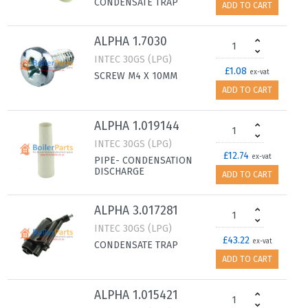
CONDENSATE TRAP
ADD TO CART
ALPHA 1.7030
INTEC 30GS (LPG)
£1.08
ex-vat
SCREW M4 X 10MM
ADD TO CART
ALPHA 1.019144
INTEC 30GS (LPG)
£12.74
ex-vat
PIPE- CONDENSATION
DISCHARGE
ADD TO CART
ALPHA 3.017281
INTEC 30GS (LPG)
£43.22
ex-vat
CONDENSATE TRAP
ADD TO CART
ALPHA 1.015421