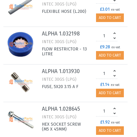
INTEC 30GS (LPG)
£3.01
ex-vat
FLEXIBLE HOSE (L.200)
ADD TO CART
ALPHA 1.032198
INTEC 30GS (LPG)
£9.28
ex-vat
FLOW RESTRICTOR - 13
LITRE
ADD TO CART
ALPHA 1.013930
INTEC 30GS (LPG)
£1.14
ex-vat
FUSE, 5X20 3.15 A F
ADD TO CART
ALPHA 1.028645
INTEC 30GS (LPG)
£1.92
ex-vat
HEX SOCKET SCREW
(M5 X 45MM)
ADD TO CART