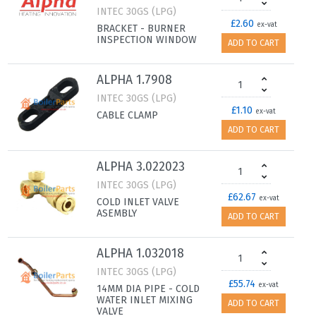
INTEC 30GS (LPG)
£2.60
ex-vat
BRACKET - BURNER
INSPECTION WINDOW
ADD TO CART
ALPHA 1.7908
INTEC 30GS (LPG)
£1.10
ex-vat
CABLE CLAMP
ADD TO CART
ALPHA 3.022023
INTEC 30GS (LPG)
£62.67
ex-vat
COLD INLET VALVE
ASEMBLY
ADD TO CART
ALPHA 1.032018
INTEC 30GS (LPG)
£55.74
ex-vat
14MM DIA PIPE - COLD
WATER INLET MIXING
ADD TO CART
VALVE