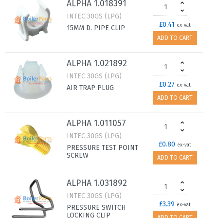
ALPHA 1.018391
INTEC 30GS (LPG)
£0.41
ex-vat
15MM D. PIPE CLIP
ADD TO CART
ALPHA 1.021892
INTEC 30GS (LPG)
£0.27
ex-vat
AIR TRAP PLUG
ADD TO CART
ALPHA 1.011057
INTEC 30GS (LPG)
£0.80
ex-vat
PRESSURE TEST POINT
SCREW
ADD TO CART
ALPHA 1.031892
INTEC 30GS (LPG)
£3.39
ex-vat
PRESSURE SWITCH
LOCKING CLIP
ADD TO CART