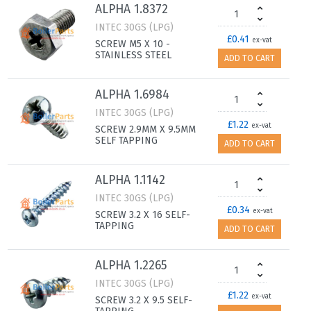
ALPHA 1.8372
INTEC 30GS (LPG)
£0.41
ex-vat
SCREW M5 X 10 -
STAINLESS STEEL
ADD TO CART
ALPHA 1.6984
INTEC 30GS (LPG)
£1.22
ex-vat
SCREW 2.9MM X 9.5MM
SELF TAPPING
ADD TO CART
ALPHA 1.1142
INTEC 30GS (LPG)
£0.34
ex-vat
SCREW 3.2 X 16 SELF-
TAPPING
ADD TO CART
ALPHA 1.2265
INTEC 30GS (LPG)
£1.22
ex-vat
SCREW 3.2 X 9.5 SELF-