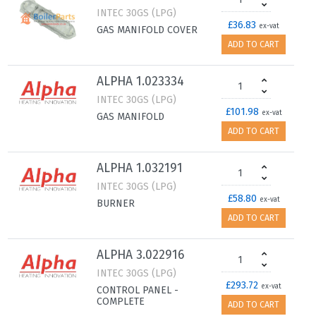
INTEC 30GS (LPG)
£36.83
ex-vat
GAS MANIFOLD COVER
ADD TO CART
ALPHA 1.023334
INTEC 30GS (LPG)
£101.98
ex-vat
GAS MANIFOLD
ADD TO CART
ALPHA 1.032191
INTEC 30GS (LPG)
£58.80
ex-vat
BURNER
ADD TO CART
ALPHA 3.022916
INTEC 30GS (LPG)
£293.72
ex-vat
CONTROL PANEL -
COMPLETE
ADD TO CART