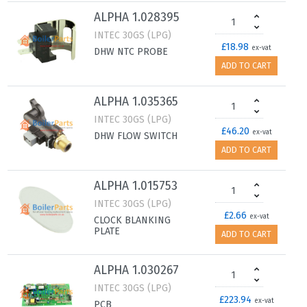
ALPHA 1.028395
INTEC 30GS (LPG)
£18.98
ex-vat
DHW NTC PROBE
ADD TO CART
ALPHA 1.035365
INTEC 30GS (LPG)
£46.20
ex-vat
DHW FLOW SWITCH
ADD TO CART
ALPHA 1.015753
INTEC 30GS (LPG)
£2.66
ex-vat
CLOCK BLANKING
PLATE
ADD TO CART
ALPHA 1.030267
INTEC 30GS (LPG)
£223.94
ex-vat
PCB