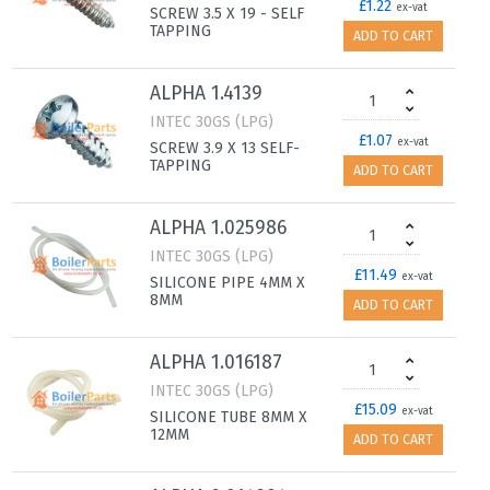
£1.22
ex-vat
SCREW 3.5 X 19 - SELF
TAPPING
ADD TO CART
ALPHA 1.4139
INTEC 30GS (LPG)
£1.07
ex-vat
SCREW 3.9 X 13 SELF-
TAPPING
ADD TO CART
ALPHA 1.025986
INTEC 30GS (LPG)
£11.49
ex-vat
SILICONE PIPE 4MM X
8MM
ADD TO CART
ALPHA 1.016187
INTEC 30GS (LPG)
£15.09
ex-vat
SILICONE TUBE 8MM X
12MM
ADD TO CART