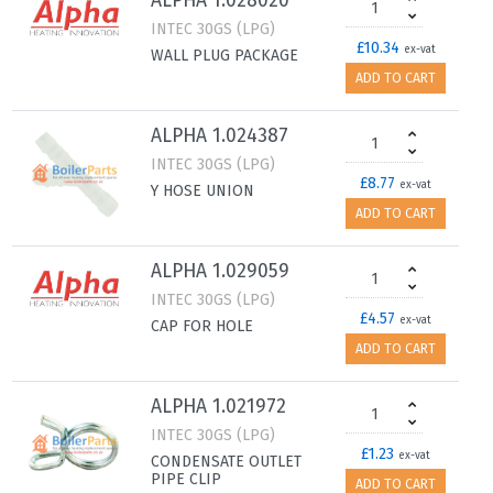
ALPHA 1.028020
INTEC 30GS (LPG)
£10.34
ex-vat
WALL PLUG PACKAGE
ADD TO CART
ALPHA 1.024387
INTEC 30GS (LPG)
£8.77
ex-vat
Y HOSE UNION
ADD TO CART
ALPHA 1.029059
INTEC 30GS (LPG)
£4.57
ex-vat
CAP FOR HOLE
ADD TO CART
ALPHA 1.021972
INTEC 30GS (LPG)
£1.23
ex-vat
CONDENSATE OUTLET
PIPE CLIP
ADD TO CART