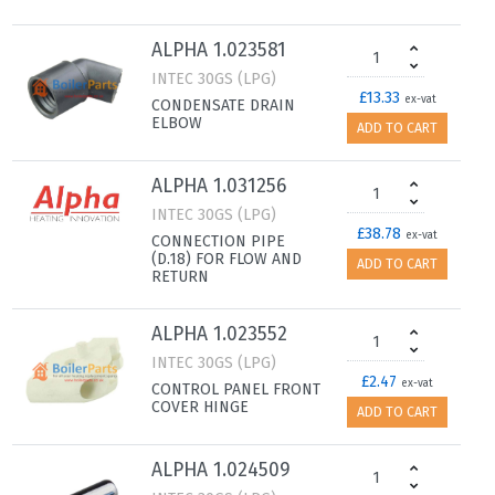
ALPHA 1.023581
INTEC 30GS (LPG)
£13.33
ex-vat
CONDENSATE DRAIN
ELBOW
ADD TO CART
ALPHA 1.031256
INTEC 30GS (LPG)
£38.78
ex-vat
CONNECTION PIPE
(D.18) FOR FLOW AND
ADD TO CART
RETURN
ALPHA 1.023552
INTEC 30GS (LPG)
£2.47
ex-vat
CONTROL PANEL FRONT
COVER HINGE
ADD TO CART
ALPHA 1.024509