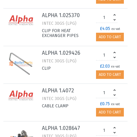
ALPHA 1.025370
INTEC 30GS (LPG)
£4.05
ex-vat
CLIP FOR HEAT
EXCHANGER PIPES
ADD TO CART
ALPHA 1.029426
INTEC 30GS (LPG)
£2.03
ex-vat
CLIP
ADD TO CART
ALPHA 1.4072
INTEC 30GS (LPG)
£0.75
ex-vat
CABLE CLAMP
ADD TO CART
ALPHA 1.028647
INTEC 30GS (LPG)