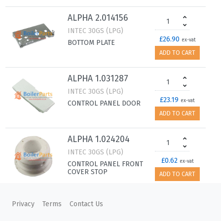
ALPHA 2.014156
INTEC 30GS (LPG)
£26.90
ex-vat
BOTTOM PLATE
ADD TO CART
ALPHA 1.031287
INTEC 30GS (LPG)
£23.19
ex-vat
CONTROL PANEL DOOR
ADD TO CART
ALPHA 1.024204
INTEC 30GS (LPG)
£0.62
ex-vat
CONTROL PANEL FRONT
COVER STOP
ADD TO CART
ALPHA 1.032007
Privacy
Terms
Contact Us
INTEC 30GS (LPG)