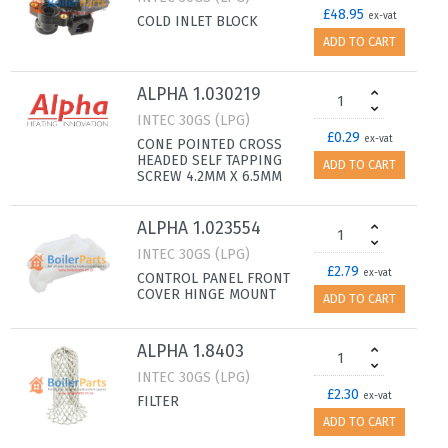
£48.95
ex-vat
COLD INLET BLOCK
ADD TO CART
ALPHA 1.030219
INTEC 30GS (LPG)
£0.29
ex-vat
CONE POINTED CROSS
HEADED SELF TAPPING
ADD TO CART
SCREW 4.2MM X 6.5MM
ALPHA 1.023554
INTEC 30GS (LPG)
£2.79
ex-vat
CONTROL PANEL FRONT
COVER HINGE MOUNT
ADD TO CART
ALPHA 1.8403
INTEC 30GS (LPG)
£2.30
ex-vat
FILTER
ADD TO CART