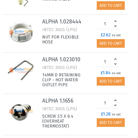
ADD TO CART
ALPHA 1.028444
INTEC 30GS (LPG)
£2.62
ex-vat
NUT FOR FLEXIBLE
HOSE
ADD TO CART
ALPHA 1.023010
INTEC 30GS (LPG)
£1.84
ex-vat
14MM D RETAINING
CLIP - HOT WATER
ADD TO CART
OUTLET PIPE
ALPHA 1.1656
INTEC 30GS (LPG)
£1.28
ex-vat
SCREW 3.5 X 6.4
(OVERHEAT
ADD TO CART
THERMOSTAT)