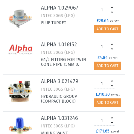
ALPHA 1.029067
INTEC 30GS (LPG)
£28.64
ex-vat
FLUE TURRET
ADD TO CART
ALPHA 1.016152
INTEC 30GS (LPG)
£4.84
ex-vat
G1/2 FITTING FOR TWIN
CONE PIPE 15MM D.
ADD TO CART
ALPHA 3.021479
INTEC 30GS (LPG)
£310.30
ex-vat
HYDRAULIC GROUP
(COMPACT BLOCK)
ADD TO CART
ALPHA 1.031246
INTEC 30GS (LPG)
£171.65
ex-vat
MIXING VALVE