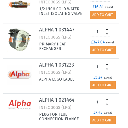
INTEC 30GS (LPG)
£16.81
ex-vat
1/2 INCH COLD WATER
INLET ISOLATING VALVE
ADD TO CART
ALPHA 1.031447
INTEC 30GS (LPG)
£347.04
ex-vat
PRIMARY HEAT
EXCHANGER
ADD TO CART
ALPHA 1.031223
INTEC 30GS (LPG)
£5.24
ex-vat
ALPHA LOGO LABEL
ADD TO CART
ALPHA 1.021464
INTEC 30GS (LPG)
£7.43
ex-vat
PLUG FOR FLUE
CONNECTION FLANGE
ADD TO CART