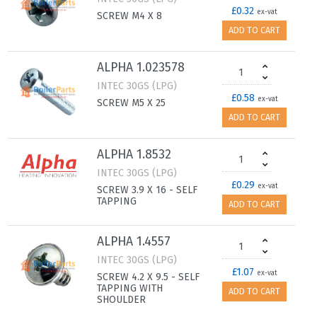
£0.32
ex-vat
SCREW M4 X 8
ADD TO CART
ALPHA 1.023578
INTEC 30GS (LPG)
£0.58
ex-vat
SCREW M5 X 25
ADD TO CART
ALPHA 1.8532
INTEC 30GS (LPG)
£0.29
ex-vat
SCREW 3.9 X 16 - SELF
TAPPING
ADD TO CART
ALPHA 1.4557
INTEC 30GS (LPG)
£1.07
ex-vat
SCREW 4.2 X 9.5 - SELF
TAPPING WITH
ADD TO CART
SHOULDER