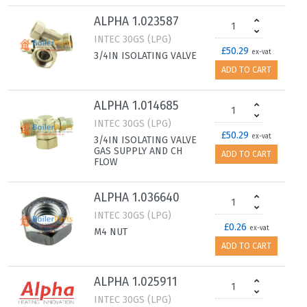
ALPHA 1.023587
INTEC 30GS (LPG)
£50.29
ex-vat
3/4IN ISOLATING VALVE
ADD TO CART
ALPHA 1.014685
INTEC 30GS (LPG)
£50.29
ex-vat
3/4IN ISOLATING VALVE
GAS SUPPLY AND CH
ADD TO CART
FLOW
ALPHA 1.036640
INTEC 30GS (LPG)
£0.26
ex-vat
M4 NUT
ADD TO CART
ALPHA 1.025911
INTEC 30GS (LPG)