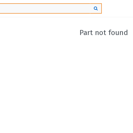
Part not found