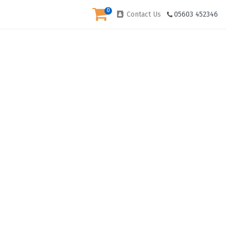
0
Contact Us
05603 452346