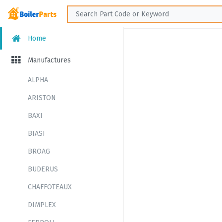
Home
Manufactures
ALPHA
ARISTON
BAXI
BIASI
BROAG
BUDERUS
CHAFFOTEAUX
DIMPLEX