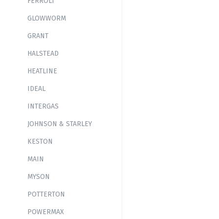
FERROLI
GLOWWORM
GRANT
HALSTEAD
HEATLINE
IDEAL
INTERGAS
JOHNSON & STARLEY
KESTON
MAIN
MYSON
POTTERTON
POWERMAX