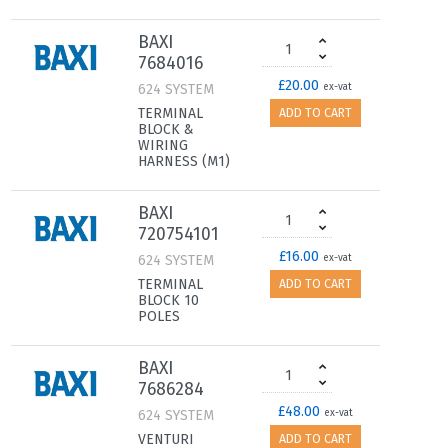
BAXI
7684016
£20.00
624 SYSTEM
ex-vat
TERMINAL
ADD TO CART
BLOCK &
WIRING
HARNESS (M1)
BAXI
720754101
£16.00
624 SYSTEM
ex-vat
TERMINAL
ADD TO CART
BLOCK 10
POLES
BAXI
7686284
£48.00
624 SYSTEM
ex-vat
VENTURI
ADD TO CART