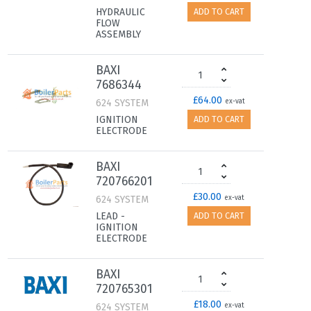
HYDRAULIC
ADD TO CART
FLOW
ASSEMBLY
BAXI
7686344
£64.00
624 SYSTEM
ex-vat
IGNITION
ADD TO CART
ELECTRODE
BAXI
720766201
£30.00
624 SYSTEM
ex-vat
LEAD -
ADD TO CART
IGNITION
ELECTRODE
BAXI
720765301
£18.00
624 SYSTEM
ex-vat