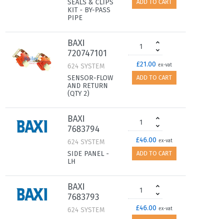
SEALS & CLIPS
ADD TO CART
KIT - BY-PASS
PIPE
BAXI
720747101
£21.00
624 SYSTEM
ex-vat
SENSOR-FLOW
ADD TO CART
AND RETURN
(QTY 2)
BAXI
7683794
£46.00
624 SYSTEM
ex-vat
SIDE PANEL -
ADD TO CART
LH
BAXI
7683793
£46.00
624 SYSTEM
ex-vat