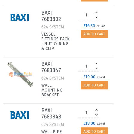
BAXI
7683802
£16.30
624 SYSTEM
ex-vat
VESSEL
ADD TO CART
FITTINGS PACK
- NUT, O-RING
& CLIP
BAXI
7683847
£19.00
624 SYSTEM
ex-vat
WALL
ADD TO CART
MOUNTING
BRACKET
BAXI
7683848
£18.00
624 SYSTEM
ex-vat
WALL PIPE
ADD TO CART