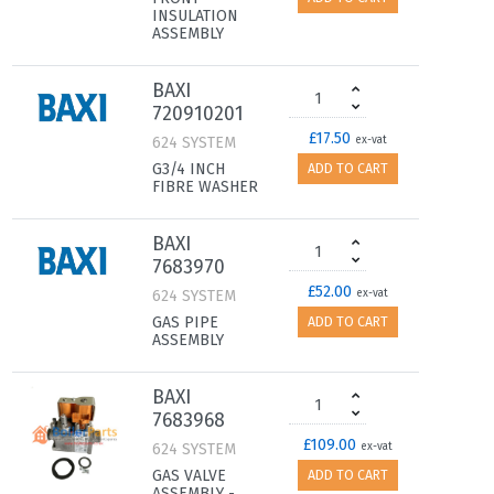
INSULATION
ASSEMBLY
BAXI
720910201
£17.50
624 SYSTEM
ex-vat
G3/4 INCH
ADD TO CART
FIBRE WASHER
BAXI
7683970
£52.00
624 SYSTEM
ex-vat
GAS PIPE
ADD TO CART
ASSEMBLY
BAXI
7683968
£109.00
624 SYSTEM
ex-vat
GAS VALVE
ADD TO CART
ASSEMBLY -