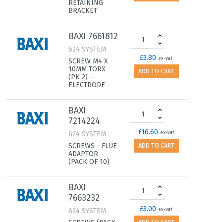
RETAINING
BRACKET
BAXI 7661812
624 SYSTEM
£3.80
ex-vat
SCREW M4 X
10MM TORX
ADD TO CART
(PK 2) -
ELECTRODE
BAXI
7214224
£16.60
624 SYSTEM
ex-vat
SCREWS - FLUE
ADD TO CART
ADAPTOR
(PACK OF 10)
BAXI
7663232
£3.00
624 SYSTEM
ex-vat