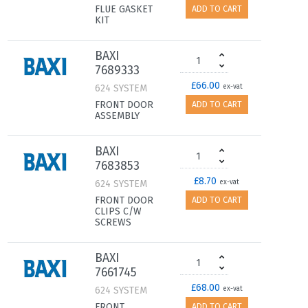
FLUE GASKET
ADD TO CART
KIT
BAXI
7689333
£66.00
624 SYSTEM
ex-vat
FRONT DOOR
ADD TO CART
ASSEMBLY
BAXI
7683853
£8.70
624 SYSTEM
ex-vat
FRONT DOOR
ADD TO CART
CLIPS C/W
SCREWS
BAXI
7661745
£68.00
624 SYSTEM
ex-vat
FRONT
ADD TO CART