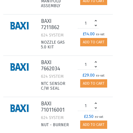
MANIFOLD
ADD TO CART
ASSEMBLY
BAXI
7211862
£14.00
624 SYSTEM
ex-vat
NOZZLE GAS
ADD TO CART
5.0 KIT
BAXI
7662034
£29.00
624 SYSTEM
ex-vat
NTC SENSOR
ADD TO CART
C/W SEAL
BAXI
710116001
£2.50
624 SYSTEM
ex-vat
NUT - BURNER
ADD TO CART