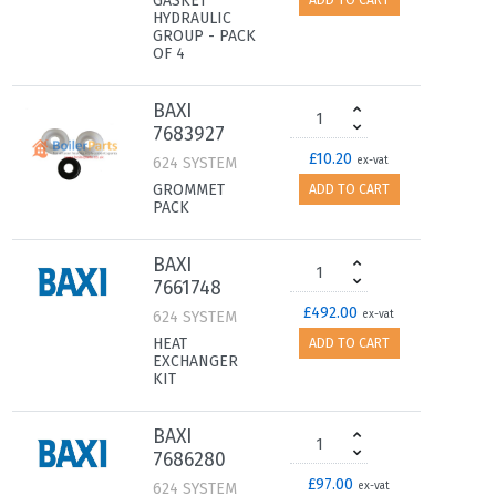
GASKET
ADD TO CART
HYDRAULIC
GROUP - PACK
OF 4
BAXI
7683927
£10.20
624 SYSTEM
ex-vat
GROMMET
ADD TO CART
PACK
BAXI
7661748
£492.00
624 SYSTEM
ex-vat
HEAT
ADD TO CART
EXCHANGER
KIT
BAXI
7686280
£97.00
624 SYSTEM
ex-vat