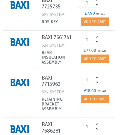
BAXI
7725735
£7.90
624 SYSTEM
ex-vat
RDS KEY
ADD TO CART
BAXI 7661741
624 SYSTEM
£77.00
ex-vat
REAR
INSULATION
ADD TO CART
ASSEMBLY
BAXI
7715963
£18.00
624 SYSTEM
ex-vat
RETAINING
ADD TO CART
BRACKET
ASSEMBLY
BAXI
7686281