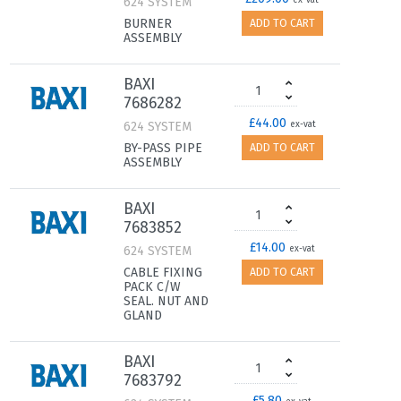
624 SYSTEM
ex-vat
BURNER
ADD TO CART
ASSEMBLY
BAXI
7686282
£44.00
624 SYSTEM
ex-vat
BY-PASS PIPE
ADD TO CART
ASSEMBLY
BAXI
7683852
£14.00
624 SYSTEM
ex-vat
CABLE FIXING
ADD TO CART
PACK C/W
SEAL. NUT AND
GLAND
BAXI
7683792
£5.80