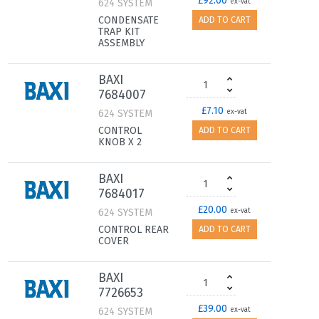
£92.00
624 SYSTEM
ex-vat
CONDENSATE
ADD TO CART
TRAP KIT
ASSEMBLY
BAXI
7684007
£7.10
624 SYSTEM
ex-vat
CONTROL
ADD TO CART
KNOB X 2
BAXI
7684017
£20.00
624 SYSTEM
ex-vat
CONTROL REAR
ADD TO CART
COVER
BAXI
7726653
£39.00
624 SYSTEM
ex-vat