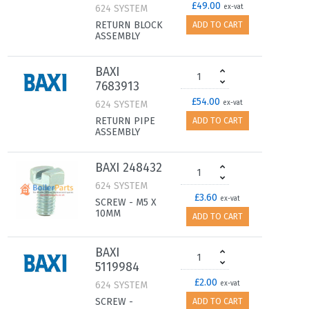
£49.00
624 SYSTEM
ex-vat
RETURN BLOCK
ADD TO CART
ASSEMBLY
BAXI
7683913
£54.00
624 SYSTEM
ex-vat
RETURN PIPE
ADD TO CART
ASSEMBLY
BAXI 248432
624 SYSTEM
£3.60
ex-vat
SCREW - M5 X
10MM
ADD TO CART
BAXI
5119984
£2.00
624 SYSTEM
ex-vat
SCREW -
ADD TO CART