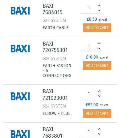
BAXI
7684015
£8.50
624 SYSTEM
ex-vat
EARTH CABLE
ADD TO CART
BAXI
720755301
£10.00
624 SYSTEM
ex-vat
EARTH FASTON
ADD TO CART
- 6
CONNECTIONS
BAXI
721023001
£82.00
624 SYSTEM
ex-vat
ELBOW - FLUE
ADD TO CART
BAXI
7683801