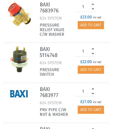
BAXI
7683976
£23.00
624 SYSTEM
ex-vat
PRESSURE
ADD TO CART
RELIEF VALVE
C/W WASHER
BAXI
5114748
£22.00
624 SYSTEM
ex-vat
PRESSURE
ADD TO CART
SWITCH
BAXI
7683977
£27.00
624 SYSTEM
ex-vat
PRV PIPE C/W
ADD TO CART
NUT & WASHER