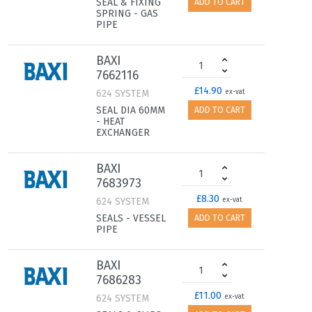
SEAL & FIXING
ADD TO CART
SPRING - GAS
PIPE
BAXI
7662116
£14.90
624 SYSTEM
ex-vat
SEAL DIA 60MM
ADD TO CART
- HEAT
EXCHANGER
BAXI
7683973
£8.30
624 SYSTEM
ex-vat
SEALS - VESSEL
ADD TO CART
PIPE
BAXI
7686283
£11.00
624 SYSTEM
ex-vat