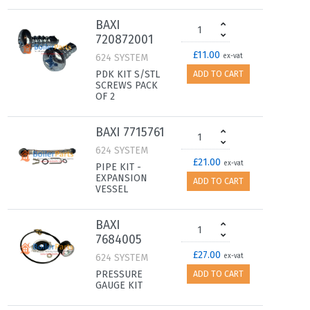
BAXI
720872001
£11.00
624 SYSTEM
ex-vat
PDK KIT S/STL
ADD TO CART
SCREWS PACK
OF 2
BAXI 7715761
624 SYSTEM
£21.00
ex-vat
PIPE KIT -
EXPANSION
ADD TO CART
VESSEL
BAXI
7684005
£27.00
624 SYSTEM
ex-vat
PRESSURE
ADD TO CART
GAUGE KIT