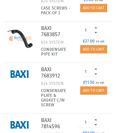
624 SYSTEM
ex-vat
CASE SCREWS -
ADD TO CART
PACK OF 2
BAXI
7683857
£27.00
624 SYSTEM
ex-vat
CONDENSATE
ADD TO CART
PIPE KIT
BAXI
7683912
£11.50
624 SYSTEM
ex-vat
CONDENSATE
ADD TO CART
PLATE &
GASKET C/W
SCREW
BAXI
7814596