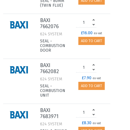
SEAL - 80MM
ADD TO CART
(TWIN FLUE)
BAXI
7662076
£16.00
624 SYSTEM
ex-vat
SEAL -
ADD TO CART
COMBUSTION
DOOR
BAXI
7662082
£7.90
624 SYSTEM
ex-vat
SEAL -
ADD TO CART
COMBUSTION
UNIT
BAXI
7683971
£8.30
624 SYSTEM
ex-vat