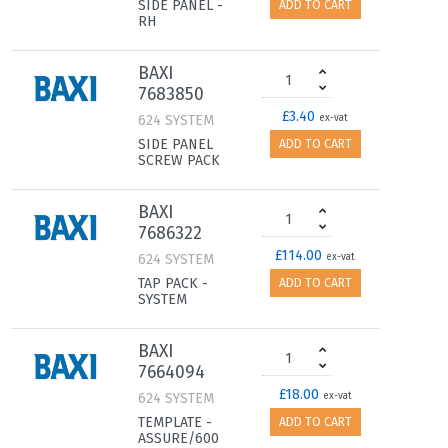
SIDE PANEL -
ADD TO CART
RH
BAXI
7683850
£3.40
624 SYSTEM
ex-vat
SIDE PANEL
ADD TO CART
SCREW PACK
BAXI
7686322
£114.00
624 SYSTEM
ex-vat
TAP PACK -
ADD TO CART
SYSTEM
BAXI
7664094
£18.00
624 SYSTEM
ex-vat
TEMPLATE -
ADD TO CART
ASSURE/600