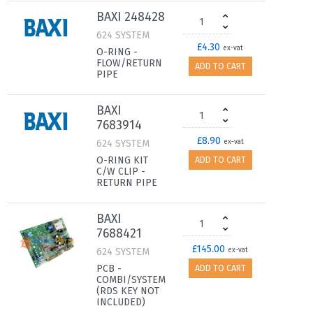
BAXI 248428
624 SYSTEM
£4.30
ex-vat
O-RING -
FLOW/RETURN
ADD TO CART
PIPE
BAXI
7683914
£8.90
624 SYSTEM
ex-vat
O-RING KIT
ADD TO CART
C/W CLIP -
RETURN PIPE
BAXI
7688421
£145.00
624 SYSTEM
ex-vat
PCB -
ADD TO CART
COMBI/SYSTEM
(RDS KEY NOT
INCLUDED)