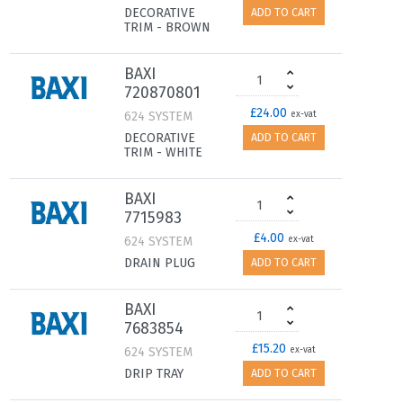
DECORATIVE
ADD TO CART
TRIM - BROWN
BAXI
720870801
£24.00
624 SYSTEM
ex-vat
DECORATIVE
ADD TO CART
TRIM - WHITE
BAXI
7715983
£4.00
624 SYSTEM
ex-vat
DRAIN PLUG
ADD TO CART
BAXI
7683854
£15.20
624 SYSTEM
ex-vat
DRIP TRAY
ADD TO CART