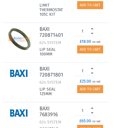
LIMIT
ADD TO CART
THERMOSTAT
105C KIT
BAXI
720871401
£18.00
624 SYSTEM
ex-vat
LIP SEAL
ADD TO CART
100MM
BAXI
720871801
£25.00
624 SYSTEM
ex-vat
LIP SEAL
ADD TO CART
125MM
BAXI
7683916
£65.00
624 SYSTEM
ex-vat