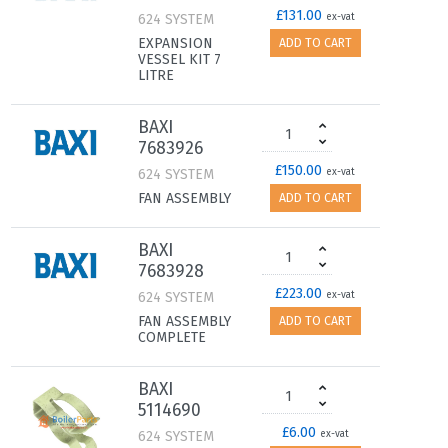
£131.00
624 SYSTEM
ex-vat
EXPANSION
ADD TO CART
VESSEL KIT 7
LITRE
BAXI
7683926
£150.00
624 SYSTEM
ex-vat
FAN ASSEMBLY
ADD TO CART
BAXI
7683928
£223.00
624 SYSTEM
ex-vat
FAN ASSEMBLY
ADD TO CART
COMPLETE
BAXI
5114690
£6.00
624 SYSTEM
ex-vat