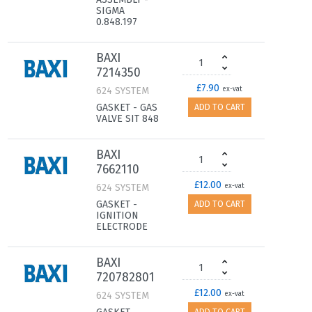
SIGMA
0.848.197
BAXI
7214350
£7.90
624 SYSTEM
ex-vat
GASKET - GAS
ADD TO CART
VALVE SIT 848
BAXI
7662110
£12.00
624 SYSTEM
ex-vat
GASKET -
ADD TO CART
IGNITION
ELECTRODE
BAXI
720782801
£12.00
624 SYSTEM
ex-vat