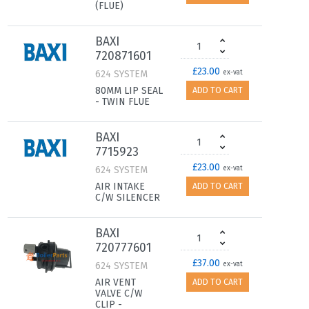
(FLUE)
BAXI
720871601
£23.00
624 SYSTEM
ex-vat
80MM LIP SEAL
ADD TO CART
- TWIN FLUE
BAXI
7715923
£23.00
624 SYSTEM
ex-vat
AIR INTAKE
ADD TO CART
C/W SILENCER
BAXI
720777601
£37.00
624 SYSTEM
ex-vat
AIR VENT
ADD TO CART
VALVE C/W
CLIP -