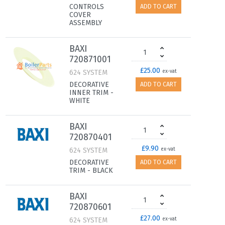
CONTROLS
ADD TO CART
COVER
ASSEMBLY
BAXI
720871001
£25.00
624 SYSTEM
ex-vat
DECORATIVE
ADD TO CART
INNER TRIM -
WHITE
BAXI
720870401
£9.90
624 SYSTEM
ex-vat
DECORATIVE
ADD TO CART
TRIM - BLACK
BAXI
720870601
£27.00
624 SYSTEM
ex-vat