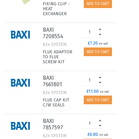
FIXING CLIP -
ADD TO CART
HEAT
EXCHANGER
BAXI
7208554
£7.20
624 SYSTEM
ex-vat
FLUE ADAPTOR
ADD TO CART
TO FLUE
SCREW KIT
BAXI
7661801
£11.00
624 SYSTEM
ex-vat
FLUE CAP KIT
ADD TO CART
C/W SEALS
BAXI
7857597
£6.80
624 SYSTEM
ex-vat