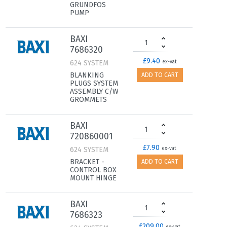
GRUNDFOS
PUMP
BAXI
7686320
£9.40
624 SYSTEM
ex-vat
BLANKING
ADD TO CART
PLUGS SYSTEM
ASSEMBLY C/W
GROMMETS
BAXI
720860001
£7.90
624 SYSTEM
ex-vat
BRACKET -
ADD TO CART
CONTROL BOX
MOUNT HINGE
BAXI
7686323
£209.00