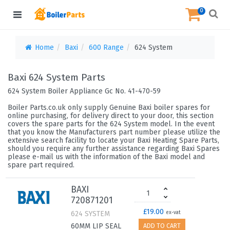
0
Home
Baxi
600 Range
624 System
Baxi 624 System Parts
624 System Boiler Appliance Gc No. 41-470-59
Boiler Parts.co.uk only supply Genuine Baxi boiler spares for
online purchasing, for delivery direct to your door, this section
covers the spare parts for the 624 System model. In the event
that you know the Manufacturers part number please utilize the
extensive search facility to locate your Baxi Heating Spare Parts,
should you require any further assistance regarding Baxi Spares
please e-mail us with the information of the Baxi model and
spare part required.
BAXI
720871201
£19.00
624 SYSTEM
ex-vat
60MM LIP SEAL
ADD TO CART