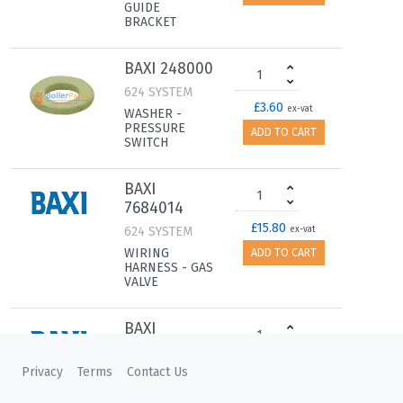
GUIDE
BRACKET
BAXI 248000
624 SYSTEM
£3.60
ex-vat
WASHER -
PRESSURE
ADD TO CART
SWITCH
BAXI
7684014
£15.80
624 SYSTEM
ex-vat
WIRING
ADD TO CART
HARNESS - GAS
VALVE
BAXI
7686318
£37.00
624 SYSTEM
ex-vat
Privacy
Terms
Contact Us
WIRING
ADD TO CART