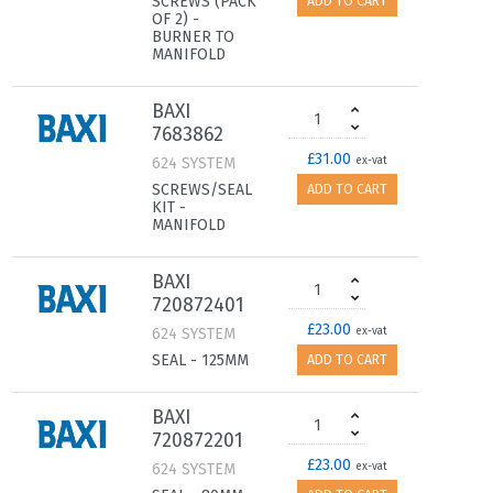
SCREWS (PACK
ADD TO CART
OF 2) -
BURNER TO
MANIFOLD
BAXI
7683862
£31.00
624 SYSTEM
ex-vat
SCREWS/SEAL
ADD TO CART
KIT -
MANIFOLD
BAXI
720872401
£23.00
624 SYSTEM
ex-vat
SEAL - 125MM
ADD TO CART
BAXI
720872201
£23.00
624 SYSTEM
ex-vat