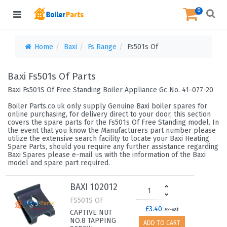
0
Home
Baxi
Fs Range
Fs501s Of
Baxi Fs501s Of Parts
Baxi Fs501S Of Free Standing Boiler Appliance Gc No. 41-077-20
Boiler Parts.co.uk only supply Genuine Baxi boiler spares for
online purchasing, for delivery direct to your door, this section
covers the spare parts for the Fs501s Of Free Standing model. In
the event that you know the Manufacturers part number please
utilize the extensive search facility to locate your Baxi Heating
Spare Parts, should you require any further assistance regarding
Baxi Spares please e-mail us with the information of the Baxi
model and spare part required.
BAXI 102012
FS501S OF
£3.40
ex-vat
CAPTIVE NUT
NO.8 TAPPING
ADD TO CART