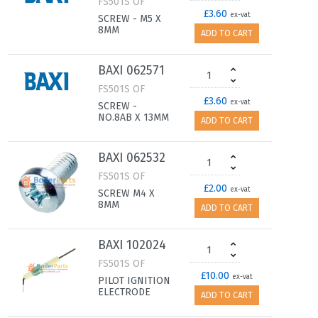
FS501S OF
£3.60
ex-vat
SCREW - M5 X
8MM
ADD TO CART
BAXI 062571
FS501S OF
£3.60
ex-vat
SCREW -
NO.8AB X 13MM
ADD TO CART
BAXI 062532
FS501S OF
£2.00
ex-vat
SCREW M4 X
8MM
ADD TO CART
BAXI 102024
FS501S OF
£10.00
ex-vat
PILOT IGNITION
ELECTRODE
ADD TO CART