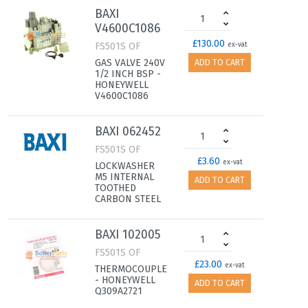
BAXI
V4600C1086
£130.00
FS501S OF
ex-vat
GAS VALVE 240V
ADD TO CART
1/2 INCH BSP -
HONEYWELL
V4600C1086
BAXI 062452
FS501S OF
£3.60
ex-vat
LOCKWASHER
M5 INTERNAL
ADD TO CART
TOOTHED
CARBON STEEL
BAXI 102005
FS501S OF
£23.00
ex-vat
THERMOCOUPLE
- HONEYWELL
ADD TO CART
Q309A2721