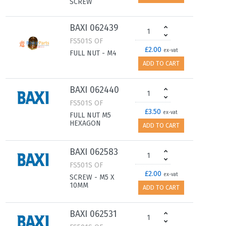
SCREW
BAXI 062439
FS501S OF
£2.00
ex-vat
FULL NUT - M4
ADD TO CART
BAXI 062440
FS501S OF
£3.50
ex-vat
FULL NUT M5
HEXAGON
ADD TO CART
BAXI 062583
FS501S OF
£2.00
ex-vat
SCREW - M5 X
10MM
ADD TO CART
BAXI 062531