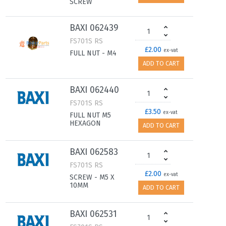
SCREW
BAXI 062439
FS701S RS
£2.00
ex-vat
FULL NUT - M4
ADD TO CART
BAXI 062440
FS701S RS
£3.50
ex-vat
FULL NUT M5
HEXAGON
ADD TO CART
BAXI 062583
FS701S RS
£2.00
ex-vat
SCREW - M5 X
10MM
ADD TO CART
BAXI 062531