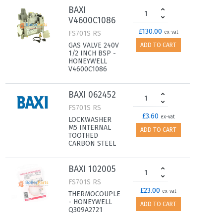
BAXI
V4600C1086
£130.00
FS701S RS
ex-vat
GAS VALVE 240V
ADD TO CART
1/2 INCH BSP -
HONEYWELL
V4600C1086
BAXI 062452
FS701S RS
£3.60
ex-vat
LOCKWASHER
M5 INTERNAL
ADD TO CART
TOOTHED
CARBON STEEL
BAXI 102005
FS701S RS
£23.00
ex-vat
THERMOCOUPLE
- HONEYWELL
ADD TO CART
Q309A2721