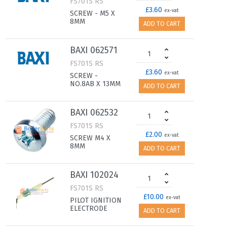
FS701S RS
£3.60
ex-vat
SCREW - M5 X
8MM
ADD TO CART
BAXI 062571
FS701S RS
£3.60
ex-vat
SCREW -
NO.8AB X 13MM
ADD TO CART
BAXI 062532
FS701S RS
£2.00
ex-vat
SCREW M4 X
8MM
ADD TO CART
BAXI 102024
FS701S RS
£10.00
ex-vat
PILOT IGNITION
ELECTRODE
ADD TO CART