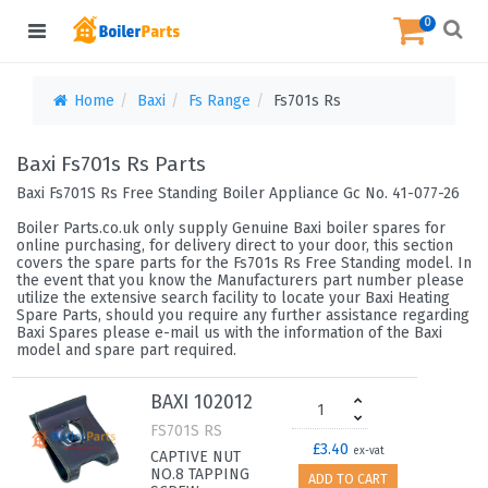
0
Home
Baxi
Fs Range
Fs701s Rs
Baxi Fs701s Rs Parts
Baxi Fs701S Rs Free Standing Boiler Appliance Gc No. 41-077-26
Boiler Parts.co.uk only supply Genuine Baxi boiler spares for
online purchasing, for delivery direct to your door, this section
covers the spare parts for the Fs701s Rs Free Standing model. In
the event that you know the Manufacturers part number please
utilize the extensive search facility to locate your Baxi Heating
Spare Parts, should you require any further assistance regarding
Baxi Spares please e-mail us with the information of the Baxi
model and spare part required.
BAXI 102012
FS701S RS
£3.40
ex-vat
CAPTIVE NUT
NO.8 TAPPING
ADD TO CART