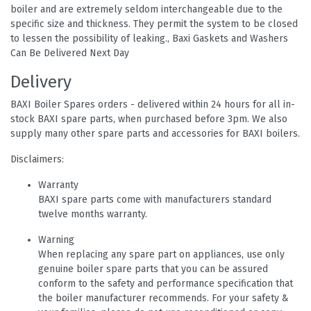
boiler and are extremely seldom interchangeable due to the
specific size and thickness. They permit the system to be closed
to lessen the possibility of leaking., Baxi Gaskets and Washers
Can Be Delivered Next Day
Delivery
BAXI Boiler Spares orders - delivered within 24 hours for all in-
stock BAXI spare parts, when purchased before 3pm. We also
supply many other spare parts and accessories for BAXI boilers.
Disclaimers:
Warranty
BAXI spare parts come with manufacturers standard
twelve months warranty.
Warning
When replacing any spare part on appliances, use only
genuine boiler spare parts that you can be assured
conform to the safety and performance specification that
the boiler manufacturer recommends. For your safety &