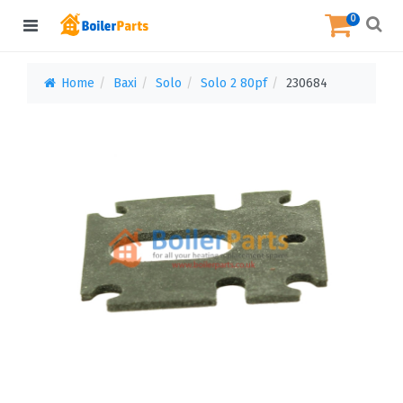
0
Home
Baxi
Solo
Solo 2 80pf
230684