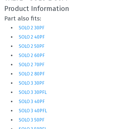
Product Information
Part also fits:
SOLO 2 30PF
SOLO 2 40PF
SOLO 2 50PF
SOLO 2 60PF
SOLO 2 70PF
SOLO 2 80PF
SOLO 3 30PF
SOLO 3 30PFL
SOLO 3 40PF
SOLO 3 40PFL
SOLO 3 50PF