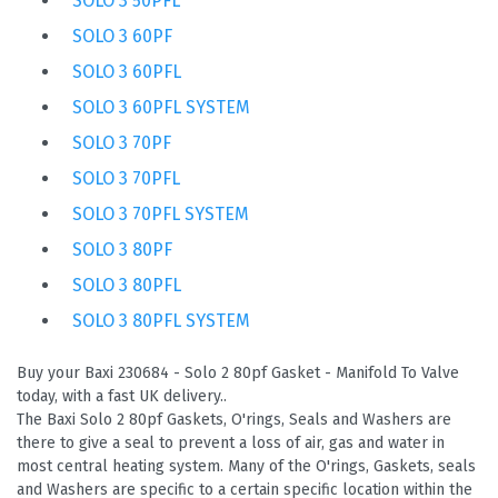
SOLO 3 50PFL
SOLO 3 60PF
SOLO 3 60PFL
SOLO 3 60PFL SYSTEM
SOLO 3 70PF
SOLO 3 70PFL
SOLO 3 70PFL SYSTEM
SOLO 3 80PF
SOLO 3 80PFL
SOLO 3 80PFL SYSTEM
Buy your Baxi 230684 - Solo 2 80pf Gasket - Manifold To Valve
today, with a fast UK delivery..
The Baxi Solo 2 80pf Gaskets, O'rings, Seals and Washers are
there to give a seal to prevent a loss of air, gas and water in
most central heating system. Many of the O'rings, Gaskets, seals
and Washers are specific to a certain specific location within the