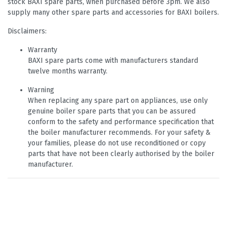
stock BAXI spare parts, when purchased before 3pm. We also
supply many other spare parts and accessories for BAXI boilers.
Disclaimers:
Warranty
BAXI spare parts come with manufacturers standard
twelve months warranty.
Warning
When replacing any spare part on appliances, use only
genuine boiler spare parts that you can be assured
conform to the safety and performance specification that
the boiler manufacturer recommends. For your safety &
your families, please do not use reconditioned or copy
parts that have not been clearly authorised by the boiler
manufacturer.