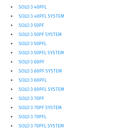
SOLO 3 40PFL
SOLO 3 40PFL SYSTEM
SOLO 3 50PF
SOLO 3 50PF SYSTEM
SOLO 3 50PFL
SOLO 3 50PFL SYSTEM
SOLO 3 60PF
SOLO 3 60PF SYSTEM
SOLO 3 60PFL
SOLO 3 60PFL SYSTEM
SOLO 3 70PF
SOLO 3 70PF SYSTEM
SOLO 3 70PFL
SOLO 3 70PFL SYSTEM