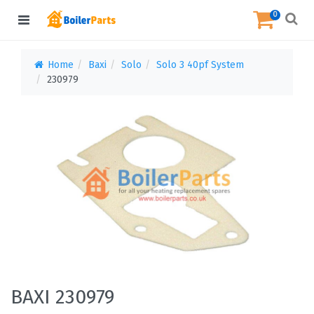
0
Home
Baxi
Solo
Solo 3 40pf System
230979
BAXI 230979