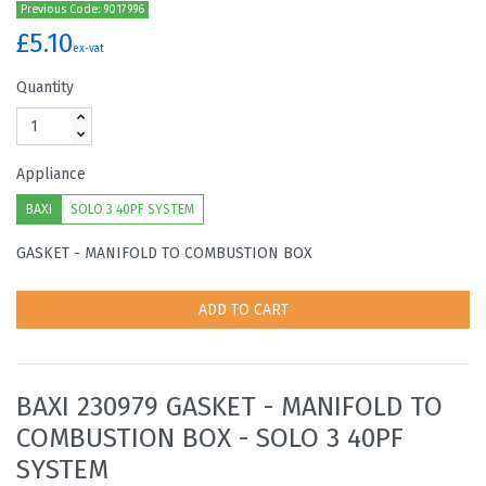
Previous Code: 9017996
£5.10
ex-vat
Quantity
Appliance
BAXI
SOLO 3 40PF SYSTEM
GASKET - MANIFOLD TO COMBUSTION BOX
ADD TO CART
BAXI 230979 GASKET - MANIFOLD TO
COMBUSTION BOX - SOLO 3 40PF
SYSTEM