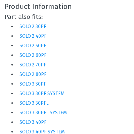
Product Information
Part also fits:
SOLO 2 30PF
SOLO 2 40PF
SOLO 2 50PF
SOLO 2 60PF
SOLO 2 70PF
SOLO 2 80PF
SOLO 3 30PF
SOLO 3 30PF SYSTEM
SOLO 3 30PFL
SOLO 3 30PFL SYSTEM
SOLO 3 40PF
SOLO 3 40PF SYSTEM