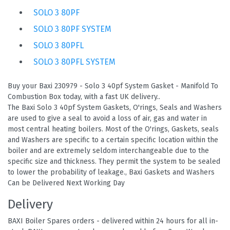
SOLO 3 80PF
SOLO 3 80PF SYSTEM
SOLO 3 80PFL
SOLO 3 80PFL SYSTEM
Buy your Baxi 230979 - Solo 3 40pf System Gasket - Manifold To
Combustion Box today, with a fast UK delivery..
The Baxi Solo 3 40pf System Gaskets, O'rings, Seals and Washers
are used to give a seal to avoid a loss of air, gas and water in
most central heating boilers. Most of the O'rings, Gaskets, seals
and Washers are specific to a certain specific location within the
boiler and are extremely seldom interchangeable due to the
specific size and thickness. They permit the system to be sealed
to lower the probability of leakage., Baxi Gaskets and Washers
Can be Delivered Next Working Day
Delivery
BAXI Boiler Spares orders - delivered within 24 hours for all in-