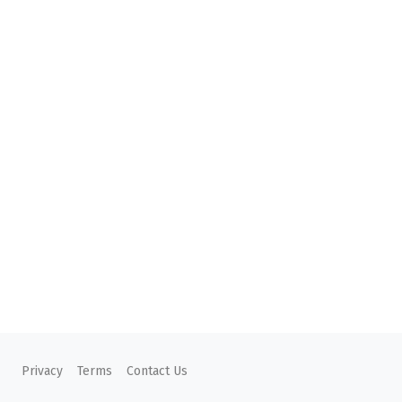
Privacy
Terms
Contact Us