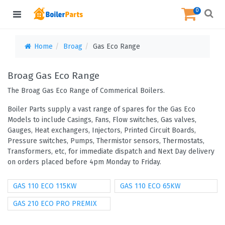
0
Home
Broag
Gas Eco Range
Broag Gas Eco Range
The Broag Gas Eco Range of Commerical Boilers.
Boiler Parts supply a vast range of spares for the Gas Eco
Models to include Casings, Fans, Flow switches, Gas valves,
Gauges, Heat exchangers, Injectors, Printed Circuit Boards,
Pressure switches, Pumps, Thermistor sensors, Thermostats,
Transformers, etc, for immediate dispatch and Next Day delivery
on orders placed before 4pm Monday to Friday.
GAS 110 ECO 115KW
GAS 110 ECO 65KW
GAS 210 ECO PRO PREMIX