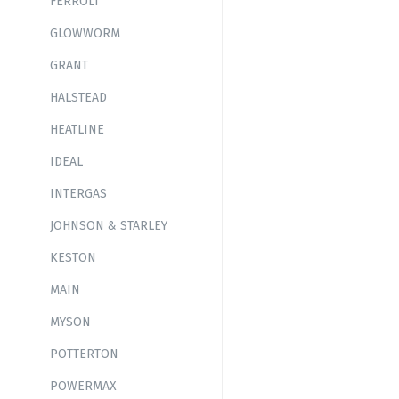
FERROLI
GLOWWORM
GRANT
HALSTEAD
HEATLINE
IDEAL
INTERGAS
JOHNSON & STARLEY
KESTON
MAIN
MYSON
POTTERTON
POWERMAX