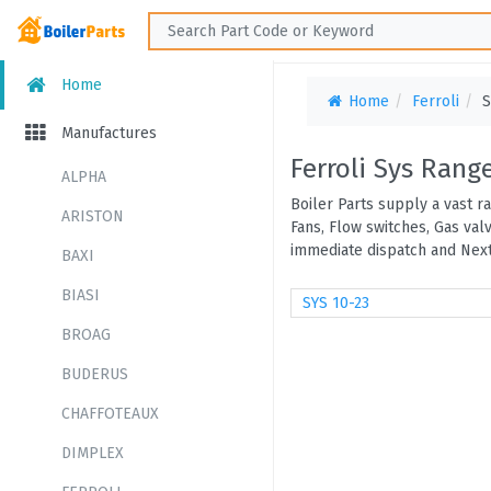
Home
Home
Ferroli
S
Manufactures
Ferroli Sys Rang
ALPHA
Boiler Parts supply a vast r
ARISTON
Fans, Flow switches, Gas val
immediate dispatch and Next
BAXI
BIASI
SYS 10-23
BROAG
BUDERUS
CHAFFOTEAUX
DIMPLEX