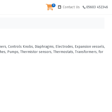
0
Contact Us
05603 452346
urners, Controls Knobs, Diaphragms, Electrodes, Expansion vessels,
tches, Pumps, Thermistor sensors, Thermostats, Transformers, for