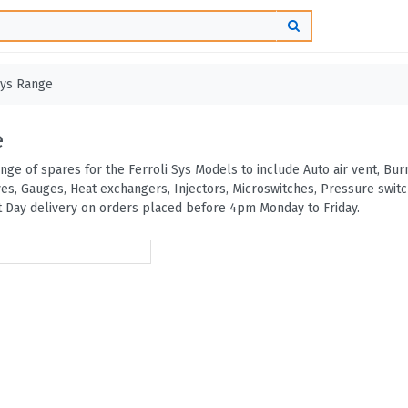
ys Range
e
ange of spares for the Ferroli Sys Models to include Auto air vent, B
ves, Gauges, Heat exchangers, Injectors, Microswitches, Pressure swi
 Day delivery on orders placed before 4pm Monday to Friday.