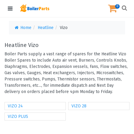
0
Home
Heatline
Vizo
Heatline Vizo
Boiler Parts supply a vast range of spares for the Heatline Vizo
Boiler Spares to include Auto air vent, Burners, Controls Knobs,
Diaphragms, Electrodes, Expansion vessels, Fans, Flow switches,
Gas valves, Gauges, Heat exchangers, Injectors, Microswitches,
Pressure switches, Pumps, Thermistor sensors, Thermostats,
Transformers, etc..., for immediate dispatch and Next Day
delivery on orders placed before 4pm Monday to Friday.
VIZO 24
VIZO 28
VIZO PLUS