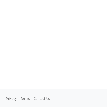
Privacy
Terms
Contact Us