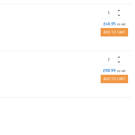
£46.95
ex-vat
ADD TO CART
£98.99
ex-vat
ADD TO CART