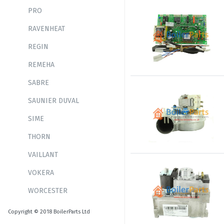
PRO
RAVENHEAT
REGIN
REMEHA
SABRE
SAUNIER DUVAL
SIME
THORN
VAILLANT
VOKERA
WORCESTER
Copyright © 2018 BoilerParts Ltd