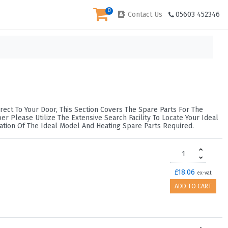
0
Contact Us
05603 452346
rect To Your Door, This Section Covers The Spare Parts For The
 Please Utilize The Extensive Search Facility To Locate Your Ideal
ation Of The Ideal Model And Heating Spare Parts Required.
£18.06
ex-vat
ADD TO CART