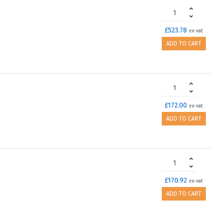
£523.78
ex-vat
ADD TO CART
£172.00
ex-vat
ADD TO CART
£170.92
ex-vat
ADD TO CART