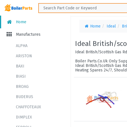
Home
Home
Ideal
Br
Manufactures
Ideal British/sc
ALPHA
Ideal British/Scottish Gas R
ARISTON
Boiler Parts.Co.Uk Only Supp
Ideal British/Scottish Gas R
BAXI
Heating Spares 24/7, Should
BIASI
BROAG
BUDERUS
CHAFFOTEAUX
DIMPLEX