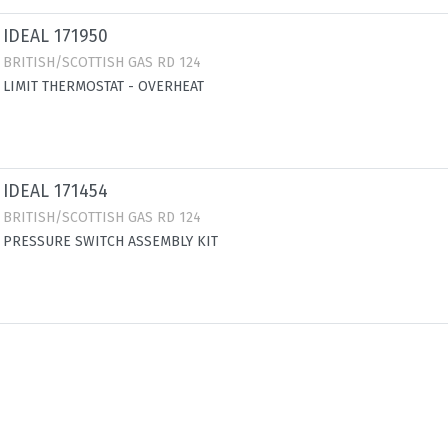
IDEAL 171950
BRITISH/SCOTTISH GAS RD 124
LIMIT THERMOSTAT - OVERHEAT
IDEAL 171454
BRITISH/SCOTTISH GAS RD 124
PRESSURE SWITCH ASSEMBLY KIT