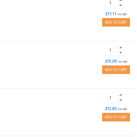
£11.11
ex-vat
ADD TO CART
£15.09
ex-vat
ADD TO CART
£12.83
ex-vat
ADD TO CART