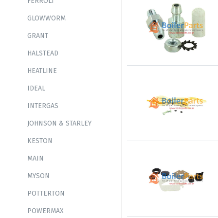
FERROLI
GLOWWORM
GRANT
HALSTEAD
HEATLINE
IDEAL
INTERGAS
JOHNSON & STARLEY
KESTON
MAIN
MYSON
POTTERTON
POWERMAX