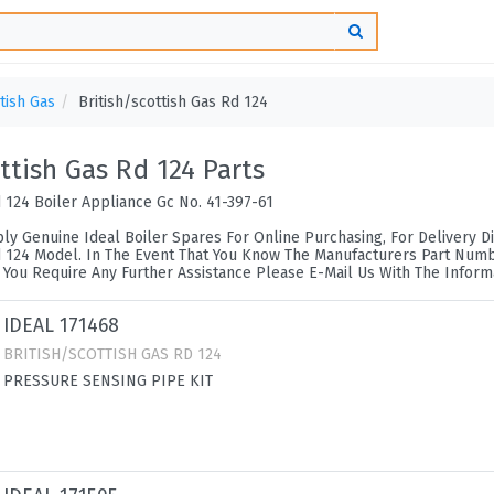
itish Gas
British/scottish Gas Rd 124
ottish Gas Rd 124 Parts
d 124 Boiler Appliance Gc No. 41-397-61
ly Genuine Ideal Boiler Spares For Online Purchasing, For Delivery Di
d 124 Model. In The Event That You Know The Manufacturers Part Number
 You Require Any Further Assistance Please E-Mail Us With The Inform
IDEAL 171468
BRITISH/SCOTTISH GAS RD 124
PRESSURE SENSING PIPE KIT