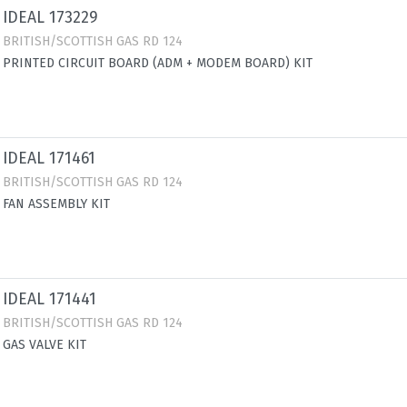
IDEAL 173229
BRITISH/SCOTTISH GAS RD 124
PRINTED CIRCUIT BOARD (ADM + MODEM BOARD) KIT
IDEAL 171461
BRITISH/SCOTTISH GAS RD 124
FAN ASSEMBLY KIT
IDEAL 171441
BRITISH/SCOTTISH GAS RD 124
GAS VALVE KIT