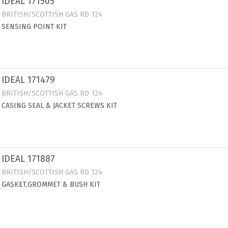
IDEAL 171505
BRITISH/SCOTTISH GAS RD 124
SENSING POINT KIT
IDEAL 171479
BRITISH/SCOTTISH GAS RD 124
CASING SEAL & JACKET SCREWS KIT
IDEAL 171887
BRITISH/SCOTTISH GAS RD 124
GASKET,GROMMET & BUSH KIT