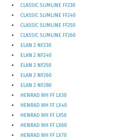
CLASSIC SLIMLINE FF230
CLASSIC SLIMLINE FF240
CLASSIC SLIMLINE FF250
CLASSIC SLIMLINE FF260
ELAN 2 NF230
ELAN 2 NF240
ELAN 2 NF250
ELAN 2 NF260
ELAN 2 NF280
HENRAD WH FF LX30
HENRAD WH FF LX40
HENRAD WH FF LX50
HENRAD WH FF LX60
HENRAD WH FF LX70