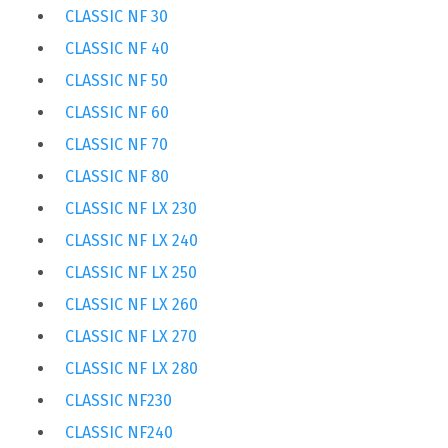
CLASSIC NF 30
CLASSIC NF 40
CLASSIC NF 50
CLASSIC NF 60
CLASSIC NF 70
CLASSIC NF 80
CLASSIC NF LX 230
CLASSIC NF LX 240
CLASSIC NF LX 250
CLASSIC NF LX 260
CLASSIC NF LX 270
CLASSIC NF LX 280
CLASSIC NF230
CLASSIC NF240