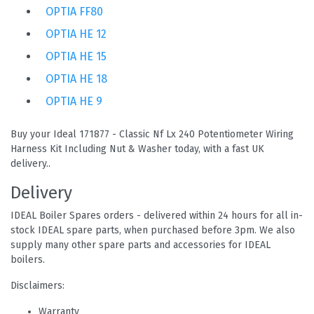
OPTIA FF80
OPTIA HE 12
OPTIA HE 15
OPTIA HE 18
OPTIA HE 9
Buy your Ideal 171877 - Classic Nf Lx 240 Potentiometer Wiring
Harness Kit Including Nut & Washer today, with a fast UK
delivery..
Delivery
IDEAL Boiler Spares orders - delivered within 24 hours for all in-
stock IDEAL spare parts, when purchased before 3pm. We also
supply many other spare parts and accessories for IDEAL
boilers.
Disclaimers:
Warranty