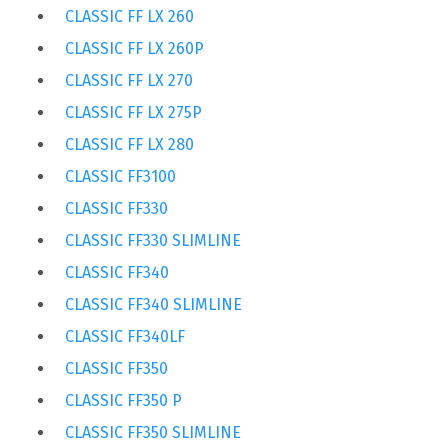
CLASSIC FF LX 260
CLASSIC FF LX 260P
CLASSIC FF LX 270
CLASSIC FF LX 275P
CLASSIC FF LX 280
CLASSIC FF3100
CLASSIC FF330
CLASSIC FF330 SLIMLINE
CLASSIC FF340
CLASSIC FF340 SLIMLINE
CLASSIC FF340LF
CLASSIC FF350
CLASSIC FF350 P
CLASSIC FF350 SLIMLINE