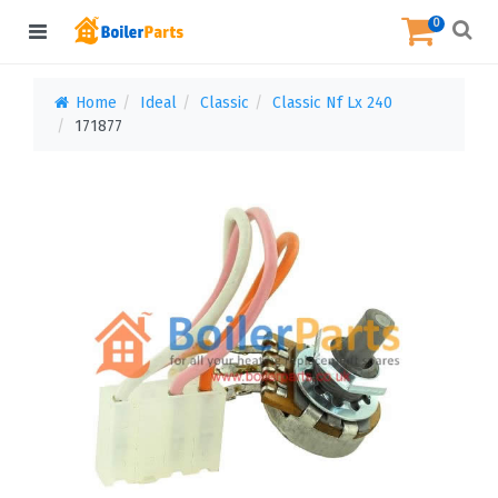
0
Home
Ideal
Classic
Classic Nf Lx 240
171877