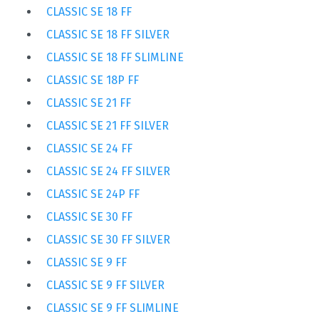
CLASSIC SE 18 FF
CLASSIC SE 18 FF SILVER
CLASSIC SE 18 FF SLIMLINE
CLASSIC SE 18P FF
CLASSIC SE 21 FF
CLASSIC SE 21 FF SILVER
CLASSIC SE 24 FF
CLASSIC SE 24 FF SILVER
CLASSIC SE 24P FF
CLASSIC SE 30 FF
CLASSIC SE 30 FF SILVER
CLASSIC SE 9 FF
CLASSIC SE 9 FF SILVER
CLASSIC SE 9 FF SLIMLINE