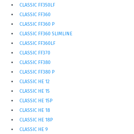
CLASSIC FF350LF
CLASSIC FF360
CLASSIC FF360 P
CLASSIC FF360 SLIMLINE
CLASSIC FF360LF
CLASSIC FF370
CLASSIC FF380
CLASSIC FF380 P
CLASSIC HE 12
CLASSIC HE 15
CLASSIC HE 15P
CLASSIC HE 18
CLASSIC HE 18P
CLASSIC HE 9