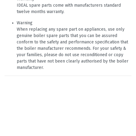
IDEAL spare parts come with manufacturers standard
twelve months warranty.
Warning
When replacing any spare part on appliances, use only
genuine boiler spare parts that you can be assured
conform to the safety and performance specification that
the boiler manufacturer recommends. For your safety &
your families, please do not use reconditioned or copy
parts that have not been clearly authorised by the boiler
manufacturer.