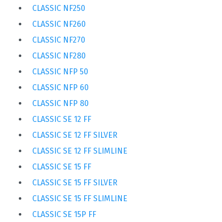
CLASSIC NF250
CLASSIC NF260
CLASSIC NF270
CLASSIC NF280
CLASSIC NFP 50
CLASSIC NFP 60
CLASSIC NFP 80
CLASSIC SE 12 FF
CLASSIC SE 12 FF SILVER
CLASSIC SE 12 FF SLIMLINE
CLASSIC SE 15 FF
CLASSIC SE 15 FF SILVER
CLASSIC SE 15 FF SLIMLINE
CLASSIC SE 15P FF