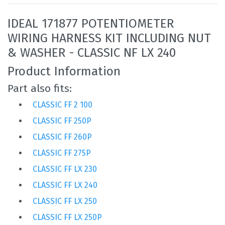
IDEAL 171877 POTENTIOMETER
WIRING HARNESS KIT INCLUDING NUT
& WASHER - CLASSIC NF LX 240
Product Information
Part also fits:
CLASSIC FF 2 100
CLASSIC FF 250P
CLASSIC FF 260P
CLASSIC FF 275P
CLASSIC FF LX 230
CLASSIC FF LX 240
CLASSIC FF LX 250
CLASSIC FF LX 250P