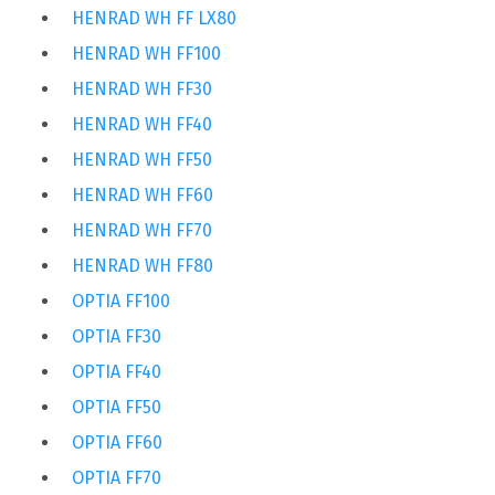
HENRAD WH FF LX80
HENRAD WH FF100
HENRAD WH FF30
HENRAD WH FF40
HENRAD WH FF50
HENRAD WH FF60
HENRAD WH FF70
HENRAD WH FF80
OPTIA FF100
OPTIA FF30
OPTIA FF40
OPTIA FF50
OPTIA FF60
OPTIA FF70