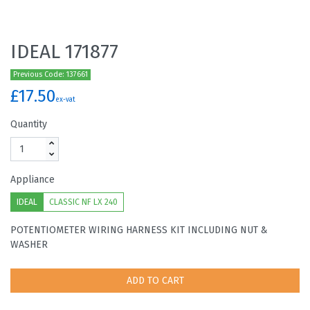
IDEAL 171877
Previous Code: 137661
£17.50
ex-vat
Quantity
Appliance
IDEAL
CLASSIC NF LX 240
POTENTIOMETER WIRING HARNESS KIT INCLUDING NUT &
WASHER
ADD TO CART