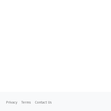
Privacy
Terms
Contact Us