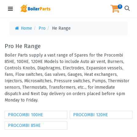
0
Home
Pro
He Range
Pro He Range
Boiler Parts supply a vast range of Spares for the Procombi
85HE, 100HE, 120HE Models to include Auto air vent, Burners,
Controls Knobs, Diaphragms, Electrodes, Expansion vessels,
Fans, Flow switches, Gas valves, Gauges, Heat exchangers,
Injectors, Microswitches, Pressure switches, Pumps, Thermistor
sensors, Thermostats, Transformers, etc.., for immediate
dispatch and Next Day delivery on orders placed before 4pm
Monday to Friday.
PROCOMBI 100HE
PROCOMBI 120HE
PROCOMBI 85HE