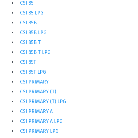
CSI 85
CSI 85 LPG
CSI 85B
CSI 85B LPG
CSI 85B T
CSI 85B T LPG
CSI 85T
CSI 85T LPG
CSI PRIMARY
CSI PRIMARY (T)
CSI PRIMARY (T) LPG
CSI PRIMARY A
CSI PRIMARY A LPG
CSI PRIMARY LPG