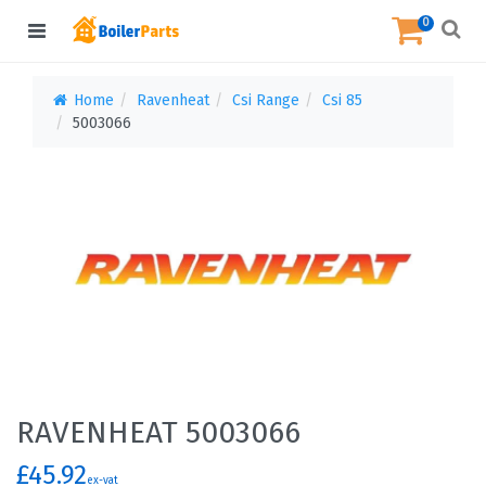
0
Home
Ravenheat
Csi Range
Csi 85
5003066
RAVENHEAT 5003066
£45.92
ex-vat