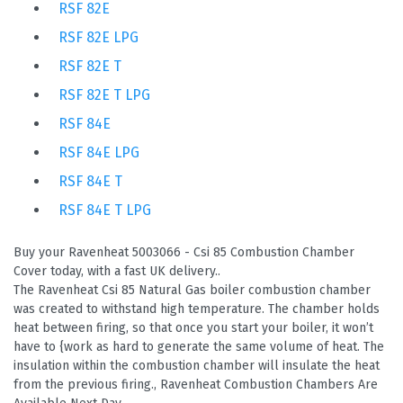
RSF 82E
RSF 82E LPG
RSF 82E T
RSF 82E T LPG
RSF 84E
RSF 84E LPG
RSF 84E T
RSF 84E T LPG
Buy your Ravenheat 5003066 - Csi 85 Combustion Chamber
Cover today, with a fast UK delivery..
The Ravenheat Csi 85 Natural Gas boiler combustion chamber
was created to withstand high temperature. The chamber holds
heat between firing, so that once you start your boiler, it won’t
have to {work as hard to generate the same volume of heat. The
insulation within the combustion chamber will insulate the heat
from the previous firing., Ravenheat Combustion Chambers Are