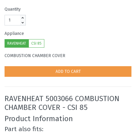
Quantity
Appliance
RAVENHEAT
CSI 85
COMBUSTION CHAMBER COVER
ADD TO CART
RAVENHEAT 5003066 COMBUSTION
CHAMBER COVER - CSI 85
Product Information
Part also fits: