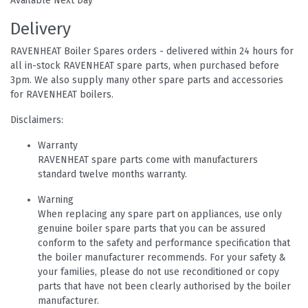
Available Next Day
Delivery
RAVENHEAT Boiler Spares orders - delivered within 24 hours for
all in-stock RAVENHEAT spare parts, when purchased before
3pm. We also supply many other spare parts and accessories
for RAVENHEAT boilers.
Disclaimers:
Warranty
RAVENHEAT spare parts come with manufacturers
standard twelve months warranty.
Warning
When replacing any spare part on appliances, use only
genuine boiler spare parts that you can be assured
conform to the safety and performance specification that
the boiler manufacturer recommends. For your safety &
your families, please do not use reconditioned or copy
parts that have not been clearly authorised by the boiler
manufacturer.