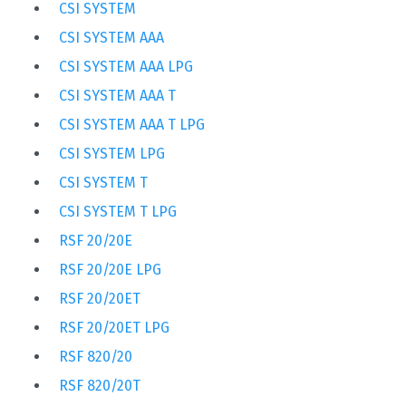
CSI SYSTEM
CSI SYSTEM AAA
CSI SYSTEM AAA LPG
CSI SYSTEM AAA T
CSI SYSTEM AAA T LPG
CSI SYSTEM LPG
CSI SYSTEM T
CSI SYSTEM T LPG
RSF 20/20E
RSF 20/20E LPG
RSF 20/20ET
RSF 20/20ET LPG
RSF 820/20
RSF 820/20T