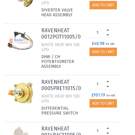
LPG
ADD TO CART
DIVERTER VALVE
HEAD ASSEMBLY
RAVENHEAT
0012POT11005/0
£40.98
WHITE HEAT WH 130
ex-vat
LPG
ADD TO CART
DHW / CH
POTENTIOMETER
ASSEMBLY
RAVENHEAT
0005PRE11015/0
£101.19
WHITE HEAT WH 130
ex-vat
LPG
ADD TO CART
DIFFERENTIAL
PRESSURE SWITCH
RAVENHEAT