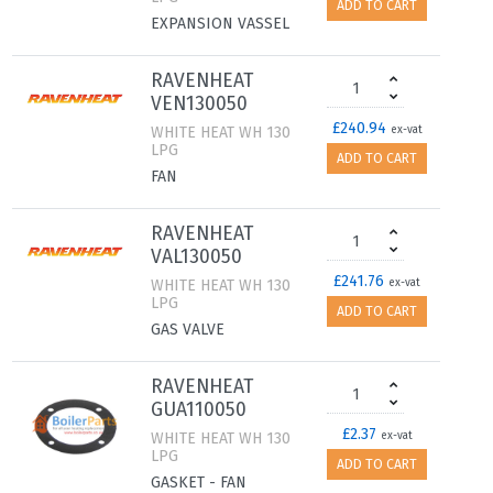
ADD TO CART
EXPANSION VASSEL
RAVENHEAT
VEN130050
£240.94
WHITE HEAT WH 130
ex-vat
LPG
ADD TO CART
FAN
RAVENHEAT
VAL130050
£241.76
WHITE HEAT WH 130
ex-vat
LPG
ADD TO CART
GAS VALVE
RAVENHEAT
GUA110050
£2.37
WHITE HEAT WH 130
ex-vat
LPG
ADD TO CART
GASKET - FAN