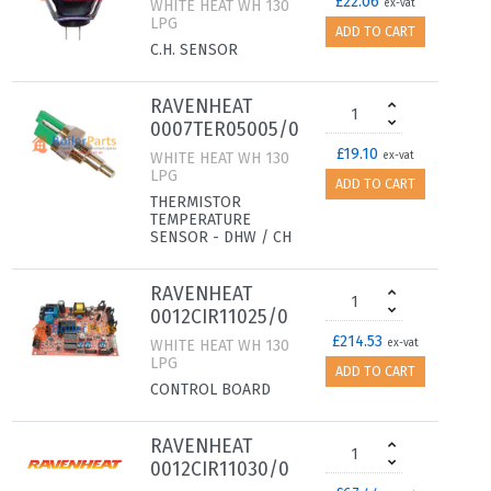
£22.06
WHITE HEAT WH 130
ex-vat
LPG
ADD TO CART
C.H. SENSOR
RAVENHEAT
0007TER05005/0
£19.10
WHITE HEAT WH 130
ex-vat
LPG
ADD TO CART
THERMISTOR
TEMPERATURE
SENSOR - DHW / CH
RAVENHEAT
0012CIR11025/0
£214.53
WHITE HEAT WH 130
ex-vat
LPG
ADD TO CART
CONTROL BOARD
RAVENHEAT
0012CIR11030/0