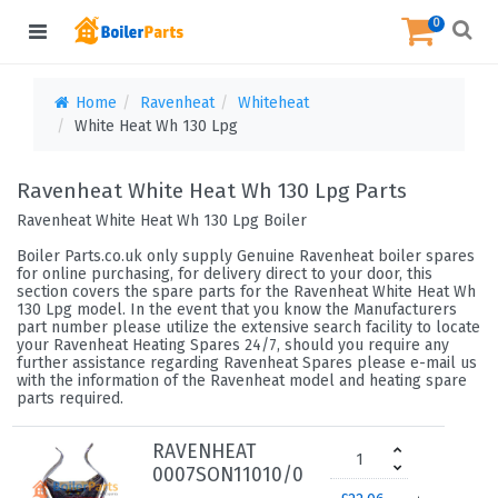
0
Home
Ravenheat
Whiteheat
White Heat Wh 130 Lpg
Ravenheat White Heat Wh 130 Lpg Parts
Ravenheat White Heat Wh 130 Lpg Boiler
Boiler Parts.co.uk only supply Genuine Ravenheat boiler spares
for online purchasing, for delivery direct to your door, this
section covers the spare parts for the Ravenheat White Heat Wh
130 Lpg model. In the event that you know the Manufacturers
part number please utilize the extensive search facility to locate
your Ravenheat Heating Spares 24/7, should you require any
further assistance regarding Ravenheat Spares please e-mail us
with the information of the Ravenheat model and heating spare
parts required.
RAVENHEAT
0007SON11010/0