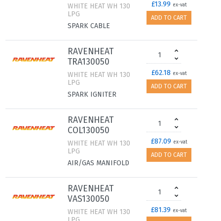
£13.99
WHITE HEAT WH 130
ex-vat
LPG
ADD TO CART
SPARK CABLE
RAVENHEAT
TRA130050
£62.18
WHITE HEAT WH 130
ex-vat
LPG
ADD TO CART
SPARK IGNITER
RAVENHEAT
COL130050
£87.09
WHITE HEAT WH 130
ex-vat
LPG
ADD TO CART
AIR/GAS MANIFOLD
RAVENHEAT
VAS130050
£81.39
WHITE HEAT WH 130
ex-vat
LPG