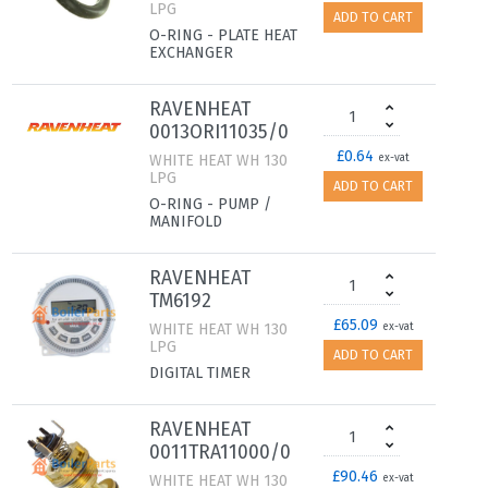
LPG
ADD TO CART
O-RING - PLATE HEAT
EXCHANGER
RAVENHEAT
0013ORI11035/0
£0.64
WHITE HEAT WH 130
ex-vat
LPG
ADD TO CART
O-RING - PUMP /
MANIFOLD
RAVENHEAT
TM6192
£65.09
WHITE HEAT WH 130
ex-vat
LPG
ADD TO CART
DIGITAL TIMER
RAVENHEAT
0011TRA11000/0
£90.46
WHITE HEAT WH 130
ex-vat