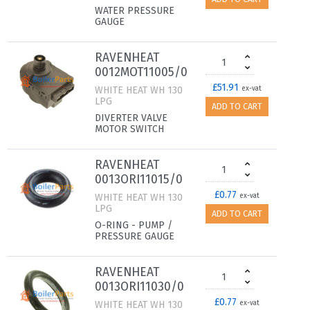
WATER PRESSURE
GAUGE
RAVENHEAT
0012MOT11005/0
£51.91
WHITE HEAT WH 130
ex-vat
LPG
ADD TO CART
DIVERTER VALVE
MOTOR SWITCH
RAVENHEAT
0013ORI11015/0
£0.77
WHITE HEAT WH 130
ex-vat
LPG
ADD TO CART
O-RING - PUMP /
PRESSURE GAUGE
RAVENHEAT
0013ORI11030/0
£0.77
WHITE HEAT WH 130
ex-vat