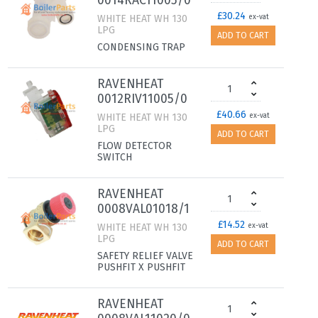
0014RAC11005/0
£30.24
WHITE HEAT WH 130
ex-vat
LPG
ADD TO CART
CONDENSING TRAP
RAVENHEAT
0012RIV11005/0
£40.66
WHITE HEAT WH 130
ex-vat
LPG
ADD TO CART
FLOW DETECTOR
SWITCH
RAVENHEAT
0008VAL01018/1
£14.52
WHITE HEAT WH 130
ex-vat
LPG
ADD TO CART
SAFETY RELIEF VALVE
PUSHFIT X PUSHFIT
RAVENHEAT