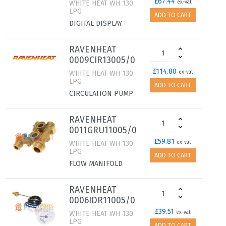
£67.44
WHITE HEAT WH 130
ex-vat
LPG
ADD TO CART
DIGITAL DISPLAY
RAVENHEAT
0009CIR13005/0
£114.80
WHITE HEAT WH 130
ex-vat
LPG
ADD TO CART
CIRCULATION PUMP
RAVENHEAT
0011GRU11005/0
£59.81
WHITE HEAT WH 130
ex-vat
LPG
ADD TO CART
FLOW MANIFOLD
RAVENHEAT
0006IDR11005/0
£39.51
WHITE HEAT WH 130
ex-vat
LPG
ADD TO CART