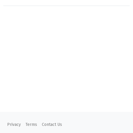
Privacy
Terms
Contact Us