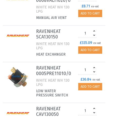
0008VAL11020/0
£8.71
WHITE HEAT WH 130
ex-vat
LPG
ADD TO CART
MANUAL AIR VENT
RAVENHEAT
SCA130150
£335.09
WHITE HEAT WH 130
ex-vat
LPG
ADD TO CART
HEAT EXCHANGER
RAVENHEAT
0005PRE11010/0
£36.84
WHITE HEAT WH 130
ex-vat
LPG
ADD TO CART
LOW WATER
PRESSURE SWITCH
RAVENHEAT
CAV130050