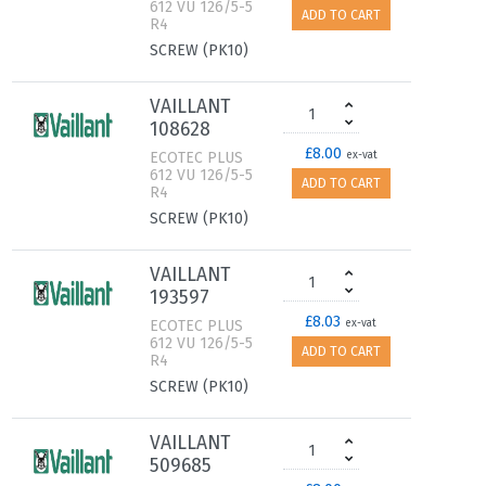
612 VU 126/5-5
ADD TO CART
R4
SCREW (PK10)
VAILLANT
108628
£8.00
ECOTEC PLUS
ex-vat
612 VU 126/5-5
ADD TO CART
R4
SCREW (PK10)
VAILLANT
193597
£8.03
ECOTEC PLUS
ex-vat
612 VU 126/5-5
ADD TO CART
R4
SCREW (PK10)
VAILLANT
509685