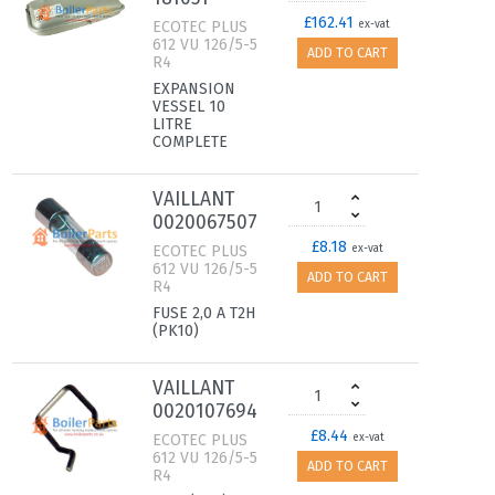
£162.41
ECOTEC PLUS
ex-vat
612 VU 126/5-5
ADD TO CART
R4
EXPANSION
VESSEL 10
LITRE
COMPLETE
VAILLANT
0020067507
£8.18
ECOTEC PLUS
ex-vat
612 VU 126/5-5
ADD TO CART
R4
FUSE 2,0 A T2H
(PK10)
VAILLANT
0020107694
£8.44
ECOTEC PLUS
ex-vat
612 VU 126/5-5
ADD TO CART
R4