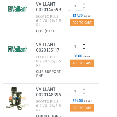
VAILLANT
0020144599
£17.36
ECOTEC PLUS
ex-vat
612 VU 126/5-5
ADD TO CART
R4
CLIP (PK5)
VAILLANT
0020135117
£8.00
ECOTEC PLUS
ex-vat
612 VU 126/5-5
ADD TO CART
R4
CLIP SUPPORT
PHE
VAILLANT
0020148396
£24.50
ECOTEC PLUS
ex-vat
612 VU 126/5-5
ADD TO CART
R4
CONNECTION -