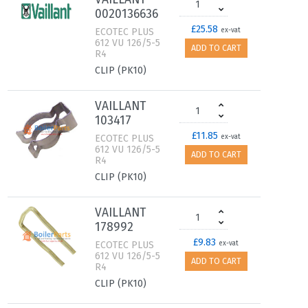
0020136636
£25.58
ECOTEC PLUS
ex-vat
612 VU 126/5-5
ADD TO CART
R4
CLIP (PK10)
VAILLANT
103417
£11.85
ECOTEC PLUS
ex-vat
612 VU 126/5-5
ADD TO CART
R4
CLIP (PK10)
VAILLANT
178992
£9.83
ECOTEC PLUS
ex-vat
612 VU 126/5-5
ADD TO CART
R4
CLIP (PK10)