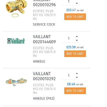
0020010296
£53.47
ECOTEC PLUS
ex-vat
612 VU 126/5-5
ADD TO CART
R4
SERVICE COCK
VAILLANT
0020144609
£25.58
ECOTEC PLUS
ex-vat
612 VU 126/5-5
ADD TO CART
R4
HANDLE
VAILLANT
0020010292
£8.46
ECOTEC PLUS
ex-vat
612 VU 126/5-5
ADD TO CART
R4
HANDLE (PK2)