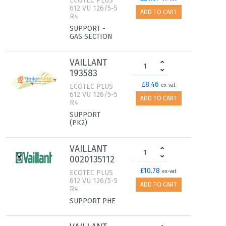
ECOTEC PLUS
612 VU 126/5-5
ADD TO CART
R4
SUPPORT -
GAS SECTION
VAILLANT
193583
£8.46
ECOTEC PLUS
ex-vat
612 VU 126/5-5
ADD TO CART
R4
SUPPORT
(PK2)
VAILLANT
0020135112
£10.78
ECOTEC PLUS
ex-vat
612 VU 126/5-5
ADD TO CART
R4
SUPPORT PHE