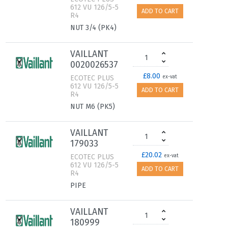
612 VU 126/5-5
ADD TO CART
R4
NUT 3/4 (PK4)
VAILLANT
0020026537
£8.00
ECOTEC PLUS
ex-vat
612 VU 126/5-5
ADD TO CART
R4
NUT M6 (PK5)
VAILLANT
179033
£20.02
ECOTEC PLUS
ex-vat
612 VU 126/5-5
ADD TO CART
R4
PIPE
VAILLANT
180999