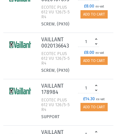
£8.00
ECOTEC PLUS
ex-vat
612 VU 126/5-5
ADD TO CART
R4
SCREW, (PK10)
VAILLANT
0020136643
£8.00
ECOTEC PLUS
ex-vat
612 VU 126/5-5
ADD TO CART
R4
SCREW, (PK10)
VAILLANT
178984
£14.30
ECOTEC PLUS
ex-vat
612 VU 126/5-5
ADD TO CART
R4
SUPPORT
VAILLANT