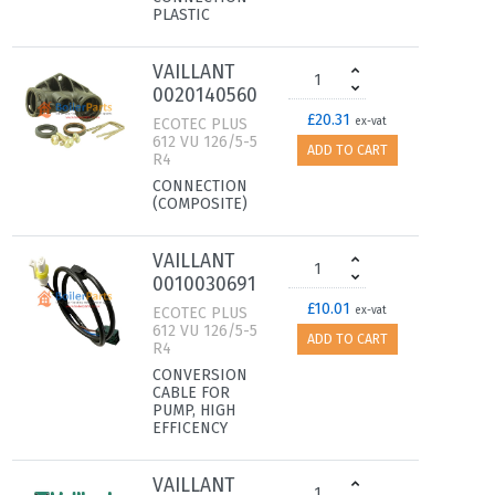
PLASTIC
VAILLANT
0020140560
£20.31
ECOTEC PLUS
ex-vat
612 VU 126/5-5
ADD TO CART
R4
CONNECTION
(COMPOSITE)
VAILLANT
0010030691
£10.01
ECOTEC PLUS
ex-vat
612 VU 126/5-5
ADD TO CART
R4
CONVERSION
CABLE FOR
PUMP, HIGH
EFFICENCY
VAILLANT