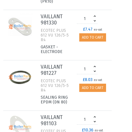
(PK10)
VAILLANT
981330
£7.47
ECOTEC PLUS
ex-vat
612 VU 126/5-5
ADD TO CART
R4
GASKET -
ELECTRODE
VAILLANT
981227
£8.03
ECOTEC PLUS
ex-vat
612 VU 126/5-5
ADD TO CART
R4
SEALING RING
EPDM (DN 80)
VAILLANT
981103
£10.36
ECOTEC PLUS
ex-vat