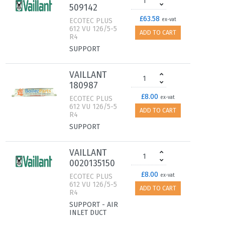
509142
£63.58
ECOTEC PLUS
ex-vat
612 VU 126/5-5
ADD TO CART
R4
SUPPORT
VAILLANT
180987
£8.00
ECOTEC PLUS
ex-vat
612 VU 126/5-5
ADD TO CART
R4
SUPPORT
VAILLANT
0020135150
£8.00
ECOTEC PLUS
ex-vat
612 VU 126/5-5
ADD TO CART
R4
SUPPORT - AIR
INLET DUCT