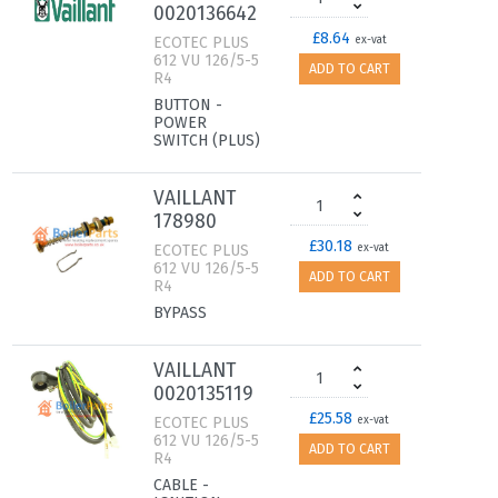
0020136642
£8.64
ECOTEC PLUS
ex-vat
612 VU 126/5-5
ADD TO CART
R4
BUTTON -
POWER
SWITCH (PLUS)
VAILLANT
178980
£30.18
ECOTEC PLUS
ex-vat
612 VU 126/5-5
ADD TO CART
R4
BYPASS
VAILLANT
0020135119
£25.58
ECOTEC PLUS
ex-vat
612 VU 126/5-5
ADD TO CART
R4
CABLE -