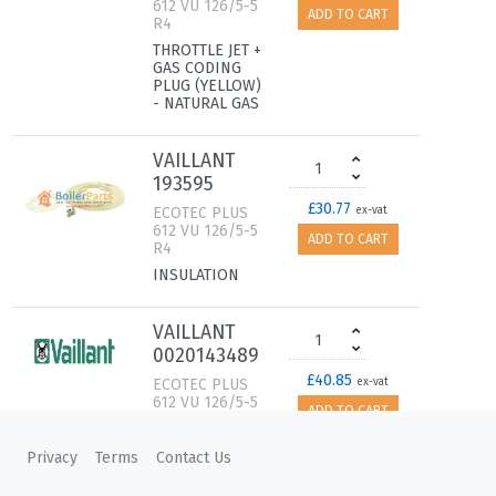
612 VU 126/5-5
ADD TO CART
R4
THROTTLE JET +
GAS CODING
PLUG (YELLOW)
- NATURAL GAS
VAILLANT
193595
£30.77
ECOTEC PLUS
ex-vat
612 VU 126/5-5
ADD TO CART
R4
INSULATION
VAILLANT
0020143489
£40.85
ECOTEC PLUS
ex-vat
612 VU 126/5-5
ADD TO CART
R4
INSULATION,
Privacy
Terms
Contact Us
16 MM WITH
CLIPS