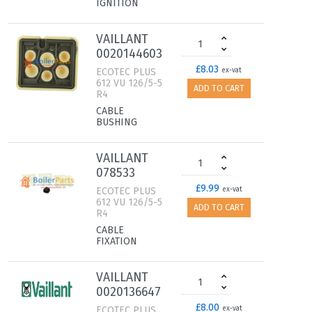
IGNITION
VAILLANT
0020144603
£8.03
ECOTEC PLUS
ex-vat
612 VU 126/5-5
ADD TO CART
R4
CABLE
BUSHING
VAILLANT
078533
£9.99
ECOTEC PLUS
ex-vat
612 VU 126/5-5
ADD TO CART
R4
CABLE
FIXATION
VAILLANT
0020136647
£8.00
ECOTEC PLUS
ex-vat