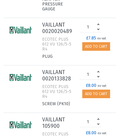
PRESSURE
GAUGE
VAILLANT
0020020489
£7.85
ECOTEC PLUS
ex-vat
612 VU 126/5-5
ADD TO CART
R4
PLUG
VAILLANT
0020133828
£8.00
ECOTEC PLUS
ex-vat
612 VU 126/5-5
ADD TO CART
R4
SCREW (PK10)
VAILLANT
105900
£8.00
ECOTEC PLUS
ex-vat