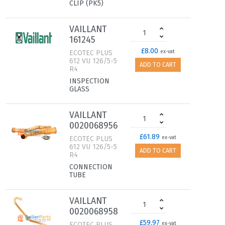
CLIP (PK5)
VAILLANT
161245
£8.00
ECOTEC PLUS
ex-vat
612 VU 126/5-5
ADD TO CART
R4
INSPECTION
GLASS
VAILLANT
0020068956
£61.89
ECOTEC PLUS
ex-vat
612 VU 126/5-5
ADD TO CART
R4
CONNECTION
TUBE
VAILLANT
0020068958
£59.97
ECOTEC PLUS
ex-vat