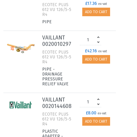
£17.36
ECOTEC PLUS
ex-vat
612 VU 126/5-5
ADD TO CART
R4
PIPE
VAILLANT
0020010297
£42.16
ECOTEC PLUS
ex-vat
612 VU 126/5-5
ADD TO CART
R4
PIPE -
DRAINAGE
PRESSURE
RELIEF VALVE
VAILLANT
0020144608
£8.00
ECOTEC PLUS
ex-vat
612 VU 126/5-5
ADD TO CART
R4
PLASTIC
ADAPTER -