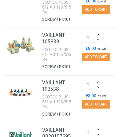
£8.00
ECOTEC PLUS
ex-vat
612 VU 126/5-5
ADD TO CART
R4
SCREW (PK10)
VAILLANT
105839
£8.03
ECOTEC PLUS
ex-vat
612 VU 126/5-5
ADD TO CART
R4
SCREW (PK10)
VAILLANT
193538
£8.00
ECOTEC PLUS
ex-vat
612 VU 126/5-5
ADD TO CART
R4
SCREW (PK10)
VAILLANT
0020107695