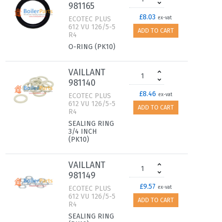
981165
£8.03
ECOTEC PLUS
ex-vat
612 VU 126/5-5
ADD TO CART
R4
O-RING (PK10)
VAILLANT
981140
£8.46
ECOTEC PLUS
ex-vat
612 VU 126/5-5
ADD TO CART
R4
SEALING RING
3/4 INCH
(PK10)
VAILLANT
981149
£9.57
ECOTEC PLUS
ex-vat
612 VU 126/5-5
ADD TO CART
R4
SEALING RING