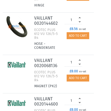
HINGE
VAILLANT
0020144602
£8.56
ECOTEC PLUS
ex-vat
612 VU 126/5-5
ADD TO CART
R4
HOSE -
CONDENSATE
VAILLANT
0020068136
£8.00
ECOTEC PLUS
ex-vat
612 VU 126/5-5
ADD TO CART
R4
MAGNET (PK2)
VAILLANT
0020144600
£8.00
ECOTEC PLUS
ex-vat