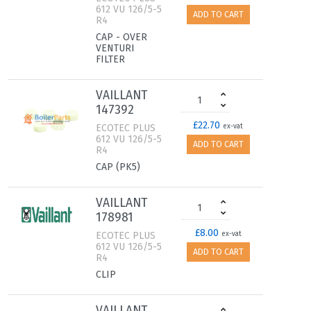
612 VU 126/5-5
ADD TO CART
R4
CAP - OVER
VENTURI
FILTER
VAILLANT
147392
£22.70
ECOTEC PLUS
ex-vat
612 VU 126/5-5
ADD TO CART
R4
CAP (PK5)
VAILLANT
178981
£8.00
ECOTEC PLUS
ex-vat
612 VU 126/5-5
ADD TO CART
R4
CLIP
VAILLANT