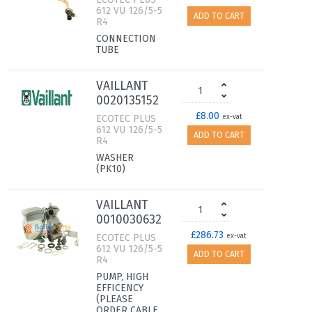
612 VU 126/5-5
ADD TO CART
R4
CONNECTION
TUBE
VAILLANT
0020135152
£8.00
ECOTEC PLUS
ex-vat
612 VU 126/5-5
ADD TO CART
R4
WASHER
(PK10)
VAILLANT
0010030632
£286.73
ECOTEC PLUS
ex-vat
612 VU 126/5-5
ADD TO CART
R4
PUMP, HIGH
EFFICENCY
(PLEASE
ORDER CABLE