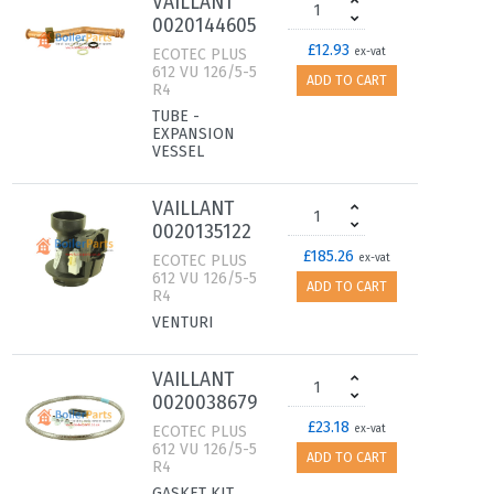
VAILLANT
0020144605
£12.93
ECOTEC PLUS
ex-vat
612 VU 126/5-5
ADD TO CART
R4
TUBE -
EXPANSION
VESSEL
VAILLANT
0020135122
£185.26
ECOTEC PLUS
ex-vat
612 VU 126/5-5
ADD TO CART
R4
VENTURI
VAILLANT
0020038679
£23.18
ECOTEC PLUS
ex-vat
612 VU 126/5-5
ADD TO CART
R4
GASKET KIT