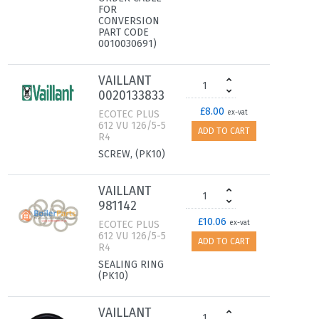
FOR
CONVERSION
PART CODE
0010030691)
VAILLANT
0020133833
£8.00
ECOTEC PLUS
ex-vat
612 VU 126/5-5
ADD TO CART
R4
SCREW, (PK10)
VAILLANT
981142
£10.06
ECOTEC PLUS
ex-vat
612 VU 126/5-5
ADD TO CART
R4
SEALING RING
(PK10)
VAILLANT