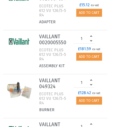
£15.12
ECOTEC PLUS
ex-vat
612 VU 126/5-5
ADD TO CART
R4
ADAPTER
VAILLANT
0020005550
£181.59
ECOTEC PLUS
ex-vat
612 VU 126/5-5
ADD TO CART
R4
ASSEMBLY KIT
VAILLANT
049324
£128.42
ECOTEC PLUS
ex-vat
612 VU 126/5-5
ADD TO CART
R4
BURNER
VAILLANT