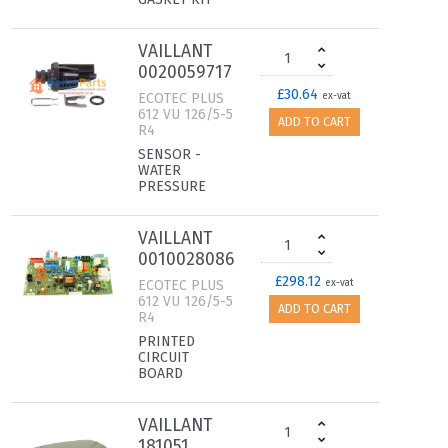
VAILLANT
0020059717
£30.64
ECOTEC PLUS
ex-vat
612 VU 126/5-5
ADD TO CART
R4
SENSOR -
WATER
PRESSURE
VAILLANT
0010028086
£298.12
ECOTEC PLUS
ex-vat
612 VU 126/5-5
ADD TO CART
R4
PRINTED
CIRCUIT
BOARD
VAILLANT
181051