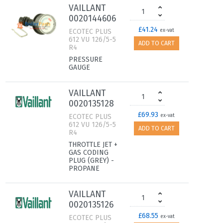
VAILLANT
0020144606
£41.24
ECOTEC PLUS
ex-vat
612 VU 126/5-5
ADD TO CART
R4
PRESSURE
GAUGE
VAILLANT
0020135128
£69.93
ECOTEC PLUS
ex-vat
612 VU 126/5-5
ADD TO CART
R4
THROTTLE JET +
GAS CODING
PLUG (GREY) -
PROPANE
VAILLANT
0020135126
£68.55
ECOTEC PLUS
ex-vat