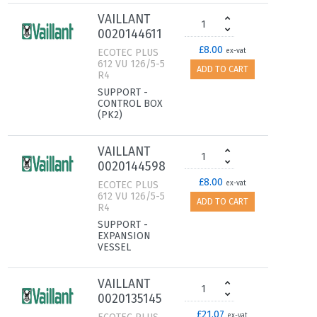
VAILLANT
0020144611
£8.00
ECOTEC PLUS
ex-vat
612 VU 126/5-5
ADD TO CART
R4
SUPPORT -
CONTROL BOX
(PK2)
VAILLANT
0020144598
£8.00
ECOTEC PLUS
ex-vat
612 VU 126/5-5
ADD TO CART
R4
SUPPORT -
EXPANSION
VESSEL
VAILLANT
0020135145
£21.07
ex-vat