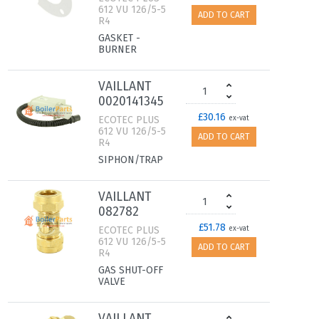
612 VU 126/5-5
ADD TO CART
R4
GASKET -
BURNER
VAILLANT
0020141345
£30.16
ECOTEC PLUS
ex-vat
612 VU 126/5-5
ADD TO CART
R4
SIPHON/TRAP
VAILLANT
082782
£51.78
ECOTEC PLUS
ex-vat
612 VU 126/5-5
ADD TO CART
R4
GAS SHUT-OFF
VALVE
VAILLANT