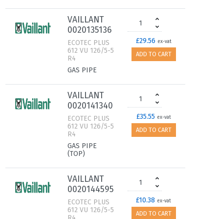
VAILLANT
0020135136
£29.56
ECOTEC PLUS
ex-vat
612 VU 126/5-5
ADD TO CART
R4
GAS PIPE
VAILLANT
0020141340
£35.55
ECOTEC PLUS
ex-vat
612 VU 126/5-5
ADD TO CART
R4
GAS PIPE
(TOP)
VAILLANT
0020144595
£10.38
ECOTEC PLUS
ex-vat
612 VU 126/5-5
ADD TO CART
R4