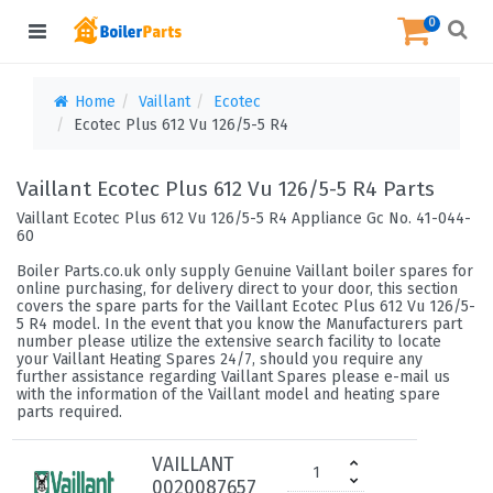
0
Home
Vaillant
Ecotec
Ecotec Plus 612 Vu 126/5-5 R4
Vaillant Ecotec Plus 612 Vu 126/5-5 R4 Parts
Vaillant Ecotec Plus 612 Vu 126/5-5 R4 Appliance Gc No. 41-044-
60
Boiler Parts.co.uk only supply Genuine Vaillant boiler spares for
online purchasing, for delivery direct to your door, this section
covers the spare parts for the Vaillant Ecotec Plus 612 Vu 126/5-
5 R4 model. In the event that you know the Manufacturers part
number please utilize the extensive search facility to locate
your Vaillant Heating Spares 24/7, should you require any
further assistance regarding Vaillant Spares please e-mail us
with the information of the Vaillant model and heating spare
parts required.
VAILLANT
0020087657