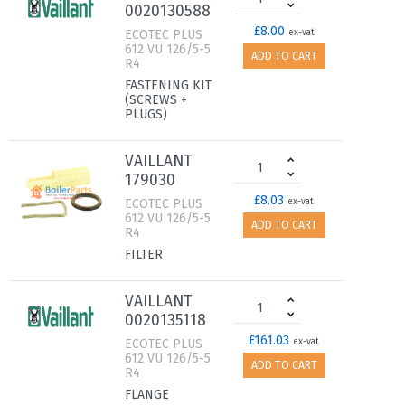
0020130588
£8.00
ECOTEC PLUS
ex-vat
612 VU 126/5-5
ADD TO CART
R4
FASTENING KIT
(SCREWS +
PLUGS)
VAILLANT
179030
£8.03
ECOTEC PLUS
ex-vat
612 VU 126/5-5
ADD TO CART
R4
FILTER
VAILLANT
0020135118
£161.03
ECOTEC PLUS
ex-vat
612 VU 126/5-5
ADD TO CART
R4
FLANGE