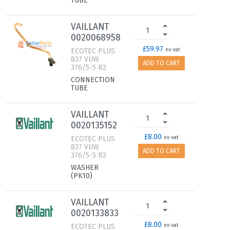
TUBE
VAILLANT
0020068958
£59.97
ECOTEC PLUS
ex-vat
837 VUW
ADD TO CART
376/5-5 R2
CONNECTION
TUBE
VAILLANT
0020135152
£8.00
ECOTEC PLUS
ex-vat
837 VUW
ADD TO CART
376/5-5 R2
WASHER
(PK10)
VAILLANT
0020133833
£8.00
ECOTEC PLUS
ex-vat