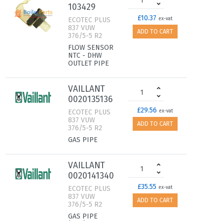
103429
£10.37
ECOTEC PLUS
ex-vat
837 VUW
ADD TO CART
376/5-5 R2
FLOW SENSOR
NTC - DHW
OUTLET PIPE
VAILLANT
0020135136
£29.56
ECOTEC PLUS
ex-vat
837 VUW
ADD TO CART
376/5-5 R2
GAS PIPE
VAILLANT
0020141340
£35.55
ECOTEC PLUS
ex-vat
837 VUW
ADD TO CART
376/5-5 R2
GAS PIPE