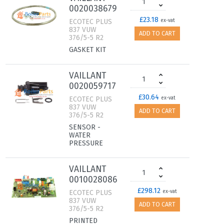
0020038679
£23.18
ECOTEC PLUS
ex-vat
837 VUW
ADD TO CART
376/5-5 R2
GASKET KIT
VAILLANT
0020059717
£30.64
ECOTEC PLUS
ex-vat
837 VUW
ADD TO CART
376/5-5 R2
SENSOR -
WATER
PRESSURE
VAILLANT
0010028086
£298.12
ECOTEC PLUS
ex-vat
837 VUW
ADD TO CART
376/5-5 R2
PRINTED