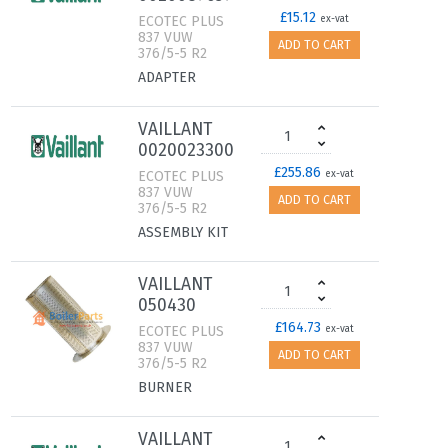
£15.12
ECOTEC PLUS
ex-vat
837 VUW
ADD TO CART
376/5-5 R2
ADAPTER
VAILLANT
0020023300
£255.86
ECOTEC PLUS
ex-vat
837 VUW
ADD TO CART
376/5-5 R2
ASSEMBLY KIT
VAILLANT
050430
£164.73
ECOTEC PLUS
ex-vat
837 VUW
ADD TO CART
376/5-5 R2
BURNER
VAILLANT