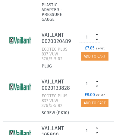
PLASTIC
ADAPTER -
PRESSURE
GAUGE
VAILLANT
0020020489
£7.85
ECOTEC PLUS
ex-vat
837 VUW
ADD TO CART
376/5-5 R2
PLUG
VAILLANT
0020133828
£8.00
ECOTEC PLUS
ex-vat
837 VUW
ADD TO CART
376/5-5 R2
SCREW (PK10)
VAILLANT
105900