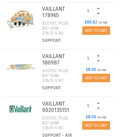
VAILLANT
178965
£80.82
ECOTEC PLUS
ex-vat
837 VUW
ADD TO CART
376/5-5 R2
SUPPORT
VAILLANT
180987
£8.00
ECOTEC PLUS
ex-vat
837 VUW
ADD TO CART
376/5-5 R2
SUPPORT
VAILLANT
0020135151
£8.00
ECOTEC PLUS
ex-vat
837 VUW
ADD TO CART
376/5-5 R2
SUPPORT - AIR