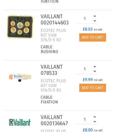
IGNITION
VAILLANT
0020144603
£8.03
ECOTEC PLUS
ex-vat
837 VUW
ADD TO CART
376/5-5 R2
CABLE
BUSHING
VAILLANT
078533
£9.99
ECOTEC PLUS
ex-vat
837 VUW
ADD TO CART
376/5-5 R2
CABLE
FIXATION
VAILLANT
0020136647
£8.00
ECOTEC PLUS
ex-vat