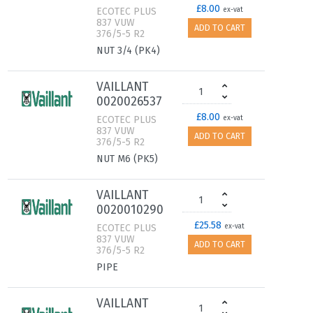
£8.00
ECOTEC PLUS
ex-vat
837 VUW
ADD TO CART
376/5-5 R2
NUT 3/4 (PK4)
VAILLANT
0020026537
£8.00
ECOTEC PLUS
ex-vat
837 VUW
ADD TO CART
376/5-5 R2
NUT M6 (PK5)
VAILLANT
0020010290
£25.58
ECOTEC PLUS
ex-vat
837 VUW
ADD TO CART
376/5-5 R2
PIPE
VAILLANT