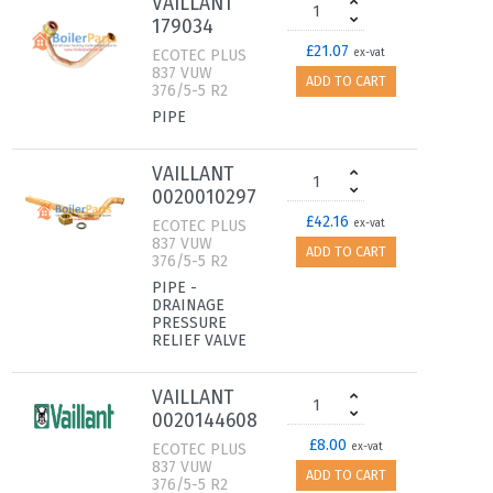
VAILLANT
179034
£21.07
ECOTEC PLUS
ex-vat
837 VUW
ADD TO CART
376/5-5 R2
PIPE
VAILLANT
0020010297
£42.16
ECOTEC PLUS
ex-vat
837 VUW
ADD TO CART
376/5-5 R2
PIPE -
DRAINAGE
PRESSURE
RELIEF VALVE
VAILLANT
0020144608
£8.00
ECOTEC PLUS
ex-vat
837 VUW
ADD TO CART
376/5-5 R2