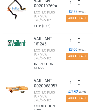
VAILLANT
0020107694
£8.44
ECOTEC PLUS
ex-vat
837 VUW
ADD TO CART
376/5-5 R2
CLIP (PK5)
VAILLANT
161245
£8.00
ECOTEC PLUS
ex-vat
837 VUW
ADD TO CART
376/5-5 R2
INSPECTION
GLASS
VAILLANT
0020068957
£74.63
ECOTEC PLUS
ex-vat
837 VUW
ADD TO CART
376/5-5 R2
CONNECTION