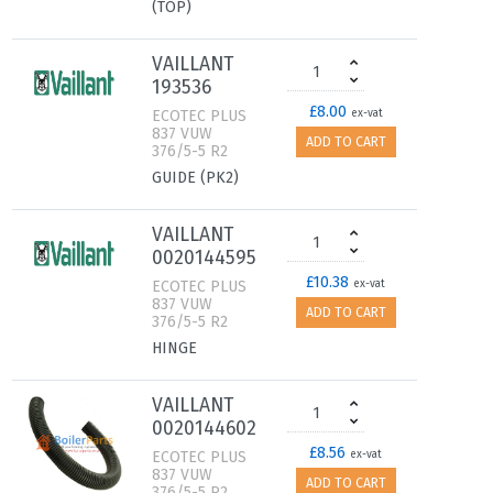
(TOP)
VAILLANT
193536
£8.00
ECOTEC PLUS
ex-vat
837 VUW
ADD TO CART
376/5-5 R2
GUIDE (PK2)
VAILLANT
0020144595
£10.38
ECOTEC PLUS
ex-vat
837 VUW
ADD TO CART
376/5-5 R2
HINGE
VAILLANT
0020144602
£8.56
ECOTEC PLUS
ex-vat
837 VUW
ADD TO CART
376/5-5 R2