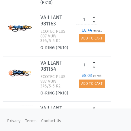
(PK10)
VAILLANT
981163
£8.44
ECOTEC PLUS
ex-vat
837 VUW
ADD TO CART
376/5-5 R2
O-RING (PK10)
VAILLANT
981154
£8.03
ECOTEC PLUS
ex-vat
837 VUW
ADD TO CART
376/5-5 R2
O-RING (PK10)
VAILLANT
981330
Privacy
Terms
Contact Us
£7.47
ECOTEC PLUS
ex-vat
837 VUW
ADD TO CART