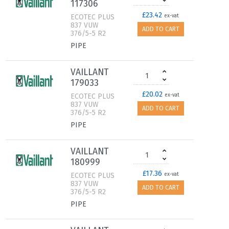
117306
£23.42
ECOTEC PLUS
ex-vat
837 VUW
ADD TO CART
376/5-5 R2
PIPE
VAILLANT
179033
£20.02
ECOTEC PLUS
ex-vat
837 VUW
ADD TO CART
376/5-5 R2
PIPE
VAILLANT
180999
£17.36
ECOTEC PLUS
ex-vat
837 VUW
ADD TO CART
376/5-5 R2
PIPE