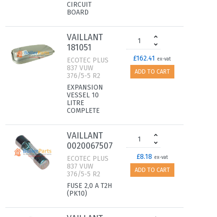
CIRCUIT
BOARD
VAILLANT
181051
£162.41
ECOTEC PLUS
ex-vat
837 VUW
ADD TO CART
376/5-5 R2
EXPANSION
VESSEL 10
LITRE
COMPLETE
VAILLANT
0020067507
£8.18
ECOTEC PLUS
ex-vat
837 VUW
ADD TO CART
376/5-5 R2
FUSE 2,0 A T2H
(PK10)