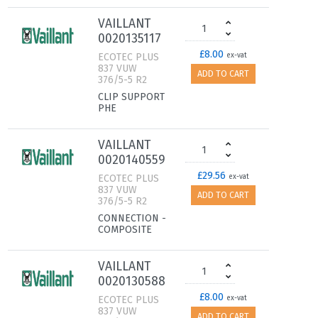
VAILLANT
0020135117
£8.00
ECOTEC PLUS
ex-vat
837 VUW
ADD TO CART
376/5-5 R2
CLIP SUPPORT
PHE
VAILLANT
0020140559
£29.56
ECOTEC PLUS
ex-vat
837 VUW
ADD TO CART
376/5-5 R2
CONNECTION -
COMPOSITE
VAILLANT
0020130588
£8.00
ECOTEC PLUS
ex-vat
837 VUW
ADD TO CART