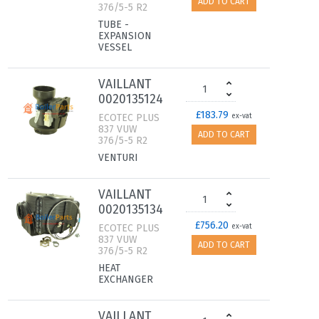
ADD TO CART
376/5-5 R2
TUBE -
EXPANSION
VESSEL
VAILLANT
0020135124
£183.79
ECOTEC PLUS
ex-vat
837 VUW
ADD TO CART
376/5-5 R2
VENTURI
VAILLANT
0020135134
£756.20
ECOTEC PLUS
ex-vat
837 VUW
ADD TO CART
376/5-5 R2
HEAT
EXCHANGER
VAILLANT