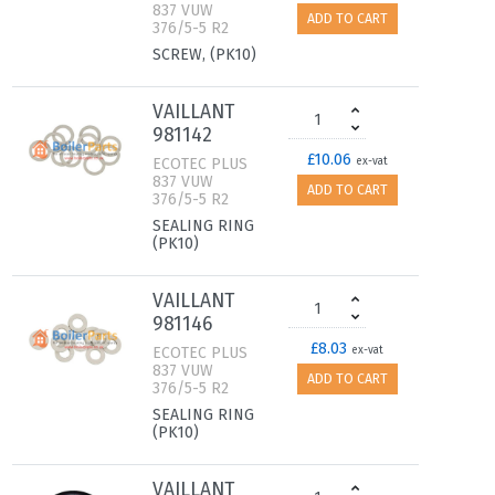
837 VUW
ADD TO CART
376/5-5 R2
SCREW, (PK10)
VAILLANT
981142
£10.06
ECOTEC PLUS
ex-vat
837 VUW
ADD TO CART
376/5-5 R2
SEALING RING
(PK10)
VAILLANT
981146
£8.03
ECOTEC PLUS
ex-vat
837 VUW
ADD TO CART
376/5-5 R2
SEALING RING
(PK10)
VAILLANT