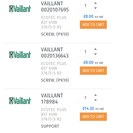
VAILLANT
0020107695
£8.00
ECOTEC PLUS
ex-vat
837 VUW
ADD TO CART
376/5-5 R2
SCREW, (PK10)
VAILLANT
0020136643
£8.00
ECOTEC PLUS
ex-vat
837 VUW
ADD TO CART
376/5-5 R2
SCREW, (PK10)
VAILLANT
178984
£14.30
ECOTEC PLUS
ex-vat
837 VUW
ADD TO CART
376/5-5 R2
SUPPORT