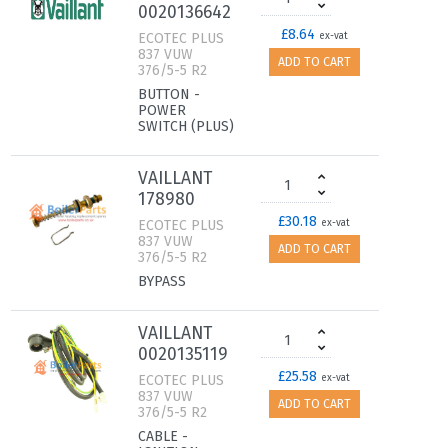
0020136642
£8.64
ECOTEC PLUS
ex-vat
837 VUW
ADD TO CART
376/5-5 R2
BUTTON -
POWER
SWITCH (PLUS)
VAILLANT
178980
£30.18
ECOTEC PLUS
ex-vat
837 VUW
ADD TO CART
376/5-5 R2
BYPASS
VAILLANT
0020135119
£25.58
ECOTEC PLUS
ex-vat
837 VUW
ADD TO CART
376/5-5 R2
CABLE -