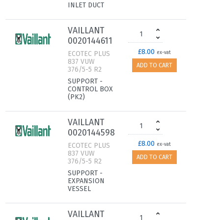
INLET DUCT
VAILLANT
0020144611
£8.00
ECOTEC PLUS
ex-vat
837 VUW
ADD TO CART
376/5-5 R2
SUPPORT -
CONTROL BOX
(PK2)
VAILLANT
0020144598
£8.00
ECOTEC PLUS
ex-vat
837 VUW
ADD TO CART
376/5-5 R2
SUPPORT -
EXPANSION
VESSEL
VAILLANT