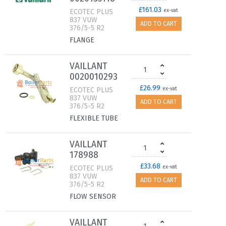
£161.03
ECOTEC PLUS
ex-vat
837 VUW
ADD TO CART
376/5-5 R2
FLANGE
VAILLANT
0020010293
£26.99
ECOTEC PLUS
ex-vat
837 VUW
ADD TO CART
376/5-5 R2
FLEXIBLE TUBE
VAILLANT
178988
£33.68
ECOTEC PLUS
ex-vat
837 VUW
ADD TO CART
376/5-5 R2
FLOW SENSOR
VAILLANT