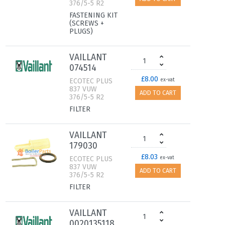
376/5-5 R2
FASTENING KIT
(SCREWS +
PLUGS)
VAILLANT
074514
£8.00
ECOTEC PLUS
ex-vat
837 VUW
ADD TO CART
376/5-5 R2
FILTER
VAILLANT
179030
£8.03
ECOTEC PLUS
ex-vat
837 VUW
ADD TO CART
376/5-5 R2
FILTER
VAILLANT
0020135118