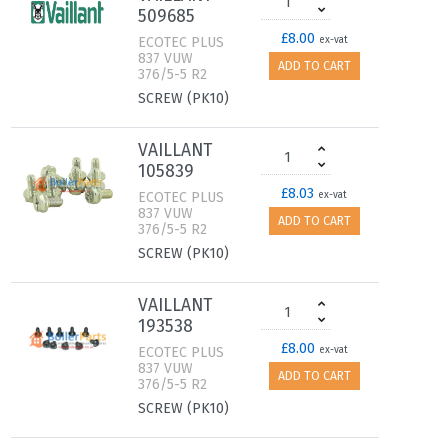
509685
£8.00
ECOTEC PLUS
ex-vat
837 VUW
ADD TO CART
376/5-5 R2
SCREW (PK10)
VAILLANT
105839
£8.03
ECOTEC PLUS
ex-vat
837 VUW
ADD TO CART
376/5-5 R2
SCREW (PK10)
VAILLANT
193538
£8.00
ECOTEC PLUS
ex-vat
837 VUW
ADD TO CART
376/5-5 R2
SCREW (PK10)