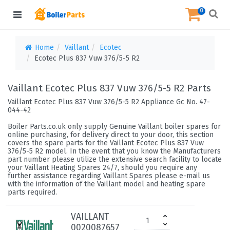
0
Home
Vaillant
Ecotec
Ecotec Plus 837 Vuw 376/5-5 R2
Vaillant Ecotec Plus 837 Vuw 376/5-5 R2 Parts
Vaillant Ecotec Plus 837 Vuw 376/5-5 R2 Appliance Gc No. 47-
044-42
Boiler Parts.co.uk only supply Genuine Vaillant boiler spares for
online purchasing, for delivery direct to your door, this section
covers the spare parts for the Vaillant Ecotec Plus 837 Vuw
376/5-5 R2 model. In the event that you know the Manufacturers
part number please utilize the extensive search facility to locate
your Vaillant Heating Spares 24/7, should you require any
further assistance regarding Vaillant Spares please e-mail us
with the information of the Vaillant model and heating spare
parts required.
VAILLANT
0020087657