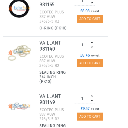
981165
£8.03
ECOTEC PLUS
ex-vat
837 VUW
ADD TO CART
376/5-5 R2
O-RING (PK10)
VAILLANT
981140
£8.46
ECOTEC PLUS
ex-vat
837 VUW
ADD TO CART
376/5-5 R2
SEALING RING
3/4 INCH
(PK10)
VAILLANT
981149
£9.57
ECOTEC PLUS
ex-vat
837 VUW
ADD TO CART
376/5-5 R2
SEALING RING