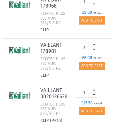
178966
£8.00
ECOTEC PLUS
ex-vat
837 VUW
ADD TO CART
376/5-5 R2
CLIP
VAILLANT
178981
£8.00
ECOTEC PLUS
ex-vat
837 VUW
ADD TO CART
376/5-5 R2
CLIP
VAILLANT
0020136636
£25.58
ECOTEC PLUS
ex-vat
837 VUW
ADD TO CART
376/5-5 R2
CLIP (PK10)