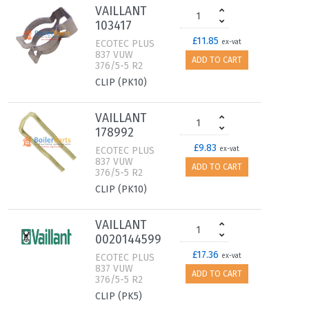
VAILLANT
103417
£11.85
ECOTEC PLUS
ex-vat
837 VUW
ADD TO CART
376/5-5 R2
CLIP (PK10)
VAILLANT
178992
£9.83
ECOTEC PLUS
ex-vat
837 VUW
ADD TO CART
376/5-5 R2
CLIP (PK10)
VAILLANT
0020144599
£17.36
ECOTEC PLUS
ex-vat
837 VUW
ADD TO CART
376/5-5 R2
CLIP (PK5)