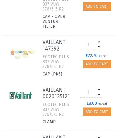
837 VUW
ADD TO CART
376/5-5 R2
CAP - OVER
VENTURI
FILTER
VAILLANT
147392
£22.70
ECOTEC PLUS
ex-vat
837 VUW
ADD TO CART
376/5-5 R2
CAP (PK5)
VAILLANT
0020135121
£8.00
ECOTEC PLUS
ex-vat
837 VUW
ADD TO CART
376/5-5 R2
CLAMP
VAILLANT