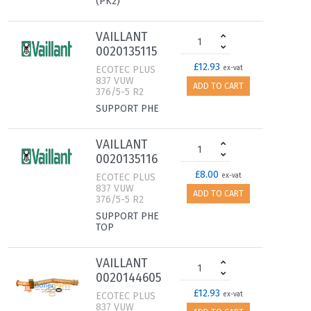
(PK2)
VAILLANT
0020135115
£12.93
ECOTEC PLUS
ex-vat
837 VUW
ADD TO CART
376/5-5 R2
SUPPORT PHE
VAILLANT
0020135116
£8.00
ECOTEC PLUS
ex-vat
837 VUW
ADD TO CART
376/5-5 R2
SUPPORT PHE
TOP
VAILLANT
0020144605
£12.93
ECOTEC PLUS
ex-vat
837 VUW