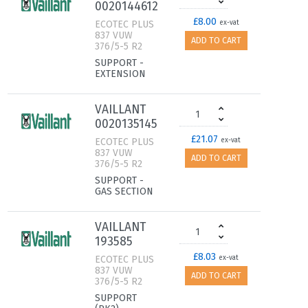
0020144612
£8.00
ECOTEC PLUS
ex-vat
837 VUW
ADD TO CART
376/5-5 R2
SUPPORT -
EXTENSION
VAILLANT
0020135145
£21.07
ECOTEC PLUS
ex-vat
837 VUW
ADD TO CART
376/5-5 R2
SUPPORT -
GAS SECTION
VAILLANT
193585
£8.03
ECOTEC PLUS
ex-vat
837 VUW
ADD TO CART
376/5-5 R2
SUPPORT