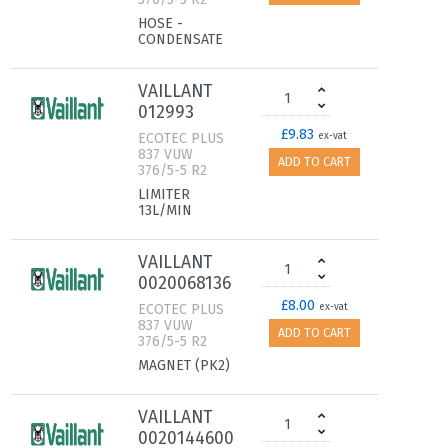
HOSE -
CONDENSATE
VAILLANT
012993
£9.83
ECOTEC PLUS
ex-vat
837 VUW
ADD TO CART
376/5-5 R2
LIMITER
13L/MIN
VAILLANT
0020068136
£8.00
ECOTEC PLUS
ex-vat
837 VUW
ADD TO CART
376/5-5 R2
MAGNET (PK2)
VAILLANT
0020144600