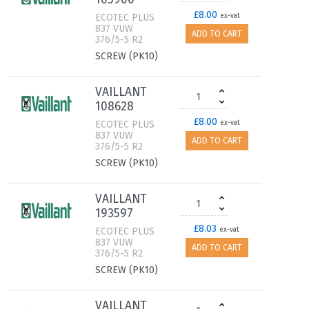
£8.00
ECOTEC PLUS
ex-vat
837 VUW
ADD TO CART
376/5-5 R2
SCREW (PK10)
VAILLANT
108628
£8.00
ECOTEC PLUS
ex-vat
837 VUW
ADD TO CART
376/5-5 R2
SCREW (PK10)
VAILLANT
193597
£8.03
ECOTEC PLUS
ex-vat
837 VUW
ADD TO CART
376/5-5 R2
SCREW (PK10)
VAILLANT