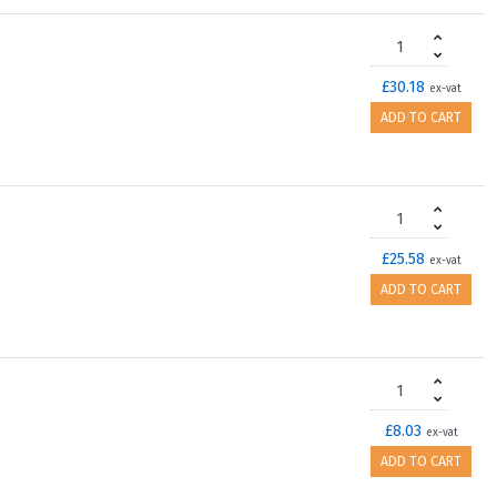
£30.18
ex-vat
ADD TO CART
£25.58
ex-vat
ADD TO CART
£8.03
ex-vat
ADD TO CART