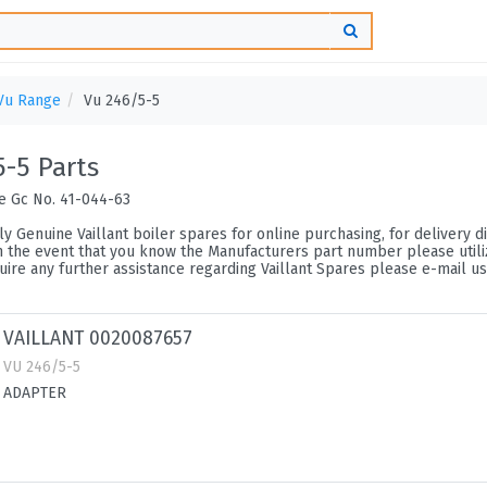
Vu Range
Vu 246/5-5
5-5 Parts
ce Gc No. 41-044-63
y Genuine Vaillant boiler spares for online purchasing, for delivery di
n the event that you know the Manufacturers part number please utilize
ire any further assistance regarding Vaillant Spares please e-mail us
VAILLANT 0020087657
VU 246/5-5
ADAPTER