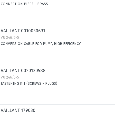
CONNECTION PIECE - BRASS
VAILLANT 0010030691
VU 246/5-5
CONVERSION CABLE FOR PUMP, HIGH EFFICENCY
VAILLANT 0020130588
VU 246/5-5
FASTENING KIT (SCREWS + PLUGS)
VAILLANT 179030