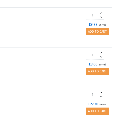
£9.99
ex-vat
ADD TO CART
£8.00
ex-vat
ADD TO CART
£22.70
ex-vat
ADD TO CART