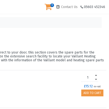
0
Contact Us
05603 452346
rect to your door, this section covers the spare parts for the
 the extensive search facility to locate your Vaillant Heating
 with the information of the Vaillant model and heating spare parts
£15.12
ex-vat
ADD TO CART