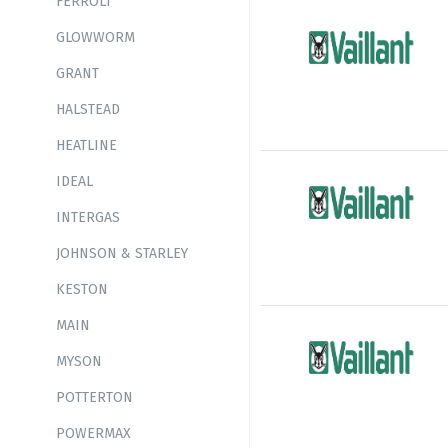
FERROLI
GLOWWORM
GRANT
HALSTEAD
HEATLINE
IDEAL
INTERGAS
JOHNSON & STARLEY
KESTON
MAIN
MYSON
POTTERTON
POWERMAX