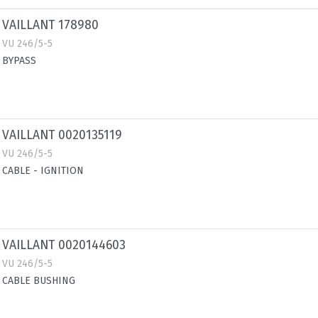
VAILLANT 178980
VU 246/5-5
BYPASS
VAILLANT 0020135119
VU 246/5-5
CABLE - IGNITION
VAILLANT 0020144603
VU 246/5-5
CABLE BUSHING