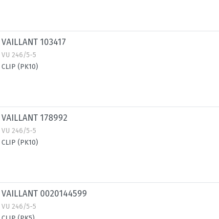
VAILLANT 103417
VU 246/5-5
CLIP (PK10)
VAILLANT 178992
VU 246/5-5
CLIP (PK10)
VAILLANT 0020144599
VU 246/5-5
CLIP (PK5)