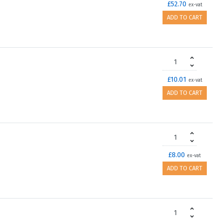
£52.70
ex-vat
ADD TO CART
£10.01
ex-vat
ADD TO CART
£8.00
ex-vat
ADD TO CART