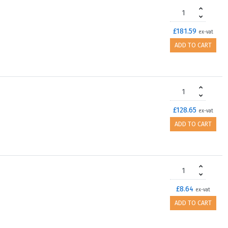
£181.59
ex-vat
ADD TO CART
£128.65
ex-vat
ADD TO CART
£8.64
ex-vat
ADD TO CART