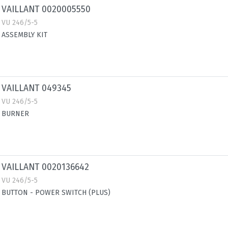
VAILLANT 0020005550
VU 246/5-5
ASSEMBLY KIT
VAILLANT 049345
VU 246/5-5
BURNER
VAILLANT 0020136642
VU 246/5-5
BUTTON - POWER SWITCH (PLUS)