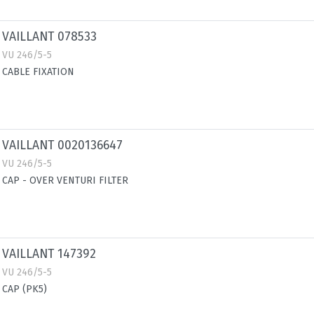
VAILLANT 078533
VU 246/5-5
CABLE FIXATION
VAILLANT 0020136647
VU 246/5-5
CAP - OVER VENTURI FILTER
VAILLANT 147392
VU 246/5-5
CAP (PK5)