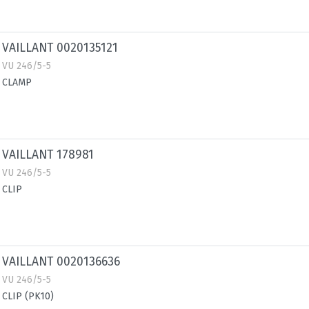
VAILLANT 0020135121
VU 246/5-5
CLAMP
VAILLANT 178981
VU 246/5-5
CLIP
VAILLANT 0020136636
VU 246/5-5
CLIP (PK10)