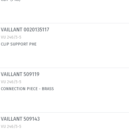
VAILLANT 0020135117
VU 246/5-5
CLIP SUPPORT PHE
VAILLANT 509119
VU 246/5-5
CONNECTION PIECE - BRASS
VAILLANT 509143
VU 246/5-5