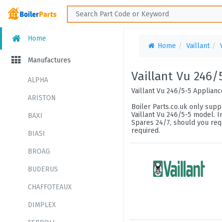
Home
Home
Vaillant
Manufactures
Vaillant Vu 246/
ALPHA
Vaillant Vu 246/5-5 Applian
ARISTON
Boiler Parts.co.uk only suppl
Vaillant Vu 246/5-5 model. I
BAXI
Spares 24/7, should you requ
required.
BIASI
BROAG
BUDERUS
CHAFFOTEAUX
DIMPLEX