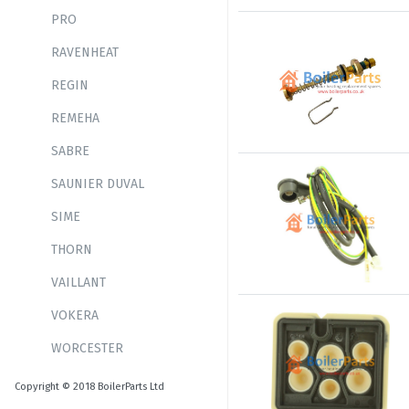
PRO
RAVENHEAT
REGIN
REMEHA
SABRE
SAUNIER DUVAL
SIME
THORN
VAILLANT
VOKERA
WORCESTER
Copyright © 2018 BoilerParts Ltd