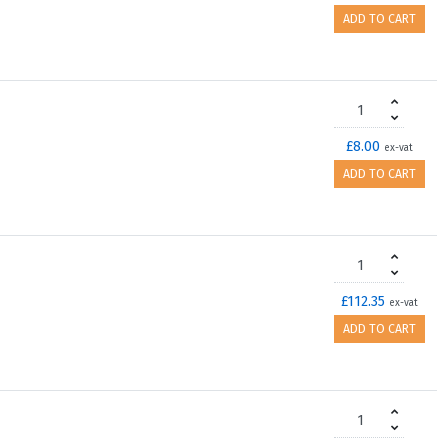
ADD TO CART
£8.00
ex-vat
ADD TO CART
£112.35
ex-vat
ADD TO CART