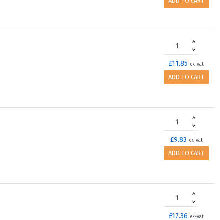
ADD TO CART
£11.85
ex-vat
ADD TO CART
£9.83
ex-vat
ADD TO CART
£17.36
ex-vat