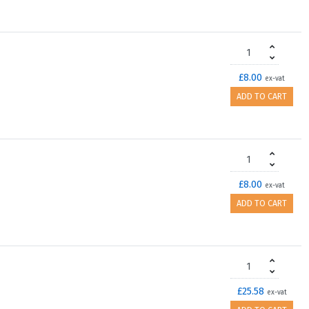
£8.00
ex-vat
ADD TO CART
£8.00
ex-vat
ADD TO CART
£25.58
ex-vat