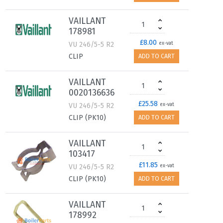
VAILLANT
178981
£8.00
VU 246/5-5 R2
ex-vat
CLIP
ADD TO CART
VAILLANT
0020136636
£25.58
VU 246/5-5 R2
ex-vat
CLIP (PK10)
ADD TO CART
VAILLANT
103417
£11.85
VU 246/5-5 R2
ex-vat
CLIP (PK10)
ADD TO CART
VAILLANT
178992