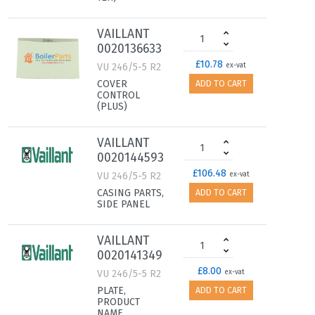
VAILLANT
0020136633
£10.78
VU 246/5-5 R2
ex-vat
COVER
ADD TO CART
CONTROL
(PLUS)
VAILLANT
0020144593
£106.48
VU 246/5-5 R2
ex-vat
CASING PARTS,
ADD TO CART
SIDE PANEL
VAILLANT
0020141349
£8.00
VU 246/5-5 R2
ex-vat
PLATE,
ADD TO CART
PRODUCT
NAME