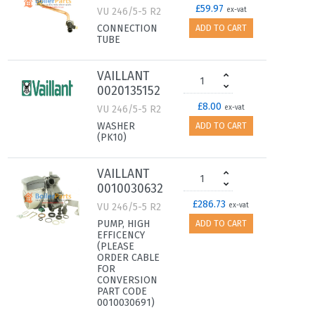
£59.97
VU 246/5-5 R2
ex-vat
CONNECTION
ADD TO CART
TUBE
VAILLANT
0020135152
£8.00
VU 246/5-5 R2
ex-vat
WASHER
ADD TO CART
(PK10)
VAILLANT
0010030632
£286.73
VU 246/5-5 R2
ex-vat
PUMP, HIGH
ADD TO CART
EFFICENCY
(PLEASE
ORDER CABLE
FOR
CONVERSION
PART CODE
0010030691)