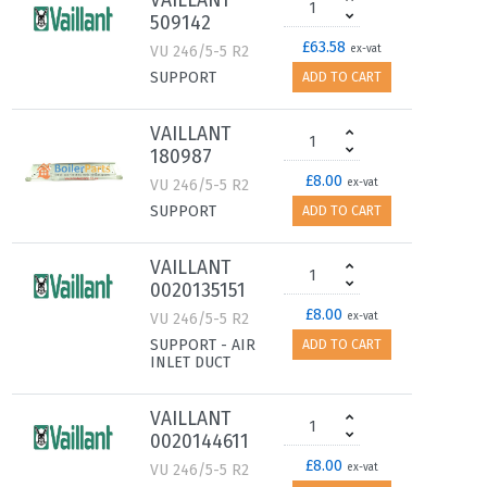
VAILLANT
509142
£63.58
VU 246/5-5 R2
ex-vat
SUPPORT
ADD TO CART
VAILLANT
180987
£8.00
VU 246/5-5 R2
ex-vat
SUPPORT
ADD TO CART
VAILLANT
0020135151
£8.00
VU 246/5-5 R2
ex-vat
SUPPORT - AIR
ADD TO CART
INLET DUCT
VAILLANT
0020144611
£8.00
VU 246/5-5 R2
ex-vat