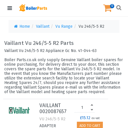
0
Home
Vaillant
Vu Range
Vu 246/5-5 R2
Vaillant Vu 246/5-5 R2 Parts
Vaillant Vu 246/5-5 R2 Appliance Gc No. 41-044-63
Boiler Parts.co.uk only supply Genuine Vaillant boiler spares for
online purchasing, for delivery direct to your door, this section
covers the spare parts for the Vaillant Vu 246/5-5 R2 model. In
the event that you know the Manufacturers part number please
utilize the extensive search facility to locate your Vaillant
Heating Spares 24/7, should you require any further assistance
regarding Vaillant Spares please e-mail us with the information
of the Vaillant model and heating spare parts required.
VAILLANT
0020087657
£15.12
VU 246/5-5 R2
ex-vat
ADAPTER
ADD TO CART