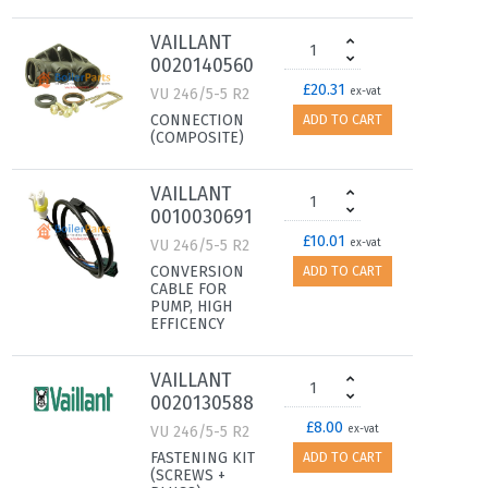
VAILLANT
0020140560
£20.31
VU 246/5-5 R2
ex-vat
CONNECTION
ADD TO CART
(COMPOSITE)
VAILLANT
0010030691
£10.01
VU 246/5-5 R2
ex-vat
CONVERSION
ADD TO CART
CABLE FOR
PUMP, HIGH
EFFICENCY
VAILLANT
0020130588
£8.00
VU 246/5-5 R2
ex-vat
FASTENING KIT
ADD TO CART
(SCREWS +