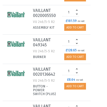
VAILLANT
0020005550
£181.59
VU 246/5-5 R2
ex-vat
ASSEMBLY KIT
ADD TO CART
VAILLANT
049345
£128.65
VU 246/5-5 R2
ex-vat
BURNER
ADD TO CART
VAILLANT
0020136642
£8.64
VU 246/5-5 R2
ex-vat
BUTTON -
ADD TO CART
POWER
SWITCH (PLUS)
VAILLANT