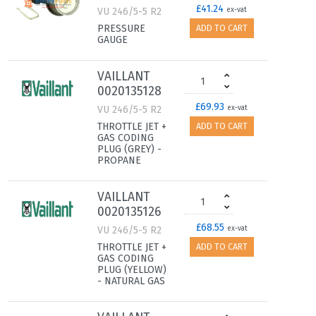
£41.24
VU 246/5-5 R2
ex-vat
PRESSURE
ADD TO CART
GAUGE
VAILLANT
0020135128
£69.93
VU 246/5-5 R2
ex-vat
THROTTLE JET +
ADD TO CART
GAS CODING
PLUG (GREY) -
PROPANE
VAILLANT
0020135126
£68.55
VU 246/5-5 R2
ex-vat
THROTTLE JET +
ADD TO CART
GAS CODING
PLUG (YELLOW)
- NATURAL GAS