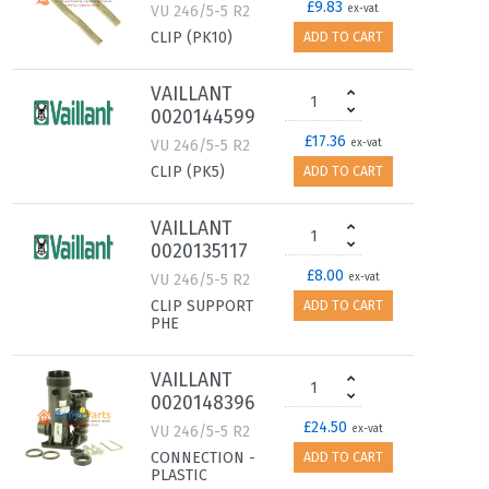
£9.83
VU 246/5-5 R2
ex-vat
CLIP (PK10)
ADD TO CART
VAILLANT
0020144599
£17.36
VU 246/5-5 R2
ex-vat
CLIP (PK5)
ADD TO CART
VAILLANT
0020135117
£8.00
VU 246/5-5 R2
ex-vat
CLIP SUPPORT
ADD TO CART
PHE
VAILLANT
0020148396
£24.50
VU 246/5-5 R2
ex-vat
CONNECTION -
ADD TO CART
PLASTIC