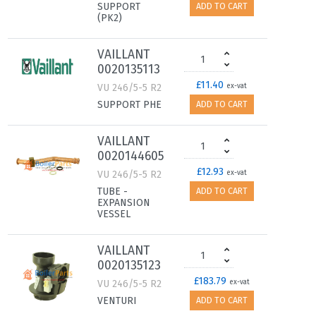
SUPPORT
ADD TO CART
(PK2)
VAILLANT
0020135113
£11.40
VU 246/5-5 R2
ex-vat
SUPPORT PHE
ADD TO CART
VAILLANT
0020144605
£12.93
VU 246/5-5 R2
ex-vat
TUBE -
ADD TO CART
EXPANSION
VESSEL
VAILLANT
0020135123
£183.79
VU 246/5-5 R2
ex-vat
VENTURI
ADD TO CART