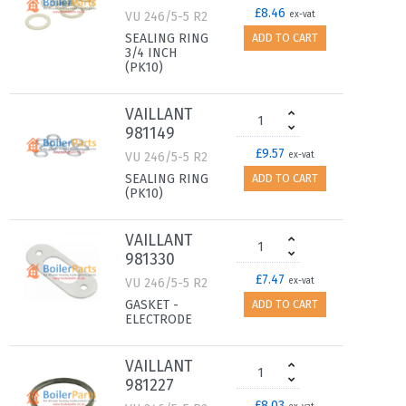
£8.46
VU 246/5-5 R2
ex-vat
SEALING RING
ADD TO CART
3/4 INCH
(PK10)
VAILLANT
981149
£9.57
VU 246/5-5 R2
ex-vat
SEALING RING
ADD TO CART
(PK10)
VAILLANT
981330
£7.47
VU 246/5-5 R2
ex-vat
GASKET -
ADD TO CART
ELECTRODE
VAILLANT
981227
£8.03