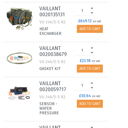
VAILLANT
0020135131
£649.12
VU 246/5-5 R2
ex-vat
HEAT
ADD TO CART
EXCHANGER
VAILLANT
0020038679
£23.18
VU 246/5-5 R2
ex-vat
GASKET KIT
ADD TO CART
VAILLANT
0020059717
£30.64
VU 246/5-5 R2
ex-vat
SENSOR -
ADD TO CART
WATER
PRESSURE
VAILLANT