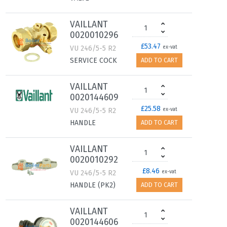
VAILLANT
0020010296
£53.47
VU 246/5-5 R2
ex-vat
SERVICE COCK
ADD TO CART
VAILLANT
0020144609
£25.58
VU 246/5-5 R2
ex-vat
HANDLE
ADD TO CART
VAILLANT
0020010292
£8.46
VU 246/5-5 R2
ex-vat
HANDLE (PK2)
ADD TO CART
VAILLANT
0020144606