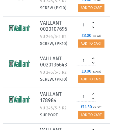
VU 246/5-5 R2
ex-vat
SCREW (PK10)
ADD TO CART
VAILLANT
0020107695
£8.00
VU 246/5-5 R2
ex-vat
SCREW, (PK10)
ADD TO CART
VAILLANT
0020136643
£8.00
VU 246/5-5 R2
ex-vat
SCREW, (PK10)
ADD TO CART
VAILLANT
178984
£14.30
VU 246/5-5 R2
ex-vat
SUPPORT
ADD TO CART