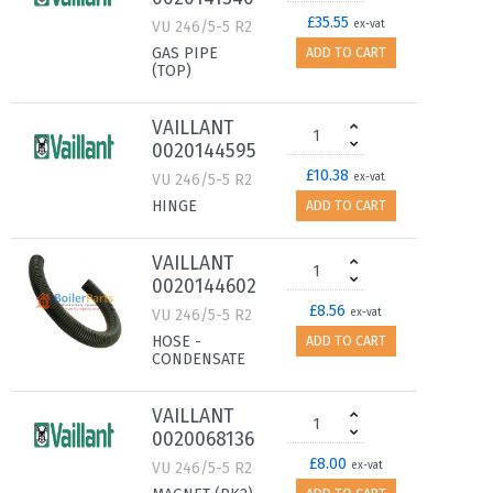
£35.55
VU 246/5-5 R2
ex-vat
GAS PIPE
ADD TO CART
(TOP)
VAILLANT
0020144595
£10.38
VU 246/5-5 R2
ex-vat
HINGE
ADD TO CART
VAILLANT
0020144602
£8.56
VU 246/5-5 R2
ex-vat
HOSE -
ADD TO CART
CONDENSATE
VAILLANT
0020068136
£8.00
VU 246/5-5 R2
ex-vat