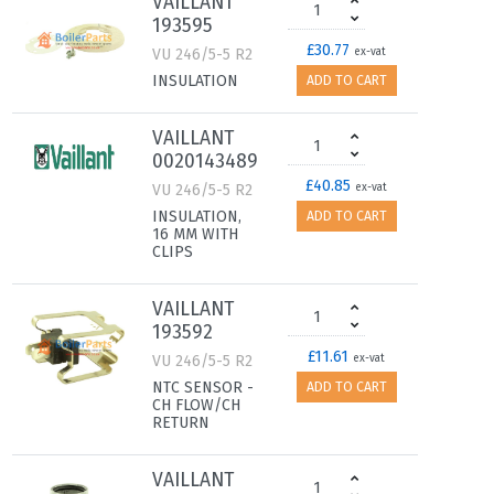
VAILLANT
193595
£30.77
VU 246/5-5 R2
ex-vat
INSULATION
ADD TO CART
VAILLANT
0020143489
£40.85
VU 246/5-5 R2
ex-vat
INSULATION,
ADD TO CART
16 MM WITH
CLIPS
VAILLANT
193592
£11.61
VU 246/5-5 R2
ex-vat
NTC SENSOR -
ADD TO CART
CH FLOW/CH
RETURN
VAILLANT