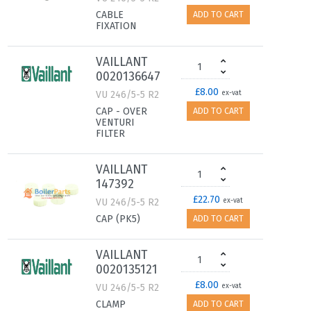
CABLE
ADD TO CART
FIXATION
VAILLANT
0020136647
£8.00
VU 246/5-5 R2
ex-vat
CAP - OVER
ADD TO CART
VENTURI
FILTER
VAILLANT
147392
£22.70
VU 246/5-5 R2
ex-vat
CAP (PK5)
ADD TO CART
VAILLANT
0020135121
£8.00
VU 246/5-5 R2
ex-vat
CLAMP
ADD TO CART