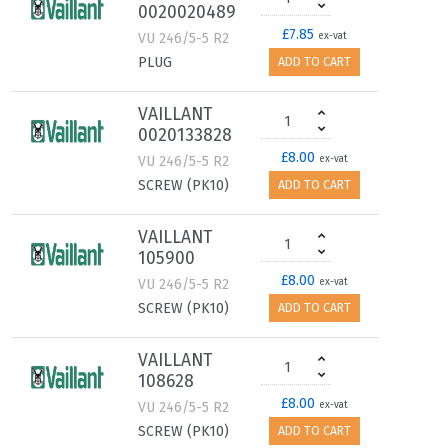
0020020489
£7.85
VU 246/5-5 R2
ex-vat
PLUG
ADD TO CART
VAILLANT
0020133828
£8.00
VU 246/5-5 R2
ex-vat
SCREW (PK10)
ADD TO CART
VAILLANT
105900
£8.00
VU 246/5-5 R2
ex-vat
SCREW (PK10)
ADD TO CART
VAILLANT
108628
£8.00
VU 246/5-5 R2
ex-vat
SCREW (PK10)
ADD TO CART