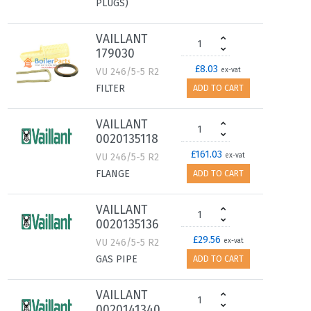
PLUGS)
VAILLANT
179030
£8.03
VU 246/5-5 R2
ex-vat
FILTER
ADD TO CART
VAILLANT
0020135118
£161.03
VU 246/5-5 R2
ex-vat
FLANGE
ADD TO CART
VAILLANT
0020135136
£29.56
VU 246/5-5 R2
ex-vat
GAS PIPE
ADD TO CART
VAILLANT
0020141340