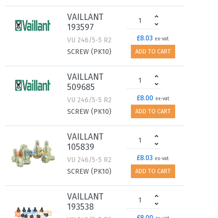
VAILLANT
193597
£8.03
VU 246/5-5 R2
ex-vat
SCREW (PK10)
ADD TO CART
VAILLANT
509685
£8.00
VU 246/5-5 R2
ex-vat
SCREW (PK10)
ADD TO CART
VAILLANT
105839
£8.03
VU 246/5-5 R2
ex-vat
SCREW (PK10)
ADD TO CART
VAILLANT
193538
£8.00