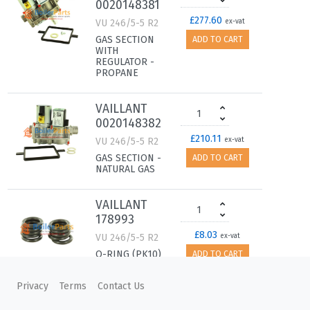
0020148381
£277.60
VU 246/5-5 R2
ex-vat
GAS SECTION
ADD TO CART
WITH
REGULATOR -
PROPANE
VAILLANT
0020148382
£210.11
VU 246/5-5 R2
ex-vat
GAS SECTION -
ADD TO CART
NATURAL GAS
VAILLANT
178993
£8.03
VU 246/5-5 R2
ex-vat
O-RING (PK10)
ADD TO CART
Privacy
Terms
Contact Us
VAILLANT
178986