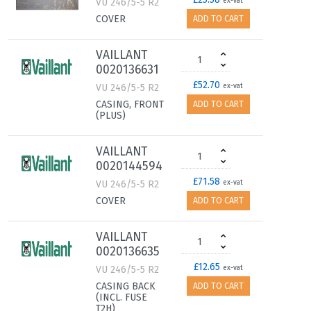
VU 246/5-5 R2
ex-vat
COVER
ADD TO CART
VAILLANT
0020136631
£52.70
VU 246/5-5 R2
ex-vat
CASING, FRONT
ADD TO CART
(PLUS)
VAILLANT
0020144594
£71.58
VU 246/5-5 R2
ex-vat
COVER
ADD TO CART
VAILLANT
0020136635
£12.65
VU 246/5-5 R2
ex-vat
CASING BACK
ADD TO CART
(INCL. FUSE
T2H)