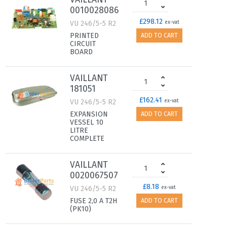
0010028086
£298.12
VU 246/5-5 R2
ex-vat
PRINTED
ADD TO CART
CIRCUIT
BOARD
VAILLANT
181051
£162.41
VU 246/5-5 R2
ex-vat
EXPANSION
ADD TO CART
VESSEL 10
LITRE
COMPLETE
VAILLANT
0020067507
£8.18
VU 246/5-5 R2
ex-vat
FUSE 2,0 A T2H
ADD TO CART
(PK10)