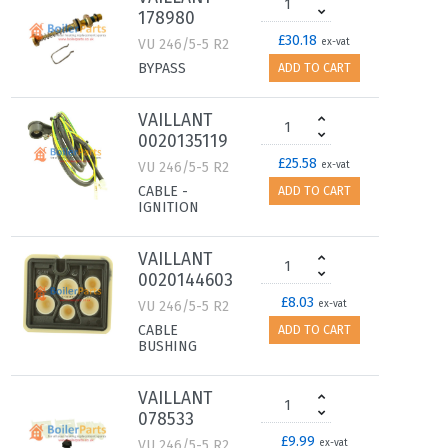
178980
£30.18
VU 246/5-5 R2
ex-vat
BYPASS
ADD TO CART
VAILLANT
0020135119
£25.58
VU 246/5-5 R2
ex-vat
CABLE -
ADD TO CART
IGNITION
VAILLANT
0020144603
£8.03
VU 246/5-5 R2
ex-vat
CABLE
ADD TO CART
BUSHING
VAILLANT
078533
£9.99
VU 246/5-5 R2
ex-vat