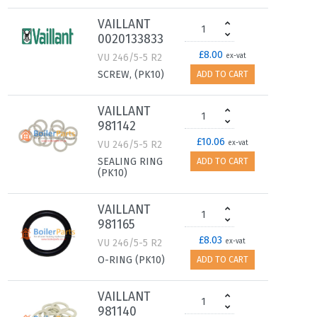
VAILLANT
0020133833
£8.00
VU 246/5-5 R2
ex-vat
SCREW, (PK10)
ADD TO CART
VAILLANT
981142
£10.06
VU 246/5-5 R2
ex-vat
SEALING RING
ADD TO CART
(PK10)
VAILLANT
981165
£8.03
VU 246/5-5 R2
ex-vat
O-RING (PK10)
ADD TO CART
VAILLANT
981140