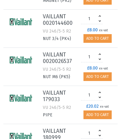
MAGNET (PK2)
ADD TO CART
VAILLANT
0020144600
£8.00
VU 246/5-5 R2
ex-vat
NUT 3/4 (PK4)
ADD TO CART
VAILLANT
0020026537
£8.00
VU 246/5-5 R2
ex-vat
NUT M6 (PK5)
ADD TO CART
VAILLANT
179033
£20.02
VU 246/5-5 R2
ex-vat
PIPE
ADD TO CART
VAILLANT
180999