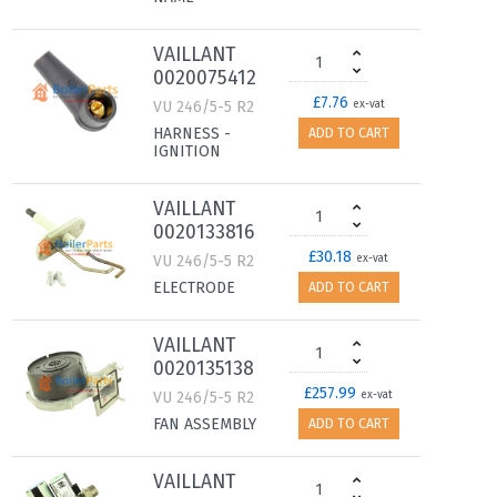
VAILLANT
0020075412
£7.76
VU 246/5-5 R2
ex-vat
HARNESS -
ADD TO CART
IGNITION
VAILLANT
0020133816
£30.18
VU 246/5-5 R2
ex-vat
ELECTRODE
ADD TO CART
VAILLANT
0020135138
£257.99
VU 246/5-5 R2
ex-vat
FAN ASSEMBLY
ADD TO CART
VAILLANT