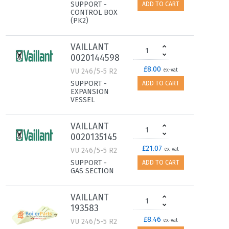
SUPPORT -
ADD TO CART
CONTROL BOX
(PK2)
VAILLANT
0020144598
£8.00
VU 246/5-5 R2
ex-vat
SUPPORT -
ADD TO CART
EXPANSION
VESSEL
VAILLANT
0020135145
£21.07
VU 246/5-5 R2
ex-vat
SUPPORT -
ADD TO CART
GAS SECTION
VAILLANT
193583
£8.46
VU 246/5-5 R2
ex-vat