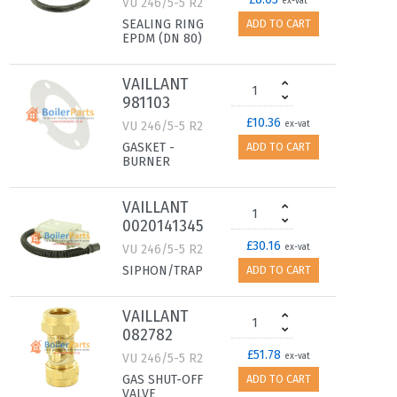
VU 246/5-5 R2
ex-vat
SEALING RING
ADD TO CART
EPDM (DN 80)
VAILLANT
981103
£10.36
VU 246/5-5 R2
ex-vat
GASKET -
ADD TO CART
BURNER
VAILLANT
0020141345
£30.16
VU 246/5-5 R2
ex-vat
SIPHON/TRAP
ADD TO CART
VAILLANT
082782
£51.78
VU 246/5-5 R2
ex-vat
GAS SHUT-OFF
ADD TO CART
VALVE