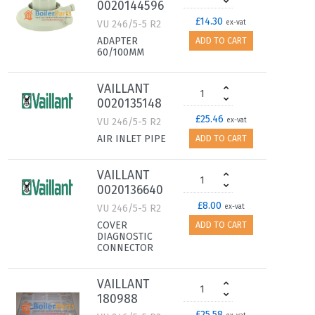
0020144596
£14.30
VU 246/5-5 R2
ex-vat
ADAPTER
ADD TO CART
60/100MM
VAILLANT
0020135148
£25.46
VU 246/5-5 R2
ex-vat
AIR INLET PIPE
ADD TO CART
VAILLANT
0020136640
£8.00
VU 246/5-5 R2
ex-vat
COVER
ADD TO CART
DIAGNOSTIC
CONNECTOR
VAILLANT
180988
£25.58