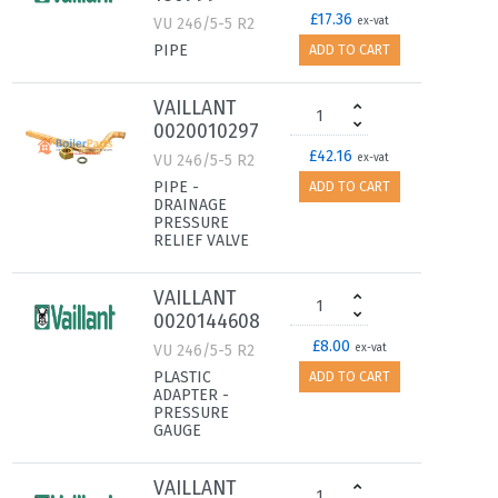
£17.36
VU 246/5-5 R2
ex-vat
PIPE
ADD TO CART
VAILLANT
0020010297
£42.16
VU 246/5-5 R2
ex-vat
PIPE -
ADD TO CART
DRAINAGE
PRESSURE
RELIEF VALVE
VAILLANT
0020144608
£8.00
VU 246/5-5 R2
ex-vat
PLASTIC
ADD TO CART
ADAPTER -
PRESSURE
GAUGE
VAILLANT