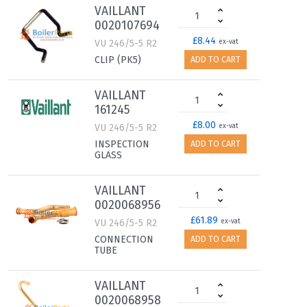
VAILLANT
0020107694
£8.44
VU 246/5-5 R2
ex-vat
CLIP (PK5)
ADD TO CART
VAILLANT
161245
£8.00
VU 246/5-5 R2
ex-vat
INSPECTION
ADD TO CART
GLASS
VAILLANT
0020068956
£61.89
VU 246/5-5 R2
ex-vat
CONNECTION
ADD TO CART
TUBE
VAILLANT
0020068958