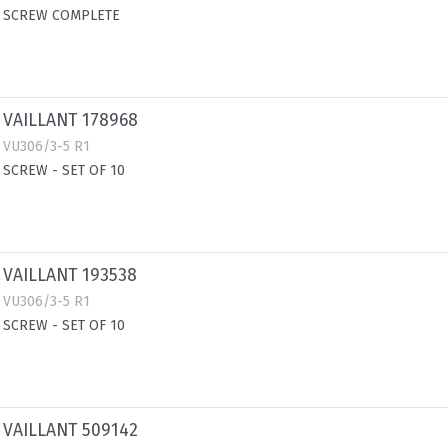
SCREW COMPLETE
VAILLANT 178968
VU306/3-5 R1
SCREW - SET OF 10
VAILLANT 193538
VU306/3-5 R1
SCREW - SET OF 10
VAILLANT 509142