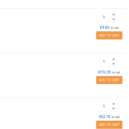
£9.83
ex-vat
ADD TO CART
£112.35
ex-vat
ADD TO CART
£52.70
ex-vat
ADD TO CART