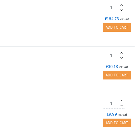
£164.73
ex-vat
ADD TO CART
£30.18
ex-vat
ADD TO CART
£9.99
ex-vat
ADD TO CART