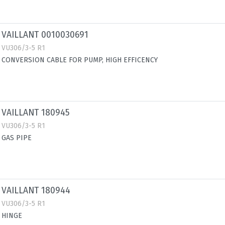
VAILLANT 0010030691
VU306/3-5 R1
CONVERSION CABLE FOR PUMP, HIGH EFFICENCY
VAILLANT 180945
VU306/3-5 R1
GAS PIPE
VAILLANT 180944
VU306/3-5 R1
HINGE