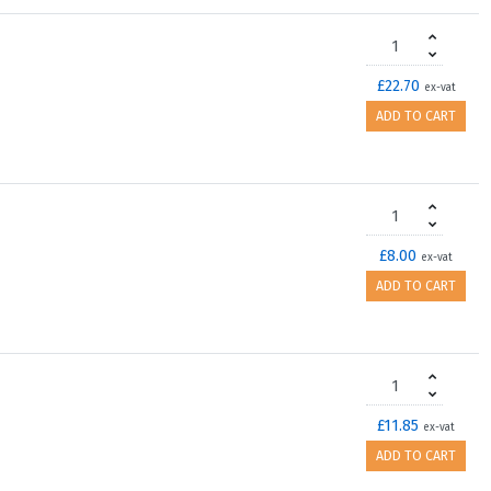
£22.70
ex-vat
ADD TO CART
£8.00
ex-vat
ADD TO CART
£11.85
ex-vat
ADD TO CART