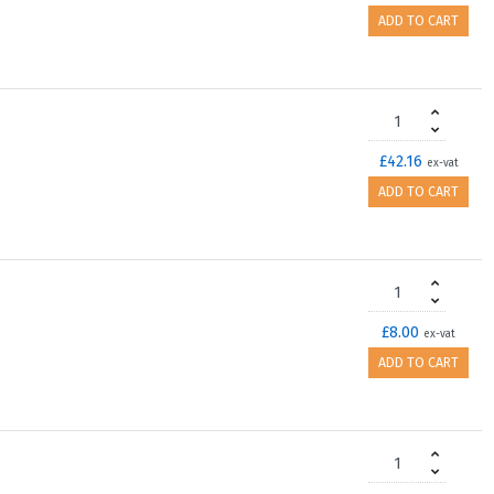
ADD TO CART
£42.16
ex-vat
ADD TO CART
£8.00
ex-vat
ADD TO CART