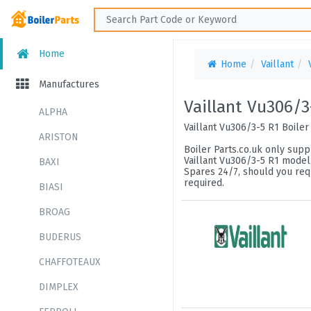
Home
Home
Vaillant
Manufactures
Vaillant Vu306/3
ALPHA
Vaillant Vu306/3-5 R1 Boiler
ARISTON
Boiler Parts.co.uk only suppl
Vaillant Vu306/3-5 R1 model.
BAXI
Spares 24/7, should you requ
required.
BIASI
BROAG
BUDERUS
CHAFFOTEAUX
DIMPLEX