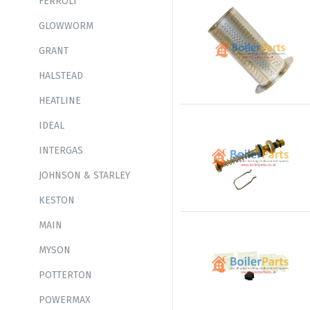
FERROLI
GLOWWORM
GRANT
HALSTEAD
HEATLINE
IDEAL
INTERGAS
JOHNSON & STARLEY
KESTON
MAIN
MYSON
POTTERTON
POWERMAX