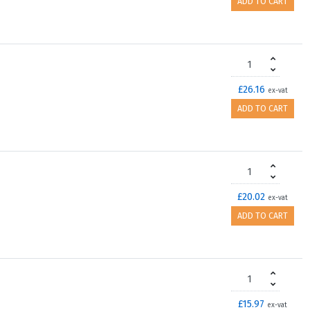
ADD TO CART
£26.16
ex-vat
ADD TO CART
£20.02
ex-vat
ADD TO CART
£15.97
ex-vat