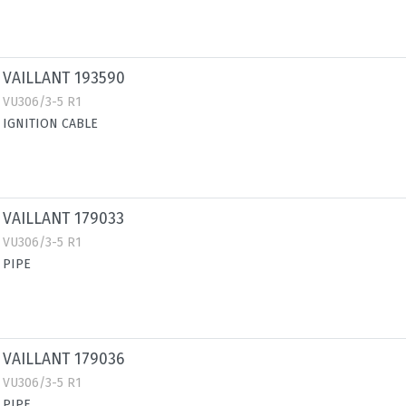
VAILLANT 193590
VU306/3-5 R1
IGNITION CABLE
VAILLANT 179033
VU306/3-5 R1
PIPE
VAILLANT 179036
VU306/3-5 R1
PIPE