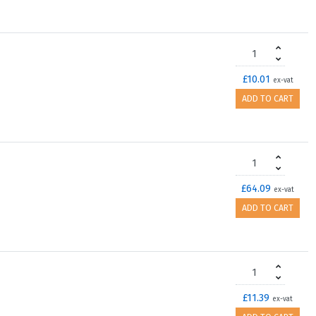
£10.01
ex-vat
ADD TO CART
£64.09
ex-vat
ADD TO CART
£11.39
ex-vat