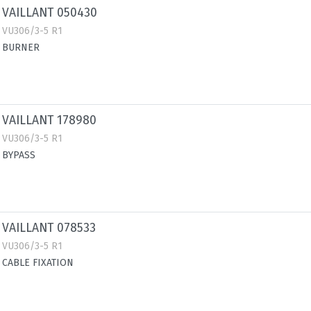
VAILLANT 050430
VU306/3-5 R1
BURNER
VAILLANT 178980
VU306/3-5 R1
BYPASS
VAILLANT 078533
VU306/3-5 R1
CABLE FIXATION