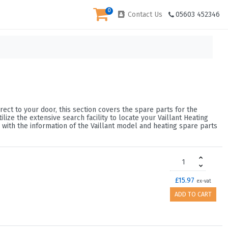
0
Contact Us
05603 452346
rect to your door, this section covers the spare parts for the
ze the extensive search facility to locate your Vaillant Heating
 with the information of the Vaillant model and heating spare parts
£15.97
ex-vat
ADD TO CART