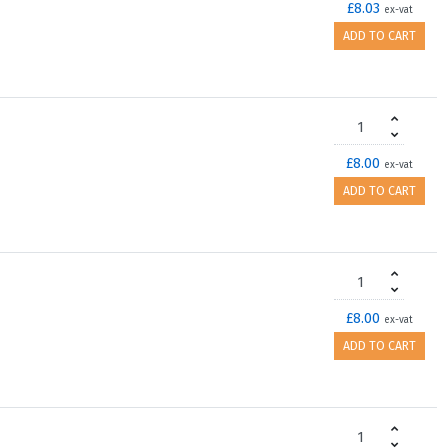
£8.03
ex-vat
ADD TO CART
£8.00
ex-vat
ADD TO CART
£8.00
ex-vat
ADD TO CART