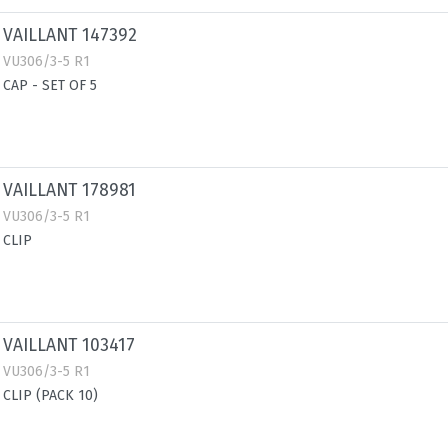
VAILLANT 147392
VU306/3-5 R1
CAP - SET OF 5
VAILLANT 178981
VU306/3-5 R1
CLIP
VAILLANT 103417
VU306/3-5 R1
CLIP (PACK 10)