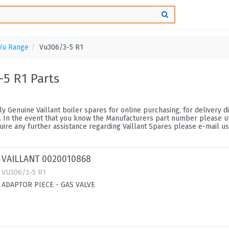
Vu Range
Vu306/3-5 R1
-5 R1 Parts
y Genuine Vaillant boiler spares for online purchasing, for delivery di
 In the event that you know the Manufacturers part number please utili
ire any further assistance regarding Vaillant Spares please e-mail us
VAILLANT 0020010868
VU306/3-5 R1
ADAPTOR PIECE - GAS VALVE