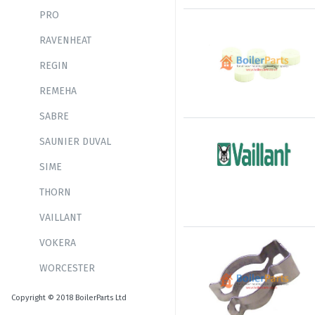
PRO
RAVENHEAT
REGIN
REMEHA
SABRE
SAUNIER DUVAL
SIME
THORN
VAILLANT
VOKERA
WORCESTER
Copyright © 2018 BoilerParts Ltd