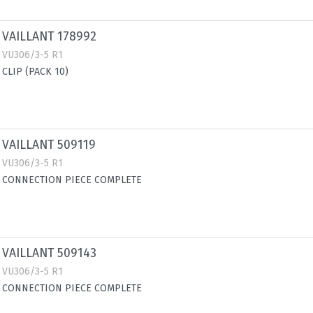
VAILLANT 178992
VU306/3-5 R1
CLIP (PACK 10)
VAILLANT 509119
VU306/3-5 R1
CONNECTION PIECE COMPLETE
VAILLANT 509143
VU306/3-5 R1
CONNECTION PIECE COMPLETE