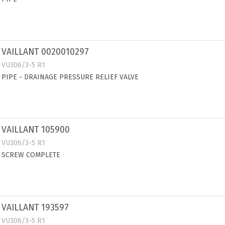
VAILLANT 0020010297
VU306/3-5 R1
PIPE - DRAINAGE PRESSURE RELIEF VALVE
VAILLANT 105900
VU306/3-5 R1
SCREW COMPLETE
VAILLANT 193597
VU306/3-5 R1