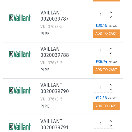
VAILLANT
0020039787
£30.16
VUI 376/3-5
ex-vat
PIPE
ADD TO CART
VAILLANT
0020039788
£36.74
VUI 376/3-5
ex-vat
PIPE
ADD TO CART
VAILLANT
0020039790
£17.36
VUI 376/3-5
ex-vat
PIPE
ADD TO CART
VAILLANT
0020039791