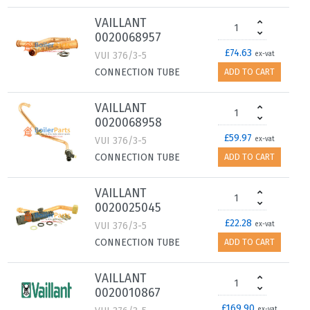
VAILLANT
0020068957
£74.63
VUI 376/3-5
ex-vat
CONNECTION TUBE
ADD TO CART
VAILLANT
0020068958
£59.97
VUI 376/3-5
ex-vat
CONNECTION TUBE
ADD TO CART
VAILLANT
0020025045
£22.28
VUI 376/3-5
ex-vat
CONNECTION TUBE
ADD TO CART
VAILLANT
0020010867
£169.90
ex-vat