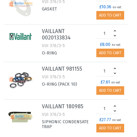
VUI 376/3-5
£10.36
ex-vat
GASKET
ADD TO CART
VAILLANT
0020133834
£8.00
VUI 376/3-5
ex-vat
O-RING
ADD TO CART
VAILLANT 981155
VUI 376/3-5
£7.61
ex-vat
O-RING (PACK 10)
ADD TO CART
VAILLANT 180985
VUI 376/3-5
£27.77
ex-vat
SIPHONIC CONDENSATE
TRAP
ADD TO CART