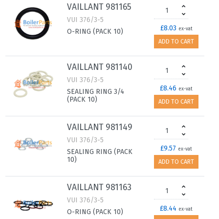
VAILLANT 981165
VUI 376/3-5
£8.03
ex-vat
O-RING (PACK 10)
ADD TO CART
VAILLANT 981140
VUI 376/3-5
£8.46
ex-vat
SEALING RING 3/4
(PACK 10)
ADD TO CART
VAILLANT 981149
VUI 376/3-5
£9.57
ex-vat
SEALING RING (PACK
10)
ADD TO CART
VAILLANT 981163
VUI 376/3-5
£8.44
ex-vat
O-RING (PACK 10)