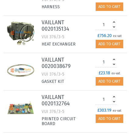
HARNESS
ADD TO CART
VAILLANT
0020135134
£756.20
VUI 376/3-5
ex-vat
HEAT EXCHANGER
ADD TO CART
VAILLANT
0020038679
£23.18
VUI 376/3-5
ex-vat
GASKET KIT
ADD TO CART
VAILLANT
0020132764
£303.19
VUI 376/3-5
ex-vat
PRINTED CIRCUIT
ADD TO CART
BOARD