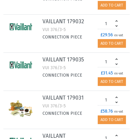
ADD TO CART
VAILLANT 179032
VUI 376/3-5
£29.56
ex-vat
CONNECTION PIECE
ADD TO CART
VAILLANT 179035
VUI 376/3-5
£31.45
ex-vat
CONNECTION PIECE
ADD TO CART
VAILLANT 179031
VUI 376/3-5
£58.76
ex-vat
CONNECTION PIECE
ADD TO CART
VAILLANT