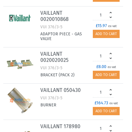
VAILLANT
0020010868
£15.97
VUI 376/3-5
ex-vat
ADAPTOR PIECE - GAS
ADD TO CART
VALVE
VAILLANT
0020020025
£8.00
VUI 376/3-5
ex-vat
BRACKET (PACK 2)
ADD TO CART
VAILLANT 050430
VUI 376/3-5
£164.73
ex-vat
BURNER
ADD TO CART
VAILLANT 178980