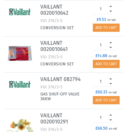
VAILLANT
0020010642
£9.53
VUI 376/3-5
ex-vat
CONVERSION SET
ADD TO CART
VAILLANT
0020010641
£14.88
VUI 376/3-5
ex-vat
CONVERSION SET
ADD TO CART
VAILLANT 082794
VUI 376/3-5
£60.33
ex-vat
GAS SHUT-OFF VALVE
36KW
ADD TO CART
VAILLANT
0020010291
£66.50
VUI 376/3-5
ex-vat