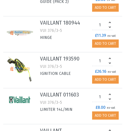
ex-vat
GUIDE (PACK 2)
ADD TO CART
VAILLANT 180944
VUI 376/3-5
£11.39
ex-vat
HINGE
ADD TO CART
VAILLANT 193590
VUI 376/3-5
£26.16
ex-vat
IGNITION CABLE
ADD TO CART
VAILLANT 011603
VUI 376/3-5
£8.00
ex-vat
LIMITER 14L/MIN
ADD TO CART
VAILLANT