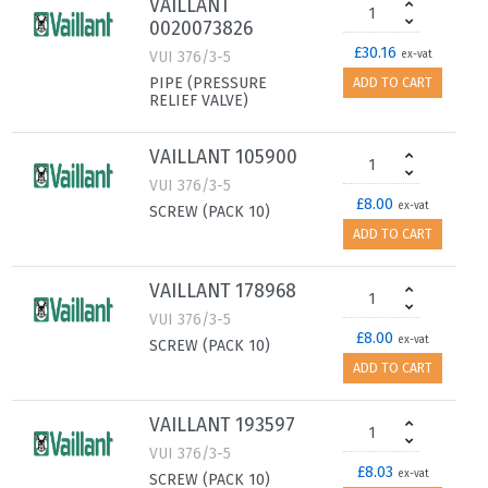
VAILLANT
0020073826
£30.16
VUI 376/3-5
ex-vat
PIPE (PRESSURE
ADD TO CART
RELIEF VALVE)
VAILLANT 105900
VUI 376/3-5
£8.00
ex-vat
SCREW (PACK 10)
ADD TO CART
VAILLANT 178968
VUI 376/3-5
£8.00
ex-vat
SCREW (PACK 10)
ADD TO CART
VAILLANT 193597
VUI 376/3-5
£8.03
ex-vat
SCREW (PACK 10)