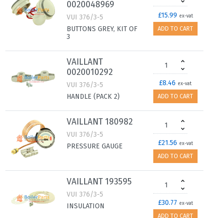
0020048969
£15.99
VUI 376/3-5
ex-vat
BUTTONS GREY, KIT OF
ADD TO CART
3
VAILLANT
0020010292
£8.46
VUI 376/3-5
ex-vat
HANDLE (PACK 2)
ADD TO CART
VAILLANT 180982
VUI 376/3-5
£21.56
ex-vat
PRESSURE GAUGE
ADD TO CART
VAILLANT 193595
VUI 376/3-5
£30.77
ex-vat
INSULATION
ADD TO CART