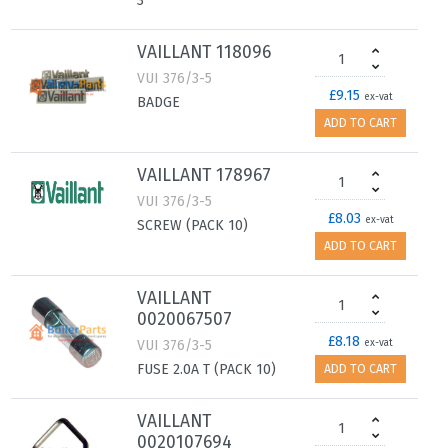
3
VAILLANT 118096
VUI 376/3-5
£9.15
ex-vat
BADGE
ADD TO CART
VAILLANT 178967
VUI 376/3-5
£8.03
ex-vat
SCREW (PACK 10)
ADD TO CART
VAILLANT
0020067507
£8.18
VUI 376/3-5
ex-vat
FUSE 2.0A T (PACK 10)
ADD TO CART
VAILLANT
0020107694