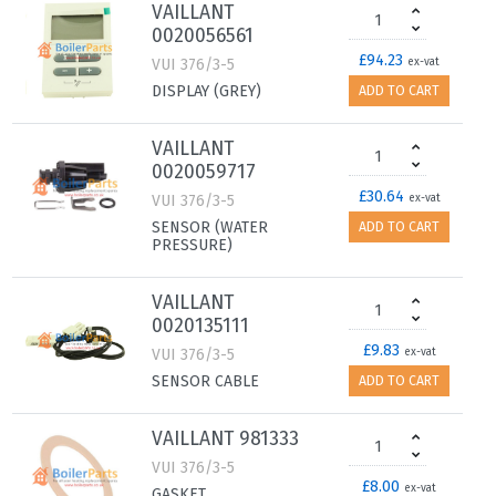
VAILLANT
0020056561
£94.23
VUI 376/3-5
ex-vat
DISPLAY (GREY)
ADD TO CART
VAILLANT
0020059717
£30.64
VUI 376/3-5
ex-vat
SENSOR (WATER
ADD TO CART
PRESSURE)
VAILLANT
0020135111
£9.83
VUI 376/3-5
ex-vat
SENSOR CABLE
ADD TO CART
VAILLANT 981333
VUI 376/3-5
£8.00
ex-vat
GASKET