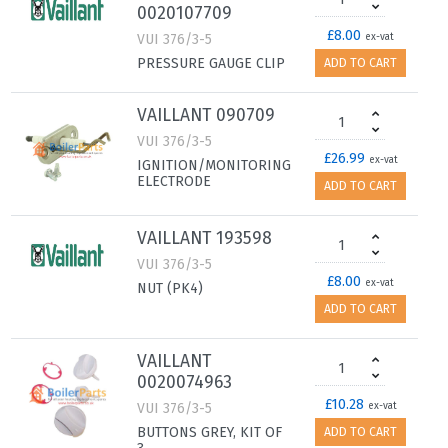
0020107709
£8.00
VUI 376/3-5
ex-vat
PRESSURE GAUGE CLIP
ADD TO CART
VAILLANT 090709
VUI 376/3-5
£26.99
ex-vat
IGNITION/MONITORING
ELECTRODE
ADD TO CART
VAILLANT 193598
VUI 376/3-5
£8.00
ex-vat
NUT (PK4)
ADD TO CART
VAILLANT
0020074963
£10.28
VUI 376/3-5
ex-vat
BUTTONS GREY, KIT OF
ADD TO CART