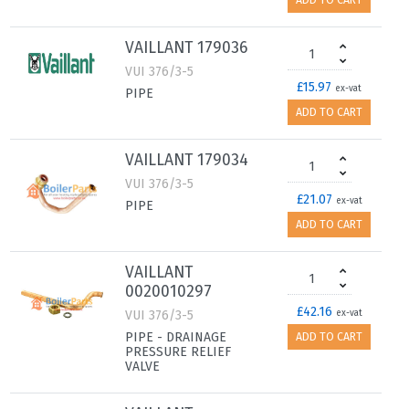
ADD TO CART
VAILLANT 179036
VUI 376/3-5
£15.97
ex-vat
PIPE
ADD TO CART
VAILLANT 179034
VUI 376/3-5
£21.07
ex-vat
PIPE
ADD TO CART
VAILLANT
0020010297
£42.16
VUI 376/3-5
ex-vat
PIPE - DRAINAGE
ADD TO CART
PRESSURE RELIEF
VALVE