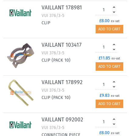
VAILLANT 178981
VUI 376/3-5
£8.00
ex-vat
CLIP
ADD TO CART
VAILLANT 103417
VUI 376/3-5
£11.85
ex-vat
CLIP (PACK 10)
ADD TO CART
VAILLANT 178992
VUI 376/3-5
£9.83
ex-vat
CLIP (PACK 10)
ADD TO CART
VAILLANT 092002
VUI 376/3-5
£8.00
ex-vat
CONNECTION PIECE