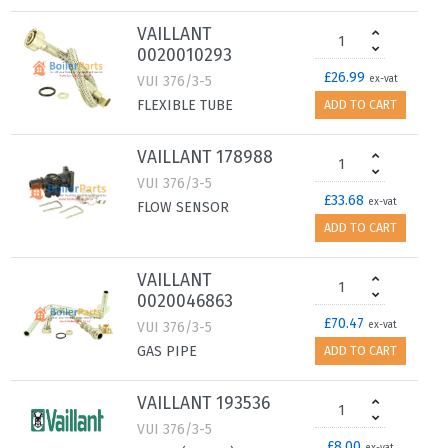
VAILLANT
0020010293
£26.99
VUI 376/3-5
ex-vat
FLEXIBLE TUBE
ADD TO CART
VAILLANT 178988
VUI 376/3-5
£33.68
ex-vat
FLOW SENSOR
ADD TO CART
VAILLANT
0020046863
£70.47
VUI 376/3-5
ex-vat
GAS PIPE
ADD TO CART
VAILLANT 193536
VUI 376/3-5
£8.00