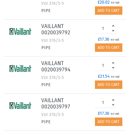
£20.02
VUI 376/3-5
ex-vat
PIPE
ADD TO CART
VAILLANT
0020039792
£17.36
VUI 376/3-5
ex-vat
PIPE
ADD TO CART
VAILLANT
0020039794
£21.54
VUI 376/3-5
ex-vat
PIPE
ADD TO CART
VAILLANT
0020039797
£17.36
VUI 376/3-5
ex-vat
PIPE
ADD TO CART