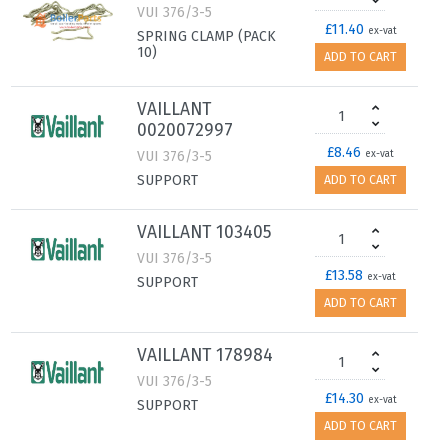
VUI 376/3-5
£11.40
ex-vat
SPRING CLAMP (PACK
10)
ADD TO CART
VAILLANT
0020072997
£8.46
VUI 376/3-5
ex-vat
SUPPORT
ADD TO CART
VAILLANT 103405
VUI 376/3-5
£13.58
ex-vat
SUPPORT
ADD TO CART
VAILLANT 178984
VUI 376/3-5
£14.30
ex-vat
SUPPORT
ADD TO CART