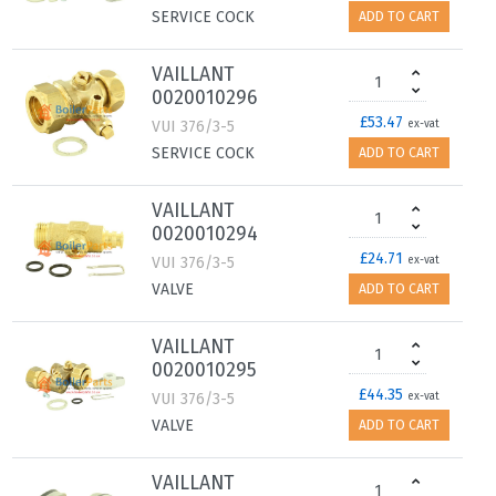
SERVICE COCK
ADD TO CART
VAILLANT
0020010296
£53.47
VUI 376/3-5
ex-vat
SERVICE COCK
ADD TO CART
VAILLANT
0020010294
£24.71
VUI 376/3-5
ex-vat
VALVE
ADD TO CART
VAILLANT
0020010295
£44.35
VUI 376/3-5
ex-vat
VALVE
ADD TO CART
VAILLANT