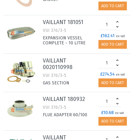
ADD TO CART
VAILLANT 181051
VUI 376/3-5
£162.41
ex-vat
EXPANSION VESSEL
COMPLETE - 10 LITRE
ADD TO CART
VAILLANT
0020110998
£274.54
VUI 376/3-5
ex-vat
GAS SECTION
ADD TO CART
VAILLANT 180932
VUI 376/3-5
£10.68
ex-vat
FLUE ADAPTER 60/100
ADD TO CART
VAILLANT