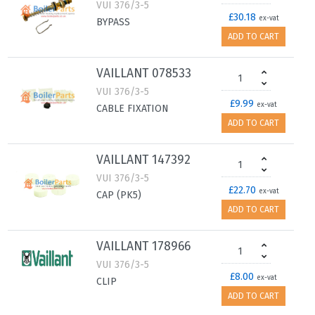
VUI 376/3-5
£30.18
ex-vat
BYPASS
ADD TO CART
VAILLANT 078533
VUI 376/3-5
£9.99
ex-vat
CABLE FIXATION
ADD TO CART
VAILLANT 147392
VUI 376/3-5
£22.70
ex-vat
CAP (PK5)
ADD TO CART
VAILLANT 178966
VUI 376/3-5
£8.00
ex-vat
CLIP
ADD TO CART