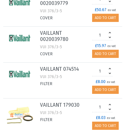
0020039779
£50.67
VUI 376/3-5
ex-vat
COVER
ADD TO CART
VAILLANT
0020039780
£15.97
VUI 376/3-5
ex-vat
COVER
ADD TO CART
VAILLANT 074514
VUI 376/3-5
£8.00
ex-vat
FILTER
ADD TO CART
VAILLANT 179030
VUI 376/3-5
£8.03
ex-vat
FILTER
ADD TO CART