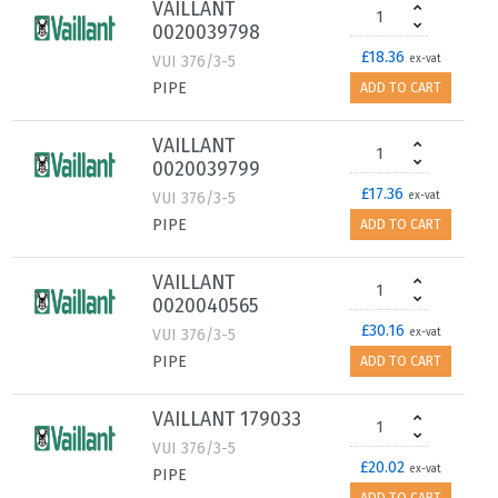
VAILLANT
0020039798
£18.36
VUI 376/3-5
ex-vat
PIPE
ADD TO CART
VAILLANT
0020039799
£17.36
VUI 376/3-5
ex-vat
PIPE
ADD TO CART
VAILLANT
0020040565
£30.16
VUI 376/3-5
ex-vat
PIPE
ADD TO CART
VAILLANT 179033
VUI 376/3-5
£20.02
ex-vat
PIPE