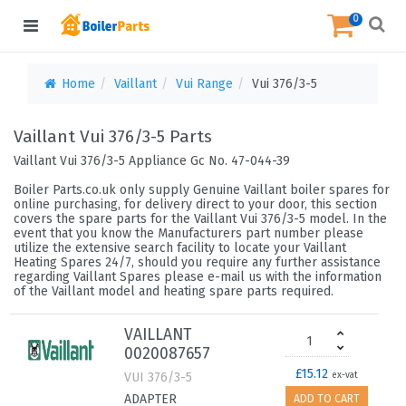
0
Home
Vaillant
Vui Range
Vui 376/3-5
Vaillant Vui 376/3-5 Parts
Vaillant Vui 376/3-5 Appliance Gc No. 47-044-39
Boiler Parts.co.uk only supply Genuine Vaillant boiler spares for
online purchasing, for delivery direct to your door, this section
covers the spare parts for the Vaillant Vui 376/3-5 model. In the
event that you know the Manufacturers part number please
utilize the extensive search facility to locate your Vaillant
Heating Spares 24/7, should you require any further assistance
regarding Vaillant Spares please e-mail us with the information
of the Vaillant model and heating spare parts required.
VAILLANT
0020087657
£15.12
VUI 376/3-5
ex-vat
ADAPTER
ADD TO CART