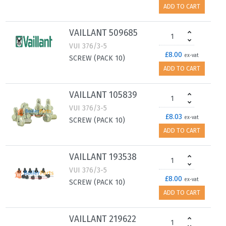
ADD TO CART
VAILLANT 509685
VUI 376/3-5
£8.00
ex-vat
SCREW (PACK 10)
ADD TO CART
VAILLANT 105839
VUI 376/3-5
£8.03
ex-vat
SCREW (PACK 10)
ADD TO CART
VAILLANT 193538
VUI 376/3-5
£8.00
ex-vat
SCREW (PACK 10)
ADD TO CART
VAILLANT 219622