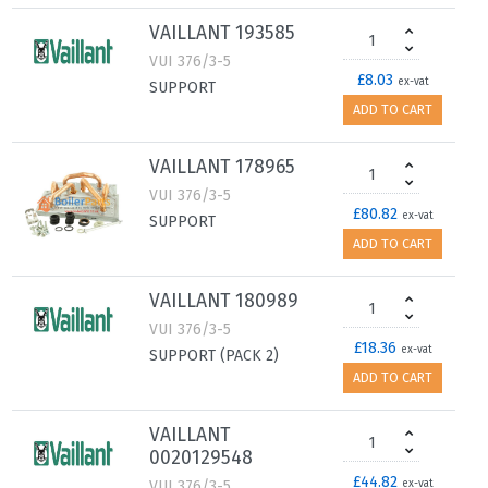
VAILLANT 193585
VUI 376/3-5
£8.03
ex-vat
SUPPORT
ADD TO CART
VAILLANT 178965
VUI 376/3-5
£80.82
ex-vat
SUPPORT
ADD TO CART
VAILLANT 180989
VUI 376/3-5
£18.36
ex-vat
SUPPORT (PACK 2)
ADD TO CART
VAILLANT
0020129548
£44.82
VUI 376/3-5
ex-vat