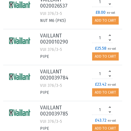
0020026537
£8.00
VUI 376/3-5
ex-vat
NUT M6 (PK5)
ADD TO CART
VAILLANT
0020010290
£25.58
VUI 376/3-5
ex-vat
PIPE
ADD TO CART
VAILLANT
0020039784
£23.42
VUI 376/3-5
ex-vat
PIPE
ADD TO CART
VAILLANT
0020039785
£43.72
VUI 376/3-5
ex-vat
PIPE
ADD TO CART