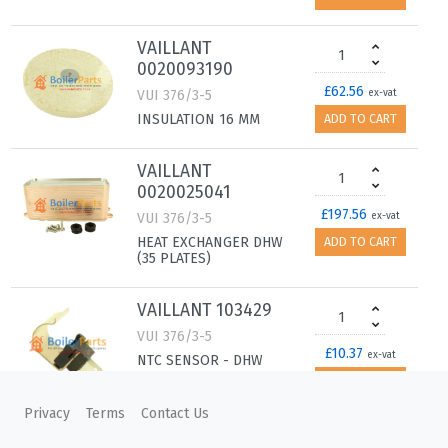
VAILLANT
0020093190
£62.56
VUI 376/3-5
ex-vat
INSULATION 16 MM
ADD TO CART
VAILLANT
0020025041
£197.56
VUI 376/3-5
ex-vat
HEAT EXCHANGER DHW
ADD TO CART
(35 PLATES)
VAILLANT 103429
VUI 376/3-5
£10.37
ex-vat
NTC SENSOR - DHW
OUTLET PIPE
ADD TO CART
Privacy
Terms
Contact Us
VAILLANT