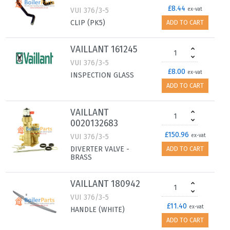
£8.44
VUI 376/3-5
ex-vat
CLIP (PK5)
ADD TO CART
VAILLANT 161245
VUI 376/3-5
£8.00
ex-vat
INSPECTION GLASS
ADD TO CART
VAILLANT
0020132683
£150.96
VUI 376/3-5
ex-vat
DIVERTER VALVE -
ADD TO CART
BRASS
VAILLANT 180942
VUI 376/3-5
£11.40
ex-vat
HANDLE (WHITE)
ADD TO CART