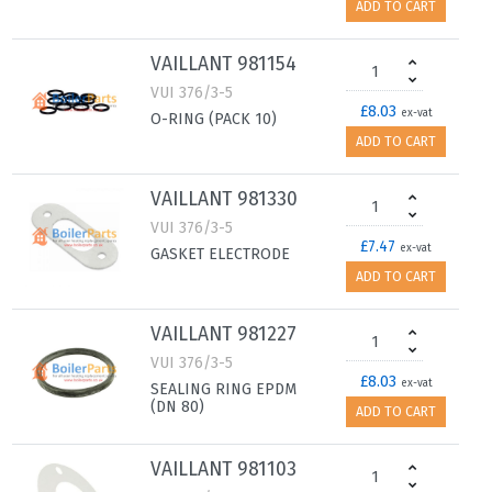
ADD TO CART
VAILLANT 981154
VUI 376/3-5
£8.03
ex-vat
O-RING (PACK 10)
ADD TO CART
VAILLANT 981330
VUI 376/3-5
£7.47
ex-vat
GASKET ELECTRODE
ADD TO CART
VAILLANT 981227
VUI 376/3-5
£8.03
ex-vat
SEALING RING EPDM
(DN 80)
ADD TO CART
VAILLANT 981103