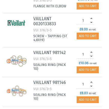
VUI 376/3-5
FLANGE WITH ELBOW
ADD TO CART
VAILLANT
0020133833
£8.00
VUI 376/3-5
ex-vat
SCREW - TAPPING (ST
ADD TO CART
4,8X19)
VAILLANT 981142
VUI 376/3-5
£10.06
ex-vat
SEALING RING (PACK
10)
ADD TO CART
VAILLANT 981146
VUI 376/3-5
£8.03
ex-vat
SEALING RING (PACK
10)
ADD TO CART