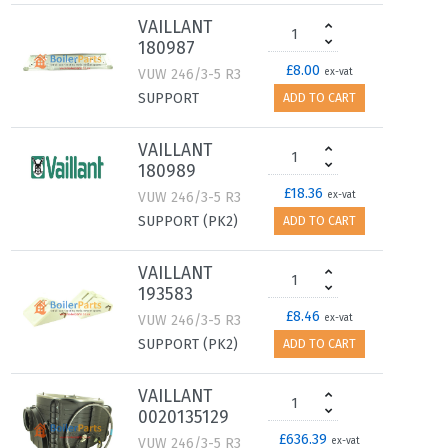
VAILLANT
180987
£8.00
VUW 246/3-5 R3
ex-vat
SUPPORT
ADD TO CART
VAILLANT
180989
£18.36
VUW 246/3-5 R3
ex-vat
SUPPORT (PK2)
ADD TO CART
VAILLANT
193583
£8.46
VUW 246/3-5 R3
ex-vat
SUPPORT (PK2)
ADD TO CART
VAILLANT
0020135129
£636.39
VUW 246/3-5 R3
ex-vat