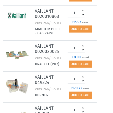
VAILLANT
0020010868
£15.97
VUW 246/3-5 R3
ex-vat
ADAPTOR PIECE
ADD TO CART
- GAS VALVE
VAILLANT
0020020025
£8.00
VUW 246/3-5 R3
ex-vat
BRACKET (PK2)
ADD TO CART
VAILLANT
049324
£128.42
VUW 246/3-5 R3
ex-vat
BURNER
ADD TO CART
VAILLANT