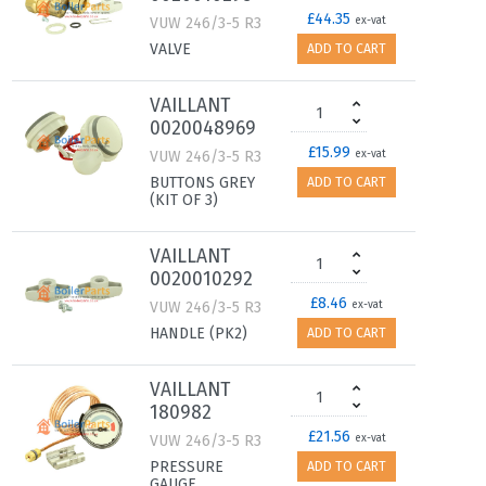
£44.35
VUW 246/3-5 R3
ex-vat
VALVE
ADD TO CART
VAILLANT
0020048969
£15.99
VUW 246/3-5 R3
ex-vat
BUTTONS GREY
ADD TO CART
(KIT OF 3)
VAILLANT
0020010292
£8.46
VUW 246/3-5 R3
ex-vat
HANDLE (PK2)
ADD TO CART
VAILLANT
180982
£21.56
VUW 246/3-5 R3
ex-vat
PRESSURE
ADD TO CART
GAUGE