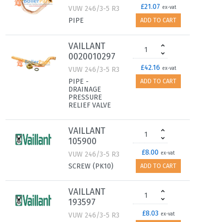
£21.07
VUW 246/3-5 R3
ex-vat
PIPE
ADD TO CART
VAILLANT
0020010297
£42.16
VUW 246/3-5 R3
ex-vat
PIPE -
ADD TO CART
DRAINAGE
PRESSURE
RELIEF VALVE
VAILLANT
105900
£8.00
VUW 246/3-5 R3
ex-vat
SCREW (PK10)
ADD TO CART
VAILLANT
193597
£8.03
VUW 246/3-5 R3
ex-vat