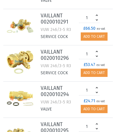
VALVE
VAILLANT
0020010291
£66.50
VUW 246/3-5 R3
ex-vat
SERVICE COCK
ADD TO CART
VAILLANT
0020010296
£53.47
VUW 246/3-5 R3
ex-vat
SERVICE COCK
ADD TO CART
VAILLANT
0020010294
£24.71
VUW 246/3-5 R3
ex-vat
VALVE
ADD TO CART
VAILLANT
0020010295