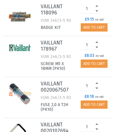
VAILLANT
118096
£9.15
VUW 246/3-5 R3
ex-vat
BADGE KIT
ADD TO CART
VAILLANT
178967
£8.03
VUW 246/3-5 R3
ex-vat
SCREW M5 X
ADD TO CART
18MM (PK10)
VAILLANT
0020067507
£8.18
VUW 246/3-5 R3
ex-vat
FUSE 2,0 A T2H
ADD TO CART
(PK10)
VAILLANT
0020107694