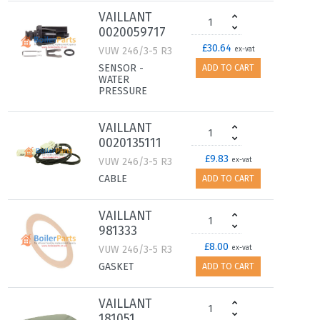
VAILLANT
0020059717
£30.64
VUW 246/3-5 R3
ex-vat
SENSOR -
ADD TO CART
WATER
PRESSURE
VAILLANT
0020135111
£9.83
VUW 246/3-5 R3
ex-vat
CABLE
ADD TO CART
VAILLANT
981333
£8.00
VUW 246/3-5 R3
ex-vat
GASKET
ADD TO CART
VAILLANT
181051