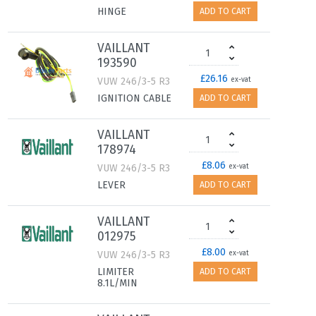
HINGE
ADD TO CART
VAILLANT
193590
£26.16
VUW 246/3-5 R3
ex-vat
IGNITION CABLE
ADD TO CART
VAILLANT
178974
£8.06
VUW 246/3-5 R3
ex-vat
LEVER
ADD TO CART
VAILLANT
012975
£8.00
VUW 246/3-5 R3
ex-vat
LIMITER
ADD TO CART
8.1L/MIN