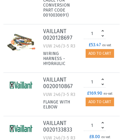
CABLE FOR
CONVERSION
PART CODE
0010030691)
VAILLANT
0020128697
£53.47
VUW 246/3-5 R3
ex-vat
WIRING
ADD TO CART
HARNESS -
HYDRAULIC
VAILLANT
0020010867
£169.90
VUW 246/3-5 R3
ex-vat
FLANGE WITH
ADD TO CART
ELBOW
VAILLANT
0020133833
£8.00
VUW 246/3-5 R3
ex-vat