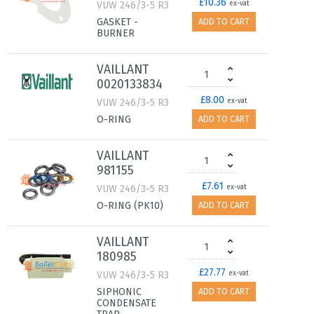
£10.36
VUW 246/3-5 R3
ex-vat
GASKET -
ADD TO CART
BURNER
VAILLANT
0020133834
£8.00
VUW 246/3-5 R3
ex-vat
O-RING
ADD TO CART
VAILLANT
981155
£7.61
VUW 246/3-5 R3
ex-vat
O-RING (PK10)
ADD TO CART
VAILLANT
180985
£27.77
VUW 246/3-5 R3
ex-vat
SIPHONIC
ADD TO CART
CONDENSATE