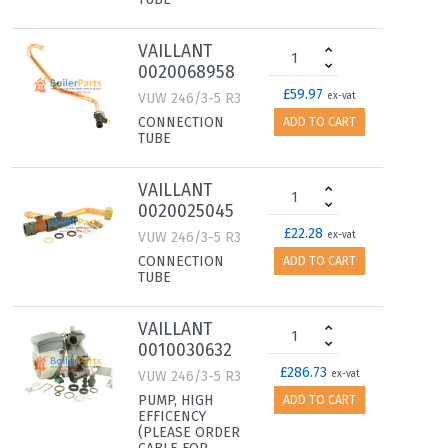
VAILLANT
0020068958
£59.97
VUW 246/3-5 R3
ex-vat
CONNECTION
ADD TO CART
TUBE
VAILLANT
0020025045
£22.28
VUW 246/3-5 R3
ex-vat
CONNECTION
ADD TO CART
TUBE
VAILLANT
0010030632
£286.73
VUW 246/3-5 R3
ex-vat
PUMP, HIGH
ADD TO CART
EFFICENCY
(PLEASE ORDER