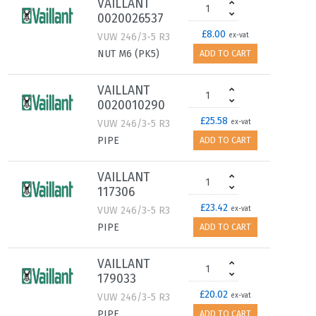
VAILLANT
0020026537
£8.00
VUW 246/3-5 R3
ex-vat
NUT M6 (PK5)
ADD TO CART
VAILLANT
0020010290
£25.58
VUW 246/3-5 R3
ex-vat
PIPE
ADD TO CART
VAILLANT
117306
£23.42
VUW 246/3-5 R3
ex-vat
PIPE
ADD TO CART
VAILLANT
179033
£20.02
VUW 246/3-5 R3
ex-vat
PIPE
ADD TO CART