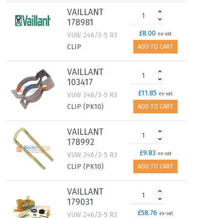
VAILLANT
178981
£8.00
VUW 246/3-5 R3
ex-vat
CLIP
ADD TO CART
VAILLANT
103417
£11.85
VUW 246/3-5 R3
ex-vat
CLIP (PK10)
ADD TO CART
VAILLANT
178992
£9.83
VUW 246/3-5 R3
ex-vat
CLIP (PK10)
ADD TO CART
VAILLANT
179031
£58.76
VUW 246/3-5 R3
ex-vat