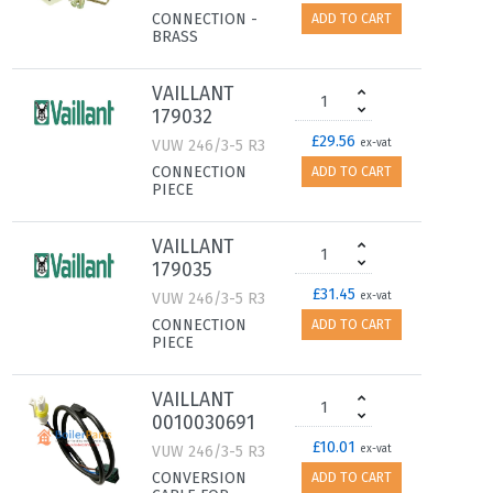
CONNECTION -
ADD TO CART
BRASS
VAILLANT
179032
£29.56
VUW 246/3-5 R3
ex-vat
CONNECTION
ADD TO CART
PIECE
VAILLANT
179035
£31.45
VUW 246/3-5 R3
ex-vat
CONNECTION
ADD TO CART
PIECE
VAILLANT
0010030691
£10.01
VUW 246/3-5 R3
ex-vat
CONVERSION
ADD TO CART