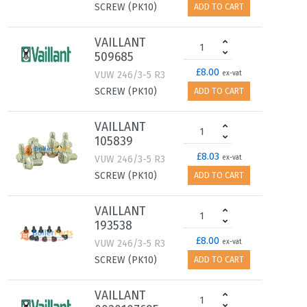
SCREW (PK10)
ADD TO CART
VAILLANT
509685
£8.00
VUW 246/3-5 R3
ex-vat
SCREW (PK10)
ADD TO CART
VAILLANT
105839
£8.03
VUW 246/3-5 R3
ex-vat
SCREW (PK10)
ADD TO CART
VAILLANT
193538
£8.00
VUW 246/3-5 R3
ex-vat
SCREW (PK10)
ADD TO CART
VAILLANT