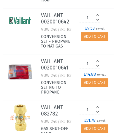
TRAP
VAILLANT
0020010642
£9.53
VUW 246/3-5 R3
ex-vat
CONVERSION
ADD TO CART
SET - PROPANE
TO NAT GAS
VAILLANT
0020010641
£14.88
VUW 246/3-5 R3
ex-vat
CONVERSION
ADD TO CART
SET NG TO
PROPANE
VAILLANT
082782
£51.78
VUW 246/3-5 R3
ex-vat
GAS SHUT-OFF
ADD TO CART