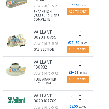
£162.41
VUW 246/3-5 R3
ex-vat
EXPANSION
ADD TO CART
VESSEL 10 LITRE
COMPLETE
VAILLANT
0020110995
£251.80
VUW 246/3-5 R3
ex-vat
GAS SECTION
ADD TO CART
VAILLANT
180932
£10.68
VUW 246/3-5 R3
ex-vat
FLUE ADAPTER
ADD TO CART
60/100 MM
VAILLANT
0020107709
£8.00
VUW 246/3-5 R3
ex-vat