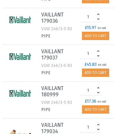
VAILLANT
179036
£15.97
VUW 246/3-5 R3
ex-vat
PIPE
ADD TO CART
VAILLANT
179037
£45.83
VUW 246/3-5 R3
ex-vat
PIPE
ADD TO CART
VAILLANT
180999
£17.36
VUW 246/3-5 R3
ex-vat
PIPE
ADD TO CART
VAILLANT
179034