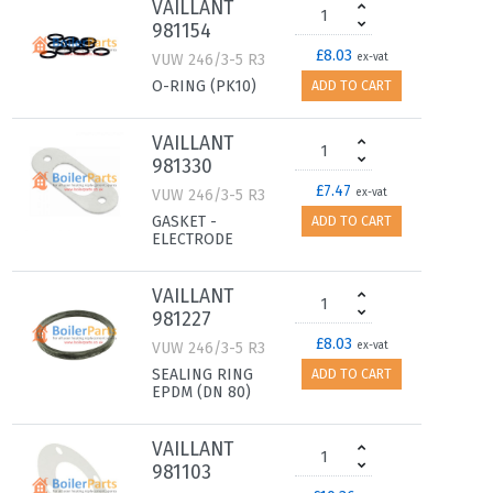
VAILLANT
981154
£8.03
VUW 246/3-5 R3
ex-vat
O-RING (PK10)
ADD TO CART
VAILLANT
981330
£7.47
VUW 246/3-5 R3
ex-vat
GASKET -
ADD TO CART
ELECTRODE
VAILLANT
981227
£8.03
VUW 246/3-5 R3
ex-vat
SEALING RING
ADD TO CART
EPDM (DN 80)
VAILLANT
981103