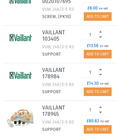
0020107695
£8.00
VUW 246/3-5 R3
ex-vat
SCREW, (PK10)
ADD TO CART
VAILLANT
103405
£13.58
VUW 246/3-5 R3
ex-vat
SUPPORT
ADD TO CART
VAILLANT
178984
£14.30
VUW 246/3-5 R3
ex-vat
SUPPORT
ADD TO CART
VAILLANT
178965
£80.82
VUW 246/3-5 R3
ex-vat
SUPPORT
ADD TO CART