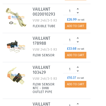
VAILLANT
0020010293
£26.99
VUW 246/3-5 R3
ex-vat
FLEXIBLE TUBE
ADD TO CART
VAILLANT
178988
£33.68
VUW 246/3-5 R3
ex-vat
FLOW SENSOR
ADD TO CART
VAILLANT
103429
£10.37
VUW 246/3-5 R3
ex-vat
FLOW SENSOR
ADD TO CART
NTC - DHW
OUTLET PIPE
VAILLANT