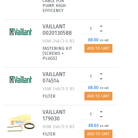
CABLE FOR
PUMP, HIGH
EFFICENCY
VAILLANT
0020130588
£8.00
VUW 246/3-5 R3
ex-vat
FASTENING KIT
ADD TO CART
(SCREWS +
PLUGS)
VAILLANT
074514
£8.00
VUW 246/3-5 R3
ex-vat
FILTER
ADD TO CART
VAILLANT
179030
£8.03
VUW 246/3-5 R3
ex-vat
FILTER
ADD TO CART