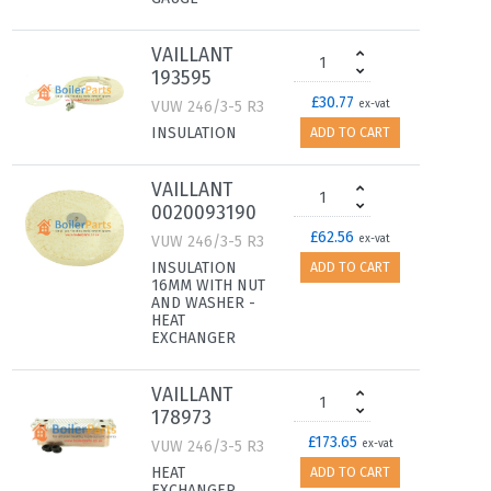
VAILLANT
193595
£30.77
VUW 246/3-5 R3
ex-vat
INSULATION
ADD TO CART
VAILLANT
0020093190
£62.56
VUW 246/3-5 R3
ex-vat
INSULATION
ADD TO CART
16MM WITH NUT
AND WASHER -
HEAT
EXCHANGER
VAILLANT
178973
£173.65
VUW 246/3-5 R3
ex-vat
HEAT
ADD TO CART
EXCHANGER