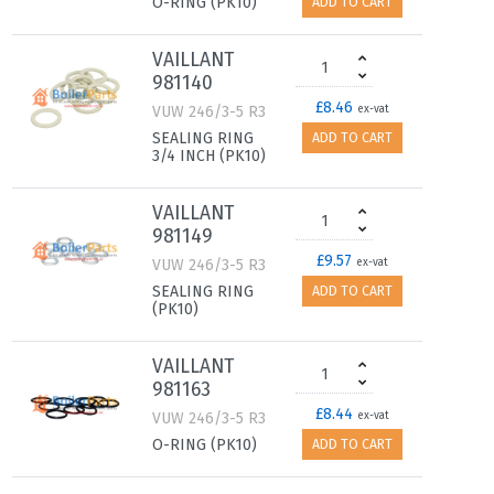
O-RING (PK10)
ADD TO CART
VAILLANT
981140
£8.46
VUW 246/3-5 R3
ex-vat
SEALING RING
ADD TO CART
3/4 INCH (PK10)
VAILLANT
981149
£9.57
VUW 246/3-5 R3
ex-vat
SEALING RING
ADD TO CART
(PK10)
VAILLANT
981163
£8.44
VUW 246/3-5 R3
ex-vat
O-RING (PK10)
ADD TO CART