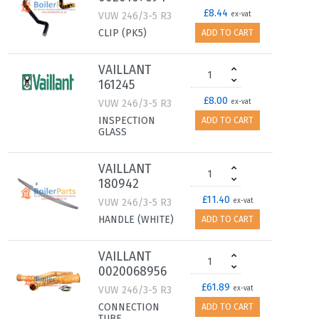
£8.44
VUW 246/3-5 R3
ex-vat
CLIP (PK5)
ADD TO CART
VAILLANT
161245
£8.00
VUW 246/3-5 R3
ex-vat
INSPECTION
ADD TO CART
GLASS
VAILLANT
180942
£11.40
VUW 246/3-5 R3
ex-vat
HANDLE (WHITE)
ADD TO CART
VAILLANT
0020068956
£61.89
VUW 246/3-5 R3
ex-vat
CONNECTION
ADD TO CART
TUBE