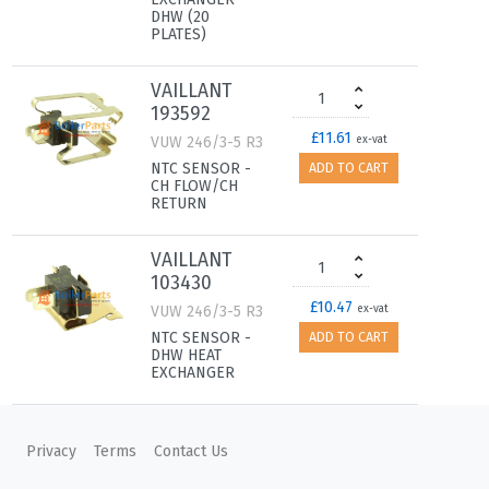
DHW (20
PLATES)
VAILLANT
193592
£11.61
VUW 246/3-5 R3
ex-vat
NTC SENSOR -
ADD TO CART
CH FLOW/CH
RETURN
VAILLANT
103430
£10.47
VUW 246/3-5 R3
ex-vat
NTC SENSOR -
ADD TO CART
DHW HEAT
EXCHANGER
VAILLANT
0020132683
Privacy
Terms
Contact Us
£150.96
VUW 246/3-5 R3
ex-vat