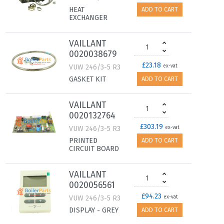
HEAT
ADD TO CART
EXCHANGER
VAILLANT
0020038679
£23.18
VUW 246/3-5 R3
ex-vat
GASKET KIT
ADD TO CART
VAILLANT
0020132764
£303.19
VUW 246/3-5 R3
ex-vat
PRINTED
ADD TO CART
CIRCUIT BOARD
VAILLANT
0020056561
£94.23
VUW 246/3-5 R3
ex-vat
DISPLAY - GREY
ADD TO CART