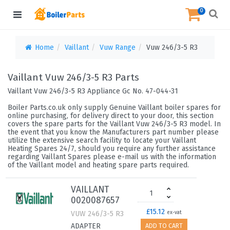
0
Home
Vaillant
Vuw Range
Vuw 246/3-5 R3
Vaillant Vuw 246/3-5 R3 Parts
Vaillant Vuw 246/3-5 R3 Appliance Gc No. 47-044-31
Boiler Parts.co.uk only supply Genuine Vaillant boiler spares for
online purchasing, for delivery direct to your door, this section
covers the spare parts for the Vaillant Vuw 246/3-5 R3 model. In
the event that you know the Manufacturers part number please
utilize the extensive search facility to locate your Vaillant
Heating Spares 24/7, should you require any further assistance
regarding Vaillant Spares please e-mail us with the information
of the Vaillant model and heating spare parts required.
VAILLANT
0020087657
£15.12
VUW 246/3-5 R3
ex-vat
ADAPTER
ADD TO CART