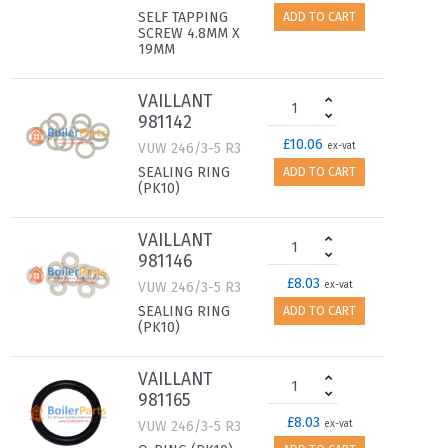
SELF TAPPING
ADD TO CART
SCREW 4.8MM X
19MM
VAILLANT
981142
£10.06
VUW 246/3-5 R3
ex-vat
SEALING RING
ADD TO CART
(PK10)
VAILLANT
981146
£8.03
VUW 246/3-5 R3
ex-vat
SEALING RING
ADD TO CART
(PK10)
VAILLANT
981165
£8.03
VUW 246/3-5 R3
ex-vat