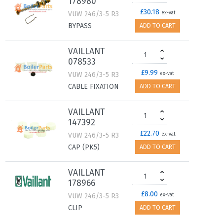
178980
£30.18
VUW 246/3-5 R3
ex-vat
BYPASS
ADD TO CART
VAILLANT
078533
£9.99
VUW 246/3-5 R3
ex-vat
CABLE FIXATION
ADD TO CART
VAILLANT
147392
£22.70
VUW 246/3-5 R3
ex-vat
CAP (PK5)
ADD TO CART
VAILLANT
178966
£8.00
VUW 246/3-5 R3
ex-vat
CLIP
ADD TO CART