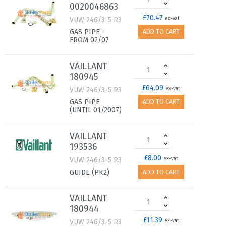
0020046863
£70.47
VUW 246/3-5 R3
ex-vat
GAS PIPE -
ADD TO CART
FROM 02/07
VAILLANT
180945
£64.09
VUW 246/3-5 R3
ex-vat
GAS PIPE
ADD TO CART
(UNTIL 01/2007)
VAILLANT
193536
£8.00
VUW 246/3-5 R3
ex-vat
GUIDE (PK2)
ADD TO CART
VAILLANT
180944
£11.39
VUW 246/3-5 R3
ex-vat