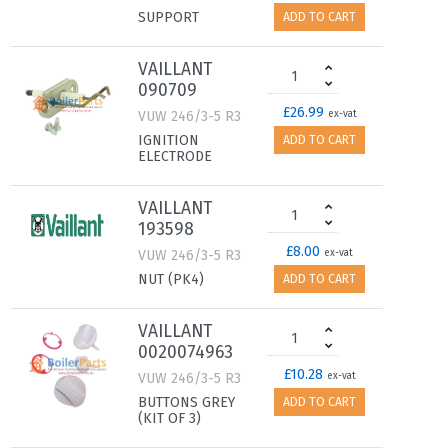
SUPPORT
ADD TO CART
VAILLANT
090709
£26.99
VUW 246/3-5 R3
ex-vat
IGNITION
ADD TO CART
ELECTRODE
VAILLANT
193598
£8.00
VUW 246/3-5 R3
ex-vat
NUT (PK4)
ADD TO CART
VAILLANT
0020074963
£10.28
VUW 246/3-5 R3
ex-vat
BUTTONS GREY
ADD TO CART
(KIT OF 3)