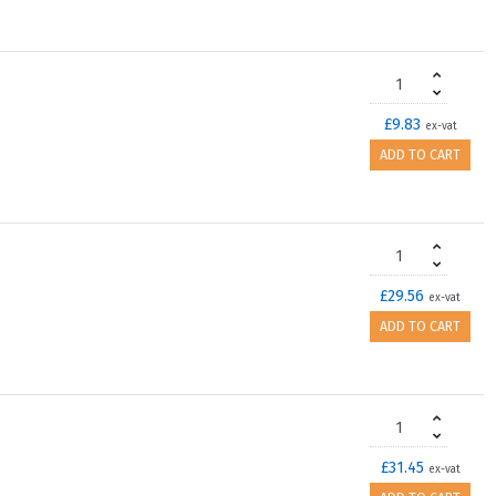
£9.83
ex-vat
ADD TO CART
£29.56
ex-vat
ADD TO CART
£31.45
ex-vat