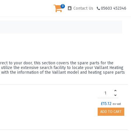
0
Contact Us
05603 452346
rect to your door, this section covers the spare parts for the
lize the extensive search facility to locate your Vaillant Heating
 with the information of the Vaillant model and heating spare parts
£15.12
ex-vat
ADD TO CART