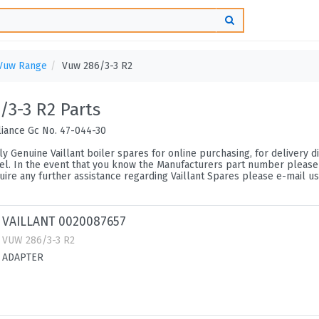
Vuw Range
Vuw 286/3-3 R2
/3-3 R2 Parts
liance Gc No. 47-044-30
y Genuine Vaillant boiler spares for online purchasing, for delivery di
l. In the event that you know the Manufacturers part number please uti
ire any further assistance regarding Vaillant Spares please e-mail us
VAILLANT 0020087657
VUW 286/3-3 R2
ADAPTER