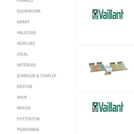
FERROLI
GLOWWORM
GRANT
HALSTEAD
HEATLINE
IDEAL
INTERGAS
JOHNSON & STARLEY
KESTON
MAIN
MYSON
POTTERTON
POWERMAX