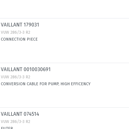
VAILLANT 179031
VUW 286/3-3 R2
CONNECTION PIECE
VAILLANT 0010030691
VUW 286/3-3 R2
CONVERSION CABLE FOR PUMP, HIGH EFFICENCY
VAILLANT 074514
VUW 286/3-3 R2
FILTER