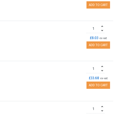
ADD TO CART
£8.03
ex-vat
ADD TO CART
£33.68
ex-vat
ADD TO CART