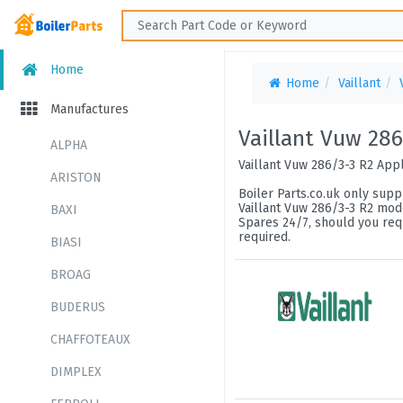
Home
Home
Vaillant
Manufactures
Vaillant Vuw 286
ALPHA
Vaillant Vuw 286/3-3 R2 App
ARISTON
Boiler Parts.co.uk only suppl
Vaillant Vuw 286/3-3 R2 mode
BAXI
Spares 24/7, should you requ
required.
BIASI
BROAG
BUDERUS
CHAFFOTEAUX
DIMPLEX