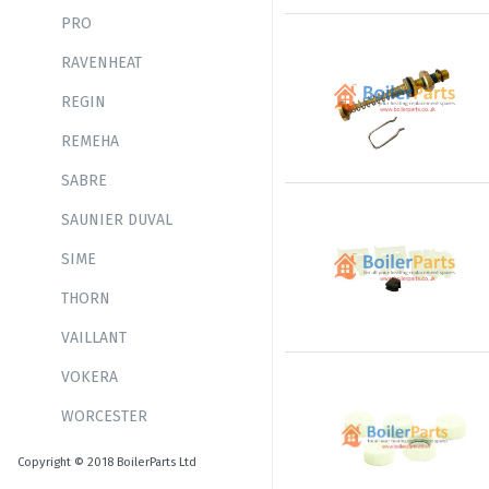
PRO
RAVENHEAT
REGIN
REMEHA
SABRE
SAUNIER DUVAL
SIME
THORN
VAILLANT
VOKERA
WORCESTER
Copyright © 2018 BoilerParts Ltd