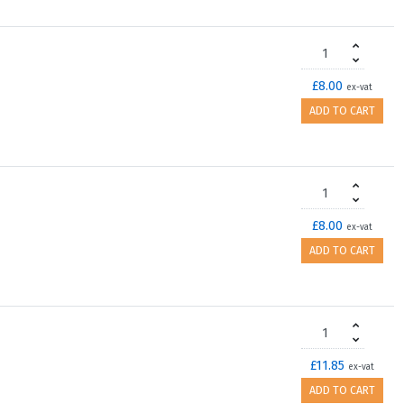
£8.00
ex-vat
ADD TO CART
£8.00
ex-vat
ADD TO CART
£11.85
ex-vat
ADD TO CART