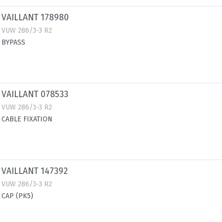
VAILLANT 178980
VUW 286/3-3 R2
BYPASS
VAILLANT 078533
VUW 286/3-3 R2
CABLE FIXATION
VAILLANT 147392
VUW 286/3-3 R2
CAP (PK5)