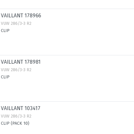
VAILLANT 178966
VUW 286/3-3 R2
CLIP
VAILLANT 178981
VUW 286/3-3 R2
CLIP
VAILLANT 103417
VUW 286/3-3 R2
CLIP (PACK 10)