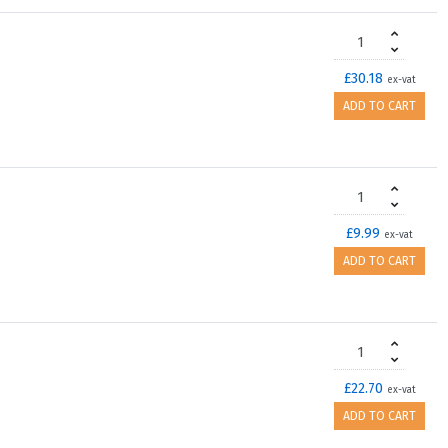
£30.18
ex-vat
ADD TO CART
£9.99
ex-vat
ADD TO CART
£22.70
ex-vat
ADD TO CART