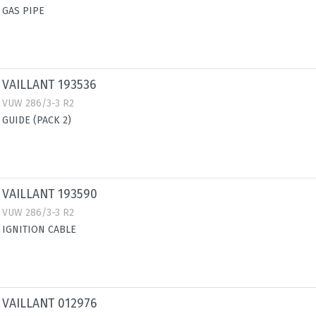
GAS PIPE
VAILLANT 193536
VUW 286/3-3 R2
GUIDE (PACK 2)
VAILLANT 193590
VUW 286/3-3 R2
IGNITION CABLE
VAILLANT 012976