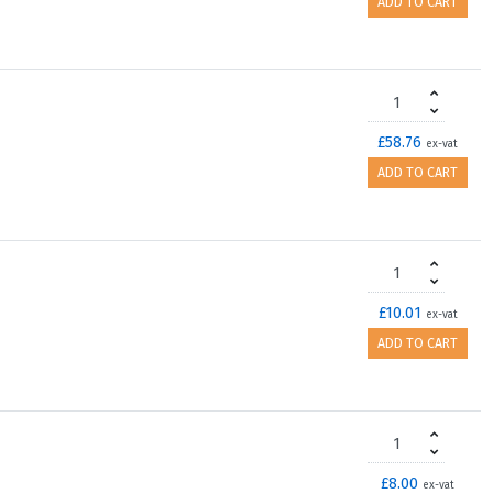
ADD TO CART
£58.76
ex-vat
ADD TO CART
£10.01
ex-vat
ADD TO CART
£8.00
ex-vat