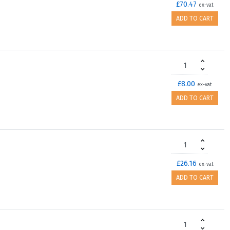
£70.47
ex-vat
ADD TO CART
£8.00
ex-vat
ADD TO CART
£26.16
ex-vat
ADD TO CART