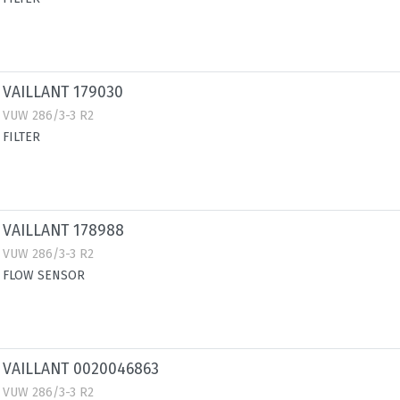
VAILLANT 179030
VUW 286/3-3 R2
FILTER
VAILLANT 178988
VUW 286/3-3 R2
FLOW SENSOR
VAILLANT 0020046863
VUW 286/3-3 R2