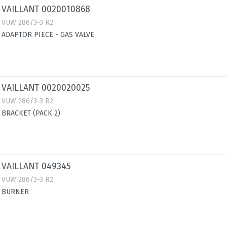
VAILLANT 0020010868
VUW 286/3-3 R2
ADAPTOR PIECE - GAS VALVE
VAILLANT 0020020025
VUW 286/3-3 R2
BRACKET (PACK 2)
VAILLANT 049345
VUW 286/3-3 R2
BURNER