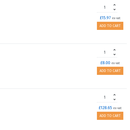
£15.97
ex-vat
ADD TO CART
£8.00
ex-vat
ADD TO CART
£128.65
ex-vat
ADD TO CART