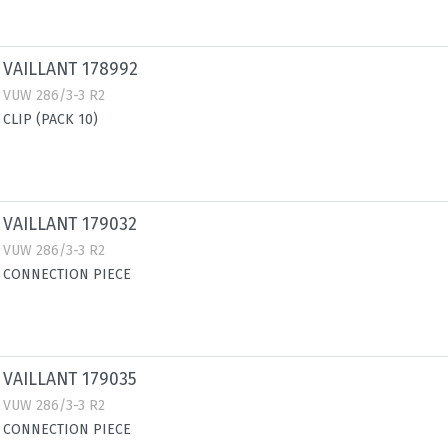
VAILLANT 178992
VUW 286/3-3 R2
CLIP (PACK 10)
VAILLANT 179032
VUW 286/3-3 R2
CONNECTION PIECE
VAILLANT 179035
VUW 286/3-3 R2
CONNECTION PIECE