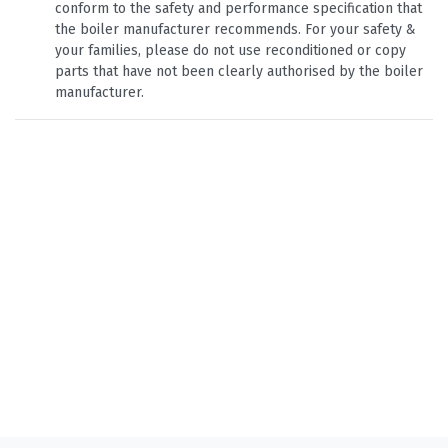
conform to the safety and performance specification that
the boiler manufacturer recommends. For your safety &
your families, please do not use reconditioned or copy
parts that have not been clearly authorised by the boiler
manufacturer.