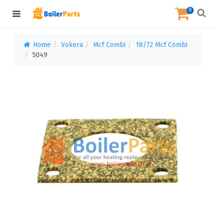
0
Home
Vokera
Mcf Combi
18/72 Mcf Combi
5049