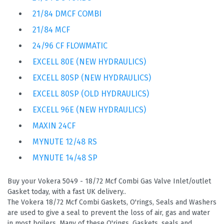
21/84 DMCF COMBI
21/84 MCF
24/96 CF FLOWMATIC
EXCELL 80E (NEW HYDRAULICS)
EXCELL 80SP (NEW HYDRAULICS)
EXCELL 80SP (OLD HYDRAULICS)
EXCELL 96E (NEW HYDRAULICS)
MAXIN 24CF
MYNUTE 12/48 RS
MYNUTE 14/48 SP
Buy your Vokera 5049 - 18/72 Mcf Combi Gas Valve Inlet/outlet
Gasket today, with a fast UK delivery..
The Vokera 18/72 Mcf Combi Gaskets, O'rings, Seals and Washers
are used to give a seal to prevent the loss of air, gas and water
in most boilers. Many of these O'rings, Gaskets, seals and