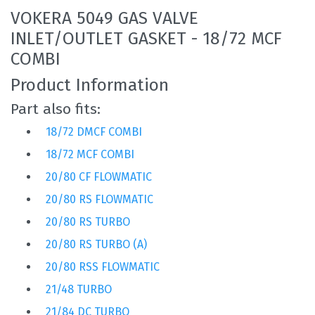
VOKERA 5049 GAS VALVE
INLET/OUTLET GASKET - 18/72 MCF
COMBI
Product Information
Part also fits:
18/72 DMCF COMBI
18/72 MCF COMBI
20/80 CF FLOWMATIC
20/80 RS FLOWMATIC
20/80 RS TURBO
20/80 RS TURBO (A)
20/80 RSS FLOWMATIC
21/48 TURBO
21/84 DC TURBO