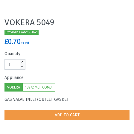
VOKERA 5049
Previous Code: R5049
£0.70
ex-vat
Quantity
Appliance
VOKERA
18/72 MCF COMBI
GAS VALVE INLET/OUTLET GASKET
ADD TO CART