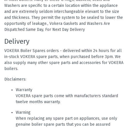
Washers are specific to a certain location within the appliance
and are extremely seldom interchangeable elevant to the size
and thickness. They permit the system to be sealed to lower the
opportunity of leakage., Vokera Gaskets and Washers Are
Dispatched Same Day, For Next Day Delivery
Delivery
VOKERA Boiler Spares orders - delivered within 24 hours for all
in-stock VOKERA spare parts, when purchased before 3pm. We
also supply many other spare parts and accessories for VOKERA
boilers.
Disclaimers:
Warranty
VOKERA spare parts come with manufacturers standard
twelve months warranty.
Warning
When replacing any spare part on appliances, use only
genuine boiler spare parts that you can be assured