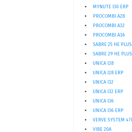
MYNUTE I30 ERP
PROCOMBI A28
PROCOMBI A32
PROCOMBI A36
SABRE 25 HE PLUS
SABRE 29 HE PLUS
UNICA I28
UNICA I28 ERP
UNICA I32
UNICA I32 ERP
UNICA I36
UNICA I36 ERP
VERVE SYSTEM 4
VIBE 20A