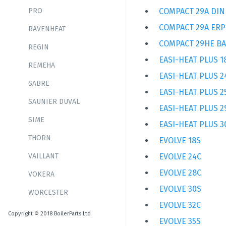
PRO
COMPACT 29A DIN
COMPACT 29A ERP
RAVENHEAT
COMPACT 29HE B
REGIN
EASI-HEAT PLUS 1
REMEHA
EASI-HEAT PLUS 2
SABRE
EASI-HEAT PLUS 2
SAUNIER DUVAL
EASI-HEAT PLUS 2
SIME
EASI-HEAT PLUS 3
THORN
EVOLVE 18S
VAILLANT
EVOLVE 24C
EVOLVE 28C
VOKERA
EVOLVE 30S
WORCESTER
EVOLVE 32C
Copyright © 2018 BoilerParts Ltd
EVOLVE 35S