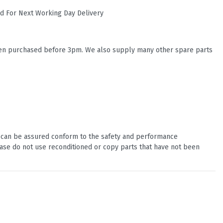
ed For Next Working Day Delivery
when purchased before 3pm. We also supply many other spare parts
u can be assured conform to the safety and performance
ease do not use reconditioned or copy parts that have not been