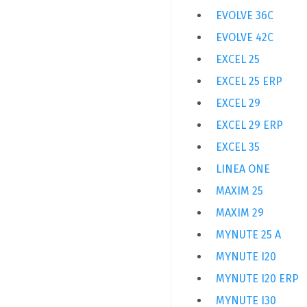
EVOLVE 36C
EVOLVE 42C
EXCEL 25
EXCEL 25 ERP
EXCEL 29
EXCEL 29 ERP
EXCEL 35
LINEA ONE
MAXIM 25
MAXIM 29
MYNUTE 25 A
MYNUTE I20
MYNUTE I20 ERP
MYNUTE I30