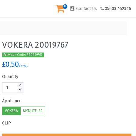
0
Contact Us
05603 452346
VOKERA 20019767
Previous Code: R20019767
£0.50
ex-vat
Quantity
Appliance
VOKERA
MYNUTE I20
CLIP