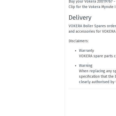
Buy your Vokera 20019767 - M
Clip for the Vokera Mynute 
Delivery
VOKERA Boiler Spares orders
and accessories for VOKERA 
Disclaimers:
Warranty
VOKERA spare parts c
Warning
When replacing any sp
specification that th
clearly authorised by 