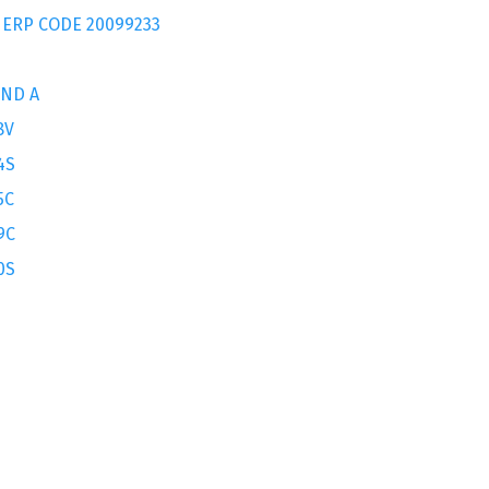
 ERP CODE 20099233
AND A
8V
4S
5C
9C
0S