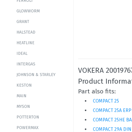
FERROLI
GLOWWORM
GRANT
HALSTEAD
HEATLINE
IDEAL
INTERGAS
VOKERA 20019767
JOHNSON & STARLEY
Product Informa
KESTON
Part also fits:
MAIN
COMPACT 25
MYSON
COMPACT 25A ERP
POTTERTON
COMPACT 25HE BA
POWERMAX
COMPACT 29A DIN