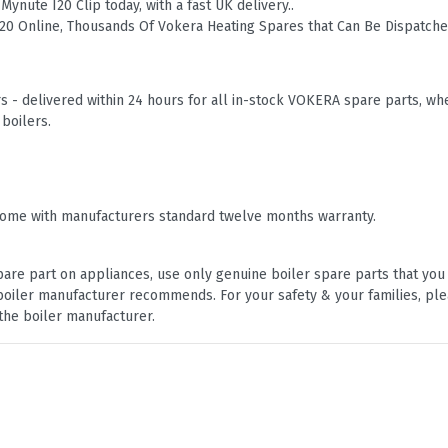
ynute I20 Clip today, with a fast UK delivery..
I20 Online, Thousands Of Vokera Heating Spares that Can Be Dispatch
 - delivered within 24 hours for all in-stock VOKERA spare parts, 
boilers.
ome with manufacturers standard twelve months warranty.
are part on appliances, use only genuine boiler spare parts that yo
e boiler manufacturer recommends. For your safety & your families, pl
the boiler manufacturer.