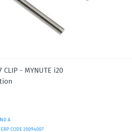
 CLIP - MYNUTE i20
tion
ND A
 ERP CODE 20094007