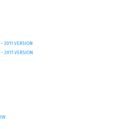
 - 2011 VERSION
 - 2011 VERSION
7KW