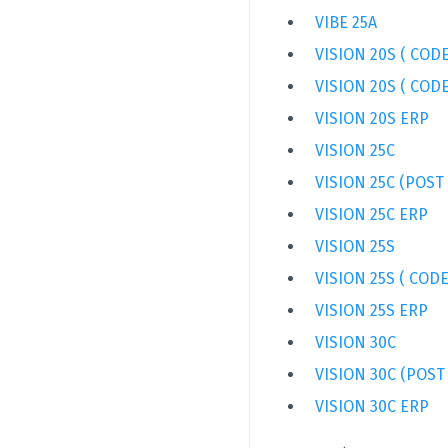
VIBE 25A
VISION 20S ( CODE
VISION 20S ( CODE
VISION 20S ERP
VISION 25C
VISION 25C (POST
VISION 25C ERP
VISION 25S
VISION 25S ( CODE
VISION 25S ERP
VISION 30C
VISION 30C (POST
VISION 30C ERP