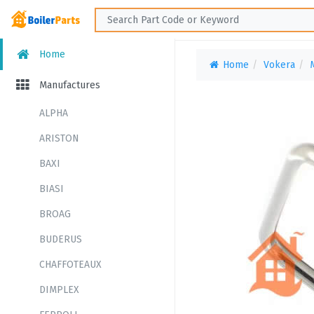
Home
Home
Vokera
Manufactures
ALPHA
ARISTON
BAXI
BIASI
BROAG
BUDERUS
CHAFFOTEAUX
DIMPLEX