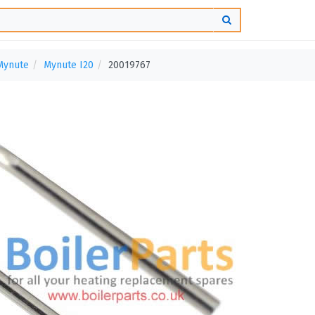
Mynute
Mynute I20
20019767