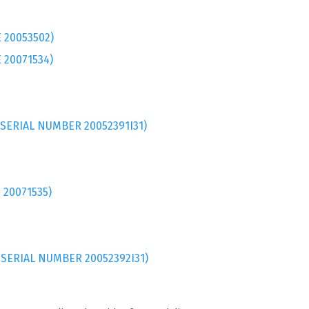
 20053502)
 20071534)
 SERIAL NUMBER 20052391I31)
 20071535)
 SERIAL NUMBER 20052392I31)