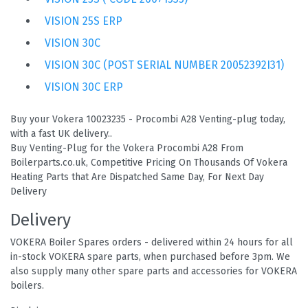
VISION 25S ERP
VISION 30C
VISION 30C (POST SERIAL NUMBER 20052392I31)
VISION 30C ERP
Buy your Vokera 10023235 - Procombi A28 Venting-plug today,
with a fast UK delivery..
Buy Venting-Plug for the Vokera Procombi A28 From
Boilerparts.co.uk, Competitive Pricing On Thousands Of Vokera
Heating Parts that Are Dispatched Same Day, For Next Day
Delivery
Delivery
VOKERA Boiler Spares orders - delivered within 24 hours for all
in-stock VOKERA spare parts, when purchased before 3pm. We
also supply many other spare parts and accessories for VOKERA
boilers.