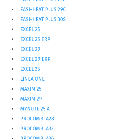
EASI-HEAT PLUS 29C
EASI-HEAT PLUS 30S
EXCEL 25
EXCEL 25 ERP
EXCEL 29
EXCEL 29 ERP
EXCEL 35
LINEA ONE
MAXIM 25
MAXIM 29
MYNUTE 25 A
PROCOMBI A28
PROCOMBI A32
PROCOMBI A36