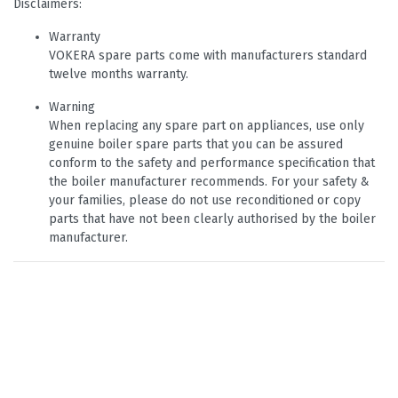
Disclaimers:
Warranty
VOKERA spare parts come with manufacturers standard
twelve months warranty.
Warning
When replacing any spare part on appliances, use only
genuine boiler spare parts that you can be assured
conform to the safety and performance specification that
the boiler manufacturer recommends. For your safety &
your families, please do not use reconditioned or copy
parts that have not been clearly authorised by the boiler
manufacturer.