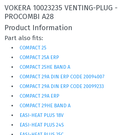
VOKERA 10023235 VENTING-PLUG -
PROCOMBI A28
Product Information
Part also fits:
COMPACT 25
COMPACT 25A ERP
COMPACT 25HE BAND A
COMPACT 29A DIN ERP CODE 20094007
COMPACT 29A DIN ERP CODE 20099233
COMPACT 29A ERP
COMPACT 29HE BAND A
EASI-HEAT PLUS 18V
EASI-HEAT PLUS 24S
EASI-HEAT PLUS 25C