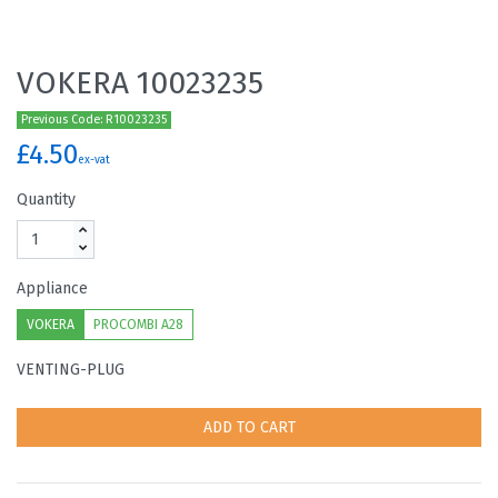
VOKERA 10023235
Previous Code: R10023235
£4.50
ex-vat
Quantity
Appliance
VOKERA
PROCOMBI A28
VENTING-PLUG
ADD TO CART