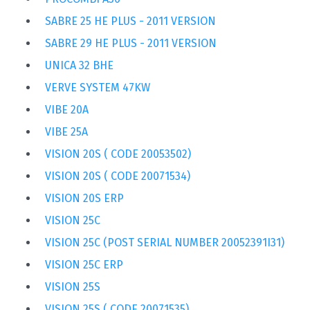
SABRE 25 HE PLUS - 2011 VERSION
SABRE 29 HE PLUS - 2011 VERSION
UNICA 32 BHE
VERVE SYSTEM 47KW
VIBE 20A
VIBE 25A
VISION 20S ( CODE 20053502)
VISION 20S ( CODE 20071534)
VISION 20S ERP
VISION 25C
VISION 25C (POST SERIAL NUMBER 20052391I31)
VISION 25C ERP
VISION 25S
VISION 25S ( CODE 20071535)