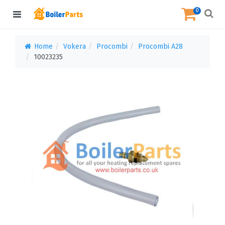
0
Home
Vokera
Procombi
Procombi A28
10023235