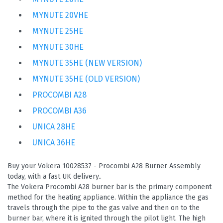
MYNUTE 20VHE
MYNUTE 25HE
MYNUTE 30HE
MYNUTE 35HE (NEW VERSION)
MYNUTE 35HE (OLD VERSION)
PROCOMBI A28
PROCOMBI A36
UNICA 28HE
UNICA 36HE
Buy your Vokera 10028537 - Procombi A28 Burner Assembly
today, with a fast UK delivery..
The Vokera Procombi A28 burner bar is the primary component
method for the heating appliance. Within the appliance the gas
travels through the pipe to the gas valve and then on to the
burner bar, where it is ignited through the pilot light. The high