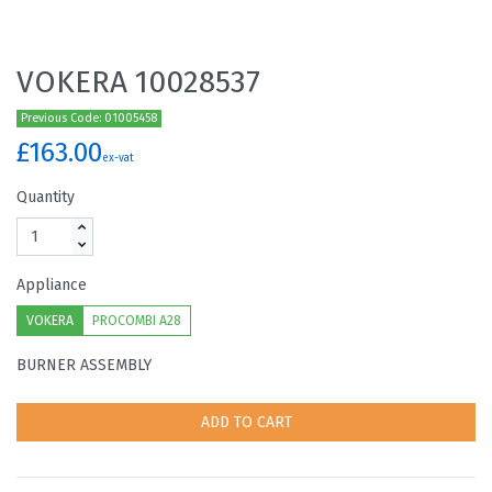
VOKERA 10028537
Previous Code: 01005458
£163.00
ex-vat
Quantity
Appliance
VOKERA
PROCOMBI A28
BURNER ASSEMBLY
ADD TO CART