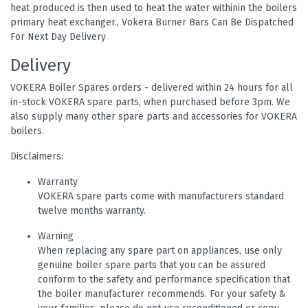
heat produced is then used to heat the water withinin the boilers
primary heat exchanger., Vokera Burner Bars Can Be Dispatched
For Next Day Delivery
Delivery
VOKERA Boiler Spares orders - delivered within 24 hours for all
in-stock VOKERA spare parts, when purchased before 3pm. We
also supply many other spare parts and accessories for VOKERA
boilers.
Disclaimers:
Warranty
VOKERA spare parts come with manufacturers standard
twelve months warranty.
Warning
When replacing any spare part on appliances, use only
genuine boiler spare parts that you can be assured
conform to the safety and performance specification that
the boiler manufacturer recommends. For your safety &