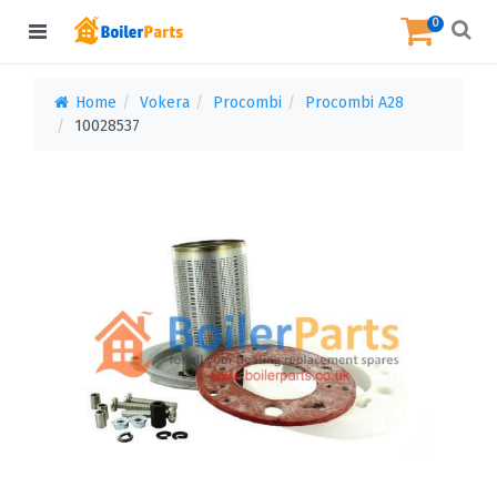
0
Home
Vokera
Procombi
Procombi A28
10028537