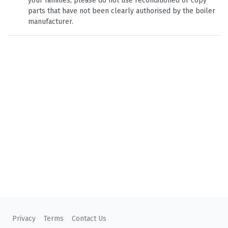
your families, please do not use reconditioned or copy
parts that have not been clearly authorised by the boiler
manufacturer.
Privacy
Terms
Contact Us