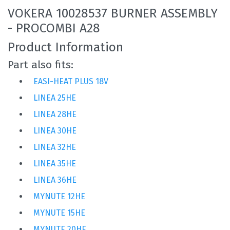
VOKERA 10028537 BURNER ASSEMBLY
- PROCOMBI A28
Product Information
Part also fits:
EASI-HEAT PLUS 18V
LINEA 25HE
LINEA 28HE
LINEA 30HE
LINEA 32HE
LINEA 35HE
LINEA 36HE
MYNUTE 12HE
MYNUTE 15HE
MYNUTE 20HE