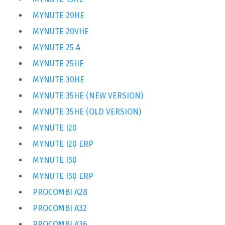
MYNUTE 20HE
MYNUTE 20VHE
MYNUTE 25 A
MYNUTE 25HE
MYNUTE 30HE
MYNUTE 35HE (NEW VERSION)
MYNUTE 35HE (OLD VERSION)
MYNUTE I20
MYNUTE I20 ERP
MYNUTE I30
MYNUTE I30 ERP
PROCOMBI A28
PROCOMBI A32
PROCOMBI A36