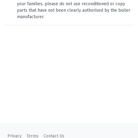
your families, please do not use reconditioned or copy
parts that have not been clearly authorised by the boiler
manufacturer.
Privacy
Terms
Contact Us