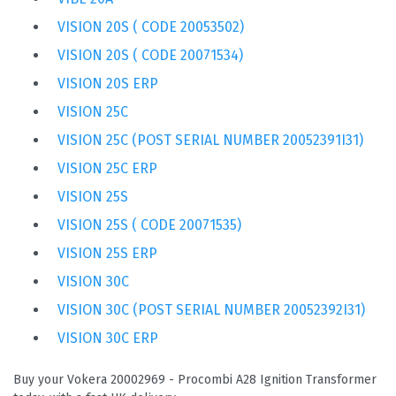
VISION 20S ( CODE 20053502)
VISION 20S ( CODE 20071534)
VISION 20S ERP
VISION 25C
VISION 25C (POST SERIAL NUMBER 20052391I31)
VISION 25C ERP
VISION 25S
VISION 25S ( CODE 20071535)
VISION 25S ERP
VISION 30C
VISION 30C (POST SERIAL NUMBER 20052392I31)
VISION 30C ERP
Buy your Vokera 20002969 - Procombi A28 Ignition Transformer