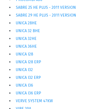
SABRE 25 HE PLUS - 2011 VERSION
SABRE 29 HE PLUS - 2011 VERSION
UNICA 28HE
UNICA 32 BHE
UNICA 32HE
UNICA 36HE
UNICA I28
UNICA I28 ERP
UNICA I32
UNICA I32 ERP
UNICA I36
UNICA I36 ERP
VERVE SYSTEM 47KW
VIBE 20A