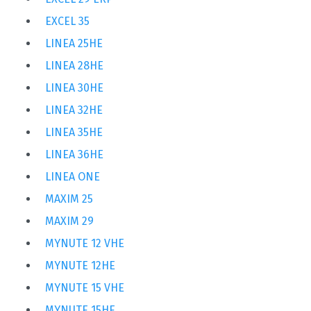
EXCEL 35
LINEA 25HE
LINEA 28HE
LINEA 30HE
LINEA 32HE
LINEA 35HE
LINEA 36HE
LINEA ONE
MAXIM 25
MAXIM 29
MYNUTE 12 VHE
MYNUTE 12HE
MYNUTE 15 VHE
MYNUTE 15HE