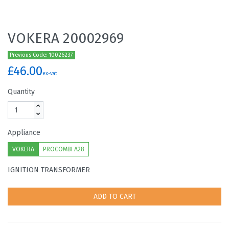
VOKERA 20002969
Previous Code: 10026237
£46.00
ex-vat
Quantity
Appliance
VOKERA
PROCOMBI A28
IGNITION TRANSFORMER
ADD TO CART