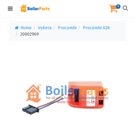
0
Home
Vokera
Procombi
Procombi A28
20002969