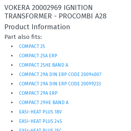
VOKERA 20002969 IGNITION
TRANSFORMER - PROCOMBI A28
Product Information
Part also fits:
COMPACT 25
COMPACT 25A ERP
COMPACT 25HE BAND A
COMPACT 29A DIN ERP CODE 20094007
COMPACT 29A DIN ERP CODE 20099233
COMPACT 29A ERP
COMPACT 29HE BAND A
EASI-HEAT PLUS 18V
EASI-HEAT PLUS 24S
EASI-HEAT PLUS 25C