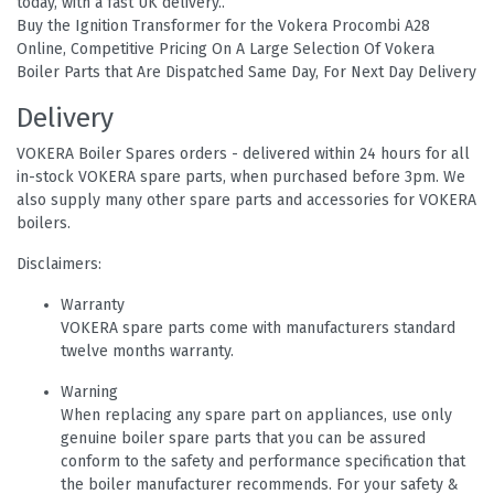
today, with a fast UK delivery..
Buy the Ignition Transformer for the Vokera Procombi A28
Online, Competitive Pricing On A Large Selection Of Vokera
Boiler Parts that Are Dispatched Same Day, For Next Day Delivery
Delivery
VOKERA Boiler Spares orders - delivered within 24 hours for all
in-stock VOKERA spare parts, when purchased before 3pm. We
also supply many other spare parts and accessories for VOKERA
boilers.
Disclaimers:
Warranty
VOKERA spare parts come with manufacturers standard
twelve months warranty.
Warning
When replacing any spare part on appliances, use only
genuine boiler spare parts that you can be assured
conform to the safety and performance specification that
the boiler manufacturer recommends. For your safety &