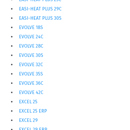
EASI-HEAT PLUS 29C
EASI-HEAT PLUS 30S
EVOLVE 18S
EVOLVE 24C
EVOLVE 28C
EVOLVE 30S
EVOLVE 32C
EVOLVE 35S
EVOLVE 36C
EVOLVE 42C
EXCEL 25
EXCEL 25 ERP
EXCEL 29
EXCEL 29 ERP