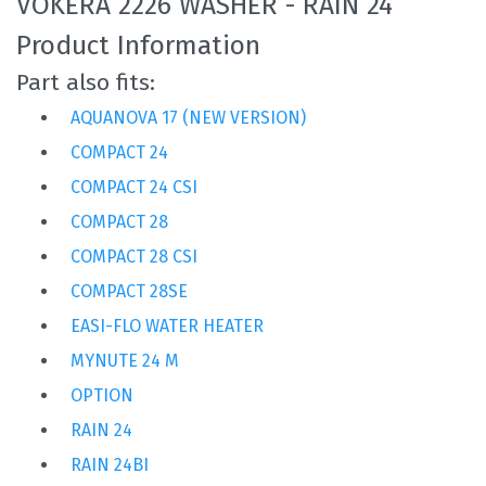
VOKERA 2226 WASHER - RAIN 24
Product Information
Part also fits:
AQUANOVA 17 (NEW VERSION)
COMPACT 24
COMPACT 24 CSI
COMPACT 28
COMPACT 28 CSI
COMPACT 28SE
EASI-FLO WATER HEATER
MYNUTE 24 M
OPTION
RAIN 24
RAIN 24BI