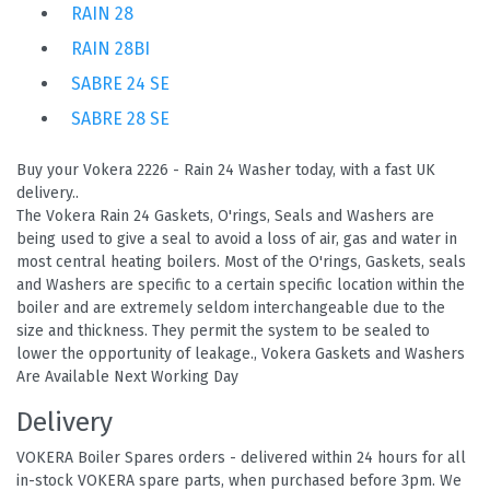
RAIN 28
RAIN 28BI
SABRE 24 SE
SABRE 28 SE
Buy your Vokera 2226 - Rain 24 Washer today, with a fast UK
delivery..
The Vokera Rain 24 Gaskets, O'rings, Seals and Washers are
being used to give a seal to avoid a loss of air, gas and water in
most central heating boilers. Most of the O'rings, Gaskets, seals
and Washers are specific to a certain specific location within the
boiler and are extremely seldom interchangeable due to the
size and thickness. They permit the system to be sealed to
lower the opportunity of leakage., Vokera Gaskets and Washers
Are Available Next Working Day
Delivery
VOKERA Boiler Spares orders - delivered within 24 hours for all
in-stock VOKERA spare parts, when purchased before 3pm. We