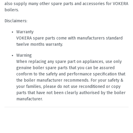
also supply many other spare parts and accessories for VOKERA
boilers.
Disclaimers:
Warranty
VOKERA spare parts come with manufacturers standard
twelve months warranty.
Warning
When replacing any spare part on appliances, use only
genuine boiler spare parts that you can be assured
conform to the safety and performance specification that
the boiler manufacturer recommends. For your safety &
your families, please do not use reconditioned or copy
parts that have not been clearly authorised by the boiler
manufacturer.