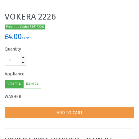
VOKERA 2226
Previous Code: 63612226
£4.00
ex-vat
Quantity
Appliance
VOKERA
RAIN 24
WASHER
ADD TO CART