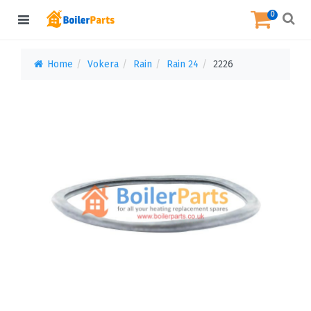
0
Home
Vokera
Rain
Rain 24
2226