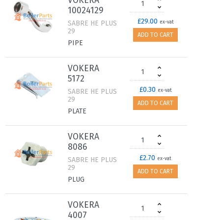
VOKERA
10024129
£29.00
SABRE HE PLUS
ex-vat
29
ADD TO CART
PIPE
VOKERA
5172
£0.30
SABRE HE PLUS
ex-vat
29
ADD TO CART
PLATE
VOKERA
8086
£2.70
SABRE HE PLUS
ex-vat
29
ADD TO CART
PLUG
VOKERA
4007