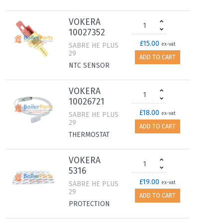
VOKERA
10027352
£15.00
SABRE HE PLUS
ex-vat
29
ADD TO CART
NTC SENSOR
VOKERA
10026721
£18.00
SABRE HE PLUS
ex-vat
29
ADD TO CART
THERMOSTAT
VOKERA
5316
£19.00
SABRE HE PLUS
ex-vat
29
ADD TO CART
PROTECTION