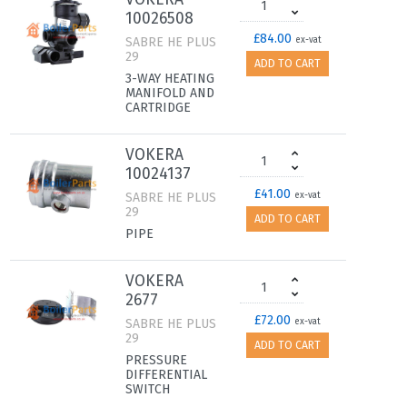
10026508
£84.00
SABRE HE PLUS
ex-vat
29
ADD TO CART
3-WAY HEATING
MANIFOLD AND
CARTRIDGE
VOKERA
10024137
£41.00
SABRE HE PLUS
ex-vat
29
ADD TO CART
PIPE
VOKERA
2677
£72.00
SABRE HE PLUS
ex-vat
29
ADD TO CART
PRESSURE
DIFFERENTIAL
SWITCH