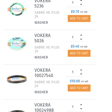
VOKERA
5236
£0.70
SABRE HE PLUS
ex-vat
29
ADD TO CART
WASHER
VOKERA
5026
£0.40
SABRE HE PLUS
ex-vat
29
ADD TO CART
WASHER
VOKERA
10027540
£10.00
SABRE HE PLUS
ex-vat
29
ADD TO CART
WASHER
VOKERA
10024988