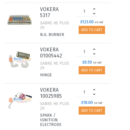
VOKERA
5317
£123.00
SABRE HE PLUS
ex-vat
29
ADD TO CART
N.G. BURNER
VOKERA
01005442
£6.50
SABRE HE PLUS
ex-vat
29
ADD TO CART
HINGE
VOKERA
10025985
£18.00
SABRE HE PLUS
ex-vat
29
ADD TO CART
SPARK /
IGNITION
ELECTRODE