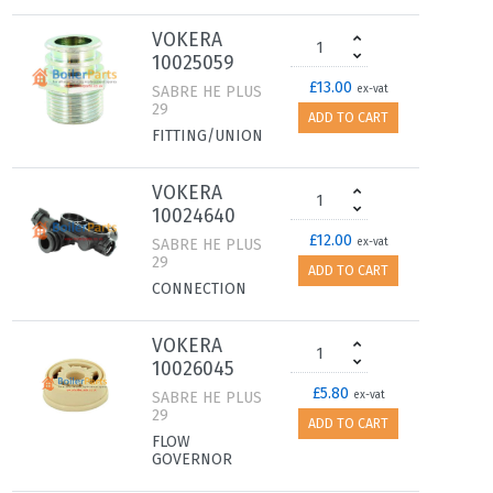
VOKERA
10025059
£13.00
SABRE HE PLUS
ex-vat
29
ADD TO CART
FITTING/UNION
VOKERA
10024640
£12.00
SABRE HE PLUS
ex-vat
29
ADD TO CART
CONNECTION
VOKERA
10026045
£5.80
SABRE HE PLUS
ex-vat
29
ADD TO CART
FLOW
GOVERNOR