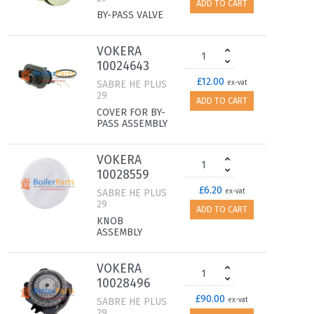
ADD TO CART
BY-PASS VALVE
VOKERA
10024643
£12.00
SABRE HE PLUS
ex-vat
29
ADD TO CART
COVER FOR BY-
PASS ASSEMBLY
VOKERA
10028559
£6.20
SABRE HE PLUS
ex-vat
29
ADD TO CART
KNOB
ASSEMBLY
VOKERA
10028496
£90.00
SABRE HE PLUS
ex-vat
29