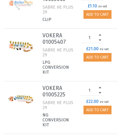
£1.10
SABRE HE PLUS
ex-vat
29
ADD TO CART
CLIP
VOKERA
01005407
£21.00
SABRE HE PLUS
ex-vat
29
ADD TO CART
LPG
CONVERSION
KIT
VOKERA
01005225
£22.00
SABRE HE PLUS
ex-vat
29
ADD TO CART
NG
CONVERSION
KIT