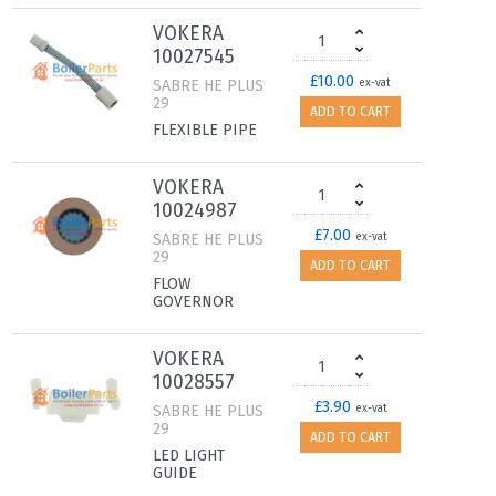
VOKERA
10027545
£10.00
SABRE HE PLUS
ex-vat
29
ADD TO CART
FLEXIBLE PIPE
VOKERA
10024987
£7.00
SABRE HE PLUS
ex-vat
29
ADD TO CART
FLOW
GOVERNOR
VOKERA
10028557
£3.90
SABRE HE PLUS
ex-vat
29
ADD TO CART
LED LIGHT
GUIDE