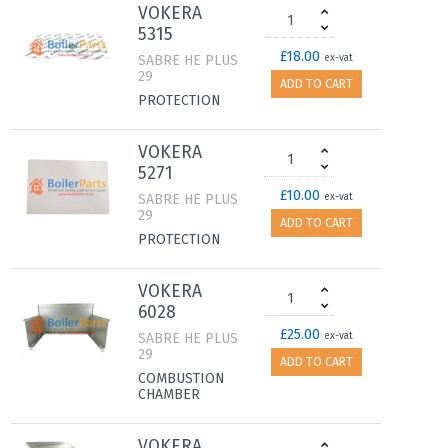
VOKERA
5315
£18.00
SABRE HE PLUS
ex-vat
29
ADD TO CART
PROTECTION
VOKERA
5271
£10.00
SABRE HE PLUS
ex-vat
29
ADD TO CART
PROTECTION
VOKERA
6028
£25.00
SABRE HE PLUS
ex-vat
29
ADD TO CART
COMBUSTION
CHAMBER
VOKERA