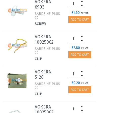
VOKERA
6903
£1.60
SABRE HE PLUS
ex-vat
29
ADD TO CART
SCREW
VOKERA
10025062
£2.80
SABRE HE PLUS
ex-vat
29
ADD TO CART
CLIP
VOKERA
5128
£0.20
SABRE HE PLUS
ex-vat
29
ADD TO CART
CLIP
VOKERA
10025063