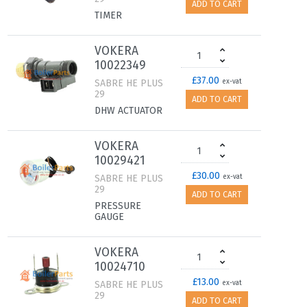
ADD TO CART
TIMER
VOKERA
10022349
£37.00
SABRE HE PLUS
ex-vat
29
ADD TO CART
DHW ACTUATOR
VOKERA
10029421
£30.00
SABRE HE PLUS
ex-vat
29
ADD TO CART
PRESSURE
GAUGE
VOKERA
10024710
£13.00
SABRE HE PLUS
ex-vat
29
ADD TO CART