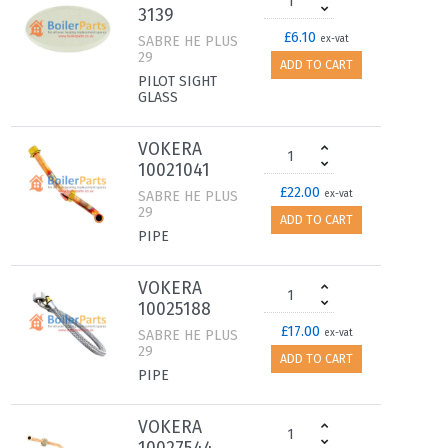
3139
£6.10
SABRE HE PLUS
ex-vat
29
ADD TO CART
PILOT SIGHT
GLASS
VOKERA
10021041
£22.00
SABRE HE PLUS
ex-vat
29
ADD TO CART
PIPE
VOKERA
10025188
£17.00
SABRE HE PLUS
ex-vat
29
ADD TO CART
PIPE
VOKERA