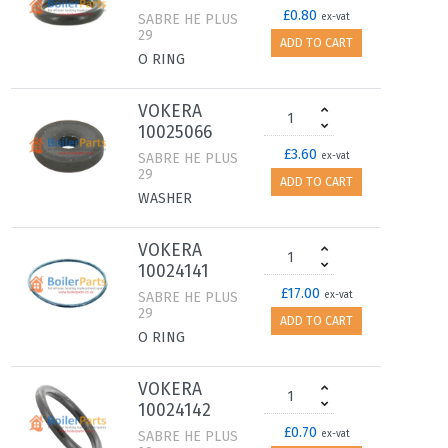
£0.80
SABRE HE PLUS
ex-vat
29
ADD TO CART
O RING
VOKERA
10025066
£3.60
SABRE HE PLUS
ex-vat
29
ADD TO CART
WASHER
VOKERA
10024141
£17.00
SABRE HE PLUS
ex-vat
29
ADD TO CART
O RING
VOKERA
10024142
£0.70
SABRE HE PLUS
ex-vat