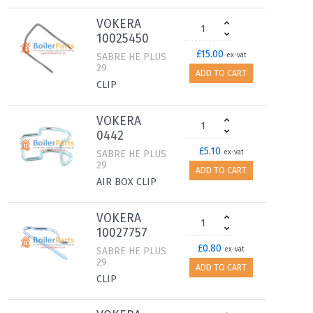
VOKERA
10025450
£15.00
SABRE HE PLUS
ex-vat
29
ADD TO CART
CLIP
VOKERA
0442
£5.10
SABRE HE PLUS
ex-vat
29
ADD TO CART
AIR BOX CLIP
VOKERA
10027757
£0.80
SABRE HE PLUS
ex-vat
29
ADD TO CART
CLIP