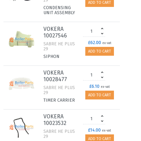
29
ADD TO CART
CONDENSING
UNIT ASSEMBLY
VOKERA
10027546
£62.00
SABRE HE PLUS
ex-vat
29
ADD TO CART
SIPHON
VOKERA
10028477
£6.10
SABRE HE PLUS
ex-vat
29
ADD TO CART
TIMER CARRIER
VOKERA
10023532
£14.00
SABRE HE PLUS
ex-vat
29
ADD TO CART