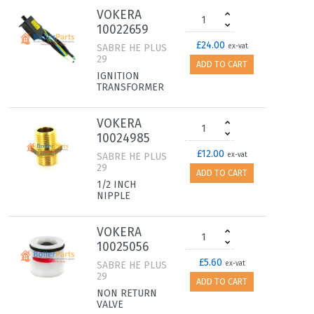
VOKERA
10022659
£24.00
SABRE HE PLUS
ex-vat
29
ADD TO CART
IGNITION
TRANSFORMER
VOKERA
10024985
£12.00
SABRE HE PLUS
ex-vat
29
ADD TO CART
1/2 INCH
NIPPLE
VOKERA
10025056
£5.60
SABRE HE PLUS
ex-vat
29
ADD TO CART
NON RETURN
VALVE