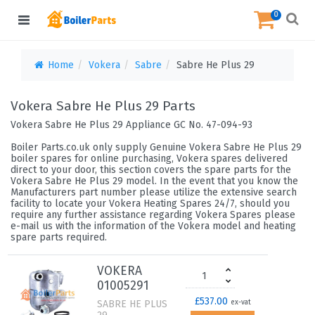
0
Home
Vokera
Sabre
Sabre He Plus 29
Vokera Sabre He Plus 29 Parts
Vokera Sabre He Plus 29 Appliance GC No. 47-094-93
Boiler Parts.co.uk only supply Genuine Vokera Sabre He Plus 29
boiler spares for online purchasing, Vokera spares delivered
direct to your door, this section covers the spare parts for the
Vokera Sabre He Plus 29 model. In the event that you know the
Manufacturers part number please utilize the extensive search
facility to locate your Vokera Heating Spares 24/7, should you
require any further assistance regarding Vokera Spares please
e-mail us with the information of the Vokera model and heating
spare parts required.
VOKERA
01005291
£537.00
SABRE HE PLUS
ex-vat