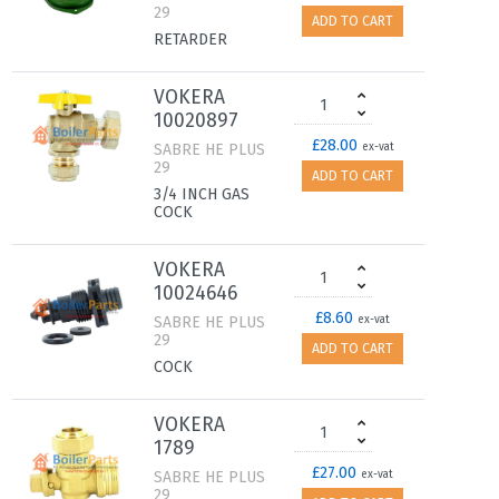
29
ADD TO CART
RETARDER
VOKERA
10020897
£28.00
SABRE HE PLUS
ex-vat
29
ADD TO CART
3/4 INCH GAS
COCK
VOKERA
10024646
£8.60
SABRE HE PLUS
ex-vat
29
ADD TO CART
COCK
VOKERA
1789
£27.00
SABRE HE PLUS
ex-vat
29