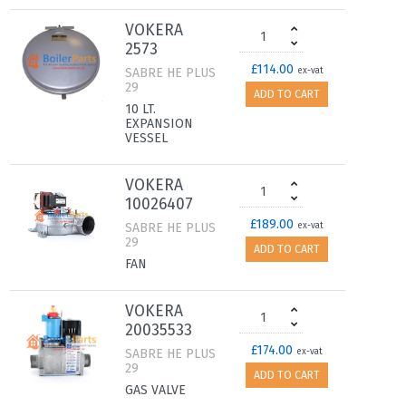
VOKERA
2573
£114.00
SABRE HE PLUS
ex-vat
29
ADD TO CART
10 LT.
EXPANSION
VESSEL
VOKERA
10026407
£189.00
SABRE HE PLUS
ex-vat
29
ADD TO CART
FAN
VOKERA
20035533
£174.00
SABRE HE PLUS
ex-vat
29
ADD TO CART
GAS VALVE