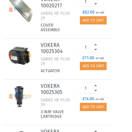
10020217
£62.00
SABRE HE PLUS
ex-vat
29
ADD TO CART
COVER
ASSEMBLY
VOKERA
10025304
£71.00
SABRE HE PLUS
ex-vat
29
ADD TO CART
ACTUATOR
VOKERA
10025305
£74.00
SABRE HE PLUS
ex-vat
29
ADD TO CART
3 WAY VALVE
CARTRIDGE
VOKERA