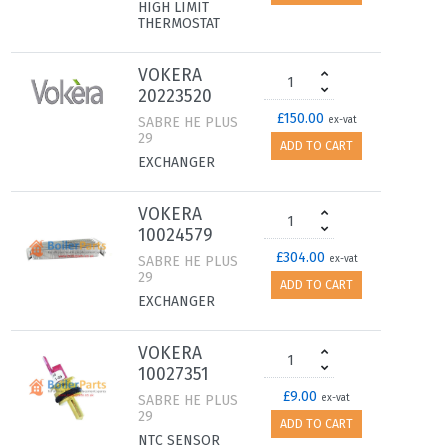
HIGH LIMIT
THERMOSTAT
VOKERA
20223520
£150.00
SABRE HE PLUS
ex-vat
29
ADD TO CART
EXCHANGER
VOKERA
10024579
£304.00
SABRE HE PLUS
ex-vat
29
ADD TO CART
EXCHANGER
VOKERA
10027351
£9.00
SABRE HE PLUS
ex-vat
29
ADD TO CART
NTC SENSOR