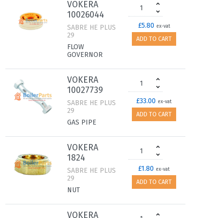
VOKERA
10026044
£5.80
SABRE HE PLUS
ex-vat
29
ADD TO CART
FLOW
GOVERNOR
VOKERA
10027739
£33.00
SABRE HE PLUS
ex-vat
29
ADD TO CART
GAS PIPE
VOKERA
1824
£1.80
SABRE HE PLUS
ex-vat
29
ADD TO CART
NUT
VOKERA