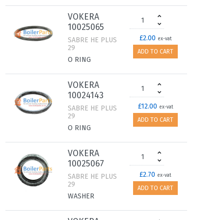
VOKERA
10025065
£2.00
SABRE HE PLUS
ex-vat
29
ADD TO CART
O RING
VOKERA
10024143
£12.00
SABRE HE PLUS
ex-vat
29
ADD TO CART
O RING
VOKERA
10025067
£2.70
SABRE HE PLUS
ex-vat
29
ADD TO CART
WASHER