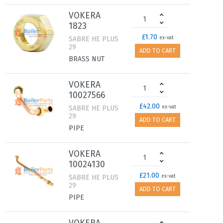
VOKERA
1823
£1.70
SABRE HE PLUS
ex-vat
29
ADD TO CART
BRASS NUT
VOKERA
10027566
£42.00
SABRE HE PLUS
ex-vat
29
ADD TO CART
PIPE
VOKERA
10024130
£21.00
SABRE HE PLUS
ex-vat
29
ADD TO CART
PIPE