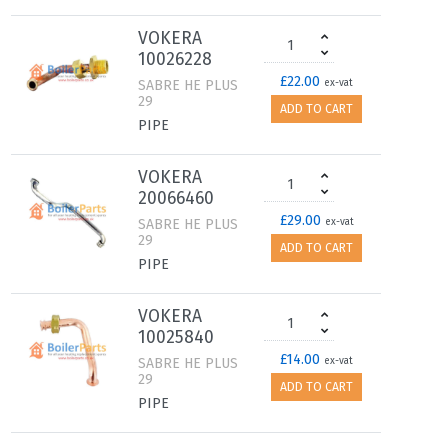
VOKERA
10026228
£22.00
SABRE HE PLUS
ex-vat
29
ADD TO CART
PIPE
VOKERA
20066460
£29.00
SABRE HE PLUS
ex-vat
29
ADD TO CART
PIPE
VOKERA
10025840
£14.00
SABRE HE PLUS
ex-vat
29
ADD TO CART
PIPE