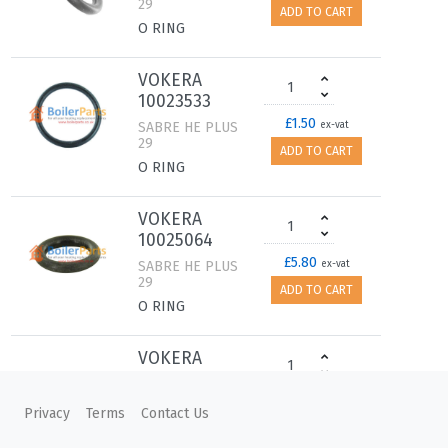
29
ADD TO CART
O RING
VOKERA
10023533
£1.50
SABRE HE PLUS
ex-vat
29
ADD TO CART
O RING
VOKERA
10025064
£5.80
SABRE HE PLUS
ex-vat
29
ADD TO CART
O RING
VOKERA
5905
£2.60
SABRE HE PLUS
ex-vat
Privacy
Terms
Contact Us
29
ADD TO CART
WASHER