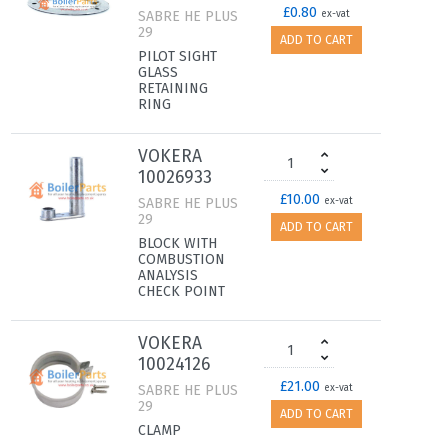
£0.80
SABRE HE PLUS
ex-vat
29
ADD TO CART
PILOT SIGHT
GLASS
RETAINING
RING
VOKERA
10026933
£10.00
SABRE HE PLUS
ex-vat
29
ADD TO CART
BLOCK WITH
COMBUSTION
ANALYSIS
CHECK POINT
VOKERA
10024126
£21.00
SABRE HE PLUS
ex-vat
29
ADD TO CART
CLAMP