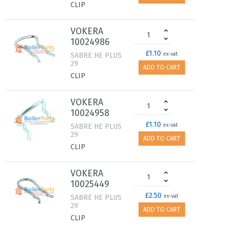
CLIP
VOKERA
10024986
£1.10
SABRE HE PLUS
ex-vat
29
ADD TO CART
CLIP
VOKERA
10024958
£1.10
SABRE HE PLUS
ex-vat
29
ADD TO CART
CLIP
VOKERA
10025449
£2.50
SABRE HE PLUS
ex-vat
29
ADD TO CART
CLIP