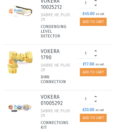
VOKERA
10025212
£45.00
SABRE HE PLUS
ex-vat
29
ADD TO CART
CONDENSING
LEVEL
DETECTOR
VOKERA
1790
£17.00
SABRE HE PLUS
ex-vat
29
ADD TO CART
DHW
CONNECTION
VOKERA
01005292
£33.00
SABRE HE PLUS
ex-vat
29
ADD TO CART
CONNECTIONS
KIT