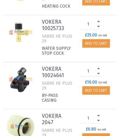
ADD TO CART
HEATING COCK
VOKERA
10025733
£25.00
SABRE HE PLUS
ex-vat
29
ADD TO CART
WATER SUPPLY
STOP COCK
VOKERA
10024641
£16.00
SABRE HE PLUS
ex-vat
29
ADD TO CART
BY-PASS
CASING
VOKERA
2047
£6.80
SABRE HE PLUS
ex-vat
29