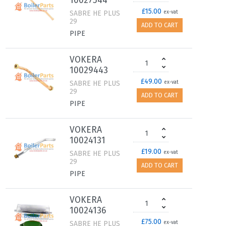
10027544
£15.00
SABRE HE PLUS
ex-vat
29
ADD TO CART
PIPE
VOKERA
10029443
£49.00
SABRE HE PLUS
ex-vat
29
ADD TO CART
PIPE
VOKERA
10024131
£19.00
SABRE HE PLUS
ex-vat
29
ADD TO CART
PIPE
VOKERA
10024136
£75.00
SABRE HE PLUS
ex-vat