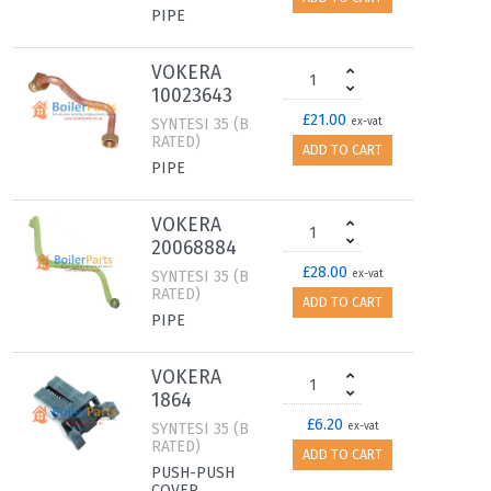
PIPE
VOKERA
10023643
£21.00
SYNTESI 35 (B
ex-vat
RATED)
ADD TO CART
PIPE
VOKERA
20068884
£28.00
SYNTESI 35 (B
ex-vat
RATED)
ADD TO CART
PIPE
VOKERA
1864
£6.20
SYNTESI 35 (B
ex-vat
RATED)
ADD TO CART
PUSH-PUSH
COVER