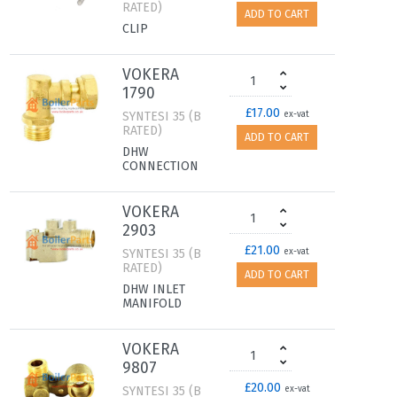
RATED)
ADD TO CART
CLIP
VOKERA
1790
£17.00
SYNTESI 35 (B
ex-vat
RATED)
ADD TO CART
DHW
CONNECTION
VOKERA
2903
£21.00
SYNTESI 35 (B
ex-vat
RATED)
ADD TO CART
DHW INLET
MANIFOLD
VOKERA
9807
£20.00
SYNTESI 35 (B
ex-vat