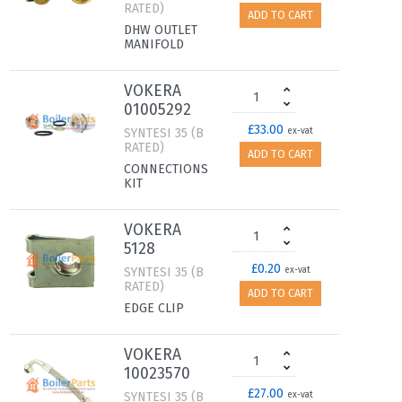
RATED)
ADD TO CART
DHW OUTLET
MANIFOLD
VOKERA
01005292
£33.00
SYNTESI 35 (B
ex-vat
RATED)
ADD TO CART
CONNECTIONS
KIT
VOKERA
5128
£0.20
SYNTESI 35 (B
ex-vat
RATED)
ADD TO CART
EDGE CLIP
VOKERA
10023570
£27.00
SYNTESI 35 (B
ex-vat