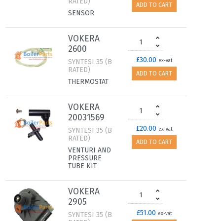
RATED)
ADD TO CART
SENSOR
VOKERA
2600
£30.00
SYNTESI 35 (B
ex-vat
RATED)
ADD TO CART
THERMOSTAT
VOKERA
20031569
£20.00
SYNTESI 35 (B
ex-vat
RATED)
ADD TO CART
VENTURI AND
PRESSURE
TUBE KIT
VOKERA
2905
£51.00
SYNTESI 35 (B
ex-vat