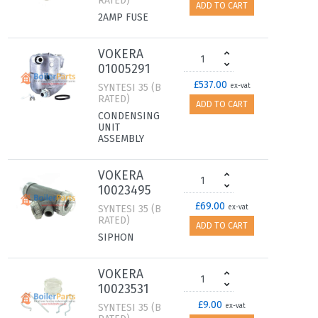
RATED)
ADD TO CART
2AMP FUSE
VOKERA
01005291
£537.00
SYNTESI 35 (B
ex-vat
RATED)
ADD TO CART
CONDENSING
UNIT
ASSEMBLY
VOKERA
10023495
£69.00
SYNTESI 35 (B
ex-vat
RATED)
ADD TO CART
SIPHON
VOKERA
10023531
£9.00
SYNTESI 35 (B
ex-vat