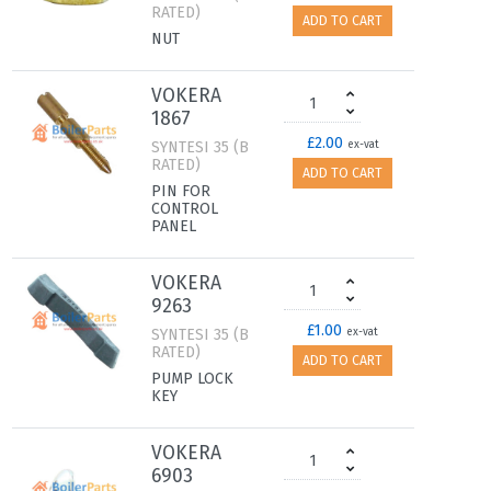
RATED)
ADD TO CART
NUT
VOKERA
1867
£2.00
SYNTESI 35 (B
ex-vat
RATED)
ADD TO CART
PIN FOR
CONTROL
PANEL
VOKERA
9263
£1.00
SYNTESI 35 (B
ex-vat
RATED)
ADD TO CART
PUMP LOCK
KEY
VOKERA
6903