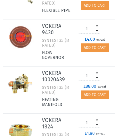
RATED)
ADD TO CART
FLEXIBLE PIPE
VOKERA
9430
£4.00
SYNTESI 35 (B
ex-vat
RATED)
ADD TO CART
FLOW
GOVERNOR
VOKERA
10020439
£88.00
SYNTESI 35 (B
ex-vat
RATED)
ADD TO CART
HEATING
MANIFOLD
VOKERA
1824
£1.80
SYNTESI 35 (B
ex-vat