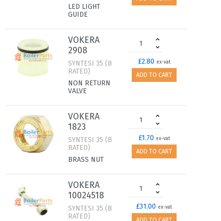
LED LIGHT
GUIDE
VOKERA
2908
£2.80
SYNTESI 35 (B
ex-vat
RATED)
ADD TO CART
NON RETURN
VALVE
VOKERA
1823
£1.70
SYNTESI 35 (B
ex-vat
RATED)
ADD TO CART
BRASS NUT
VOKERA
10024518
£31.00
SYNTESI 35 (B
ex-vat
RATED)
ADD TO CART