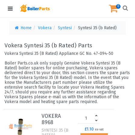
0
Home
Vokera
Syntesi
Syntesi 35 (b Rated)
Vokera Syntesi 35 (b Rated) Parts
Vokera Syntesi 35 (B Rated) Appliance GC No. 47-094-50
Boiler Parts.co.uk only supply Genuine Vokera Syntesi 35 (B
Rated) boiler spares for online purchasing, Vokera spares
delivered direct to your door, this section covers the spare parts
for the Vokera Syntesi 35 (B Rated) model. In the event that you
know the Manufacturers part number please utilize the
extensive search facility to locate your Vokera Heating Spares
24/7, should you require any further assistance regarding
Vokera Spares please e-mail us with the information of the
Vokera model and heating spare parts required.
VOKERA
8968
£1.10
SYNTESI 35 (B
ex-vat