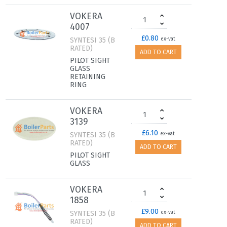
VOKERA
4007
£0.80
SYNTESI 35 (B
ex-vat
RATED)
ADD TO CART
PILOT SIGHT
GLASS
RETAINING
RING
VOKERA
3139
£6.10
SYNTESI 35 (B
ex-vat
RATED)
ADD TO CART
PILOT SIGHT
GLASS
VOKERA
1858
£9.00
SYNTESI 35 (B
ex-vat
RATED)
ADD TO CART