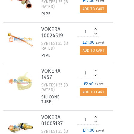
£17.00
SYNTESI 35 (B
ex-vat
RATED)
ADD TO CART
PIPE
VOKERA
10024519
£21.00
SYNTESI 35 (B
ex-vat
RATED)
ADD TO CART
PIPE
VOKERA
1457
£2.40
SYNTESI 35 (B
ex-vat
RATED)
ADD TO CART
SILICONE
TUBE
VOKERA
01005137
£11.00
SYNTESI 35 (B
ex-vat