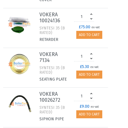
VOKERA
10024136
£75.00
SYNTESI 35 (B
ex-vat
RATED)
ADD TO CART
RETARDER
VOKERA
7134
£5.30
SYNTESI 35 (B
ex-vat
RATED)
ADD TO CART
SEATING PLATE
VOKERA
10026272
£9.00
SYNTESI 35 (B
ex-vat
RATED)
ADD TO CART
SIPHON PIPE