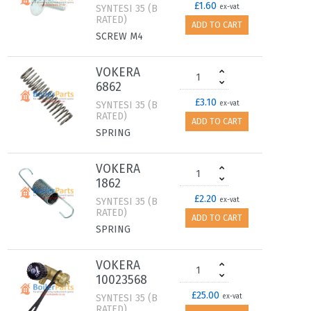
£1.60
SYNTESI 35 (B
ex-vat
RATED)
ADD TO CART
SCREW M4
VOKERA
6862
£3.10
SYNTESI 35 (B
ex-vat
RATED)
ADD TO CART
SPRING
VOKERA
1862
£2.20
SYNTESI 35 (B
ex-vat
RATED)
ADD TO CART
SPRING
VOKERA
10023568
£25.00
SYNTESI 35 (B
ex-vat
RATED)