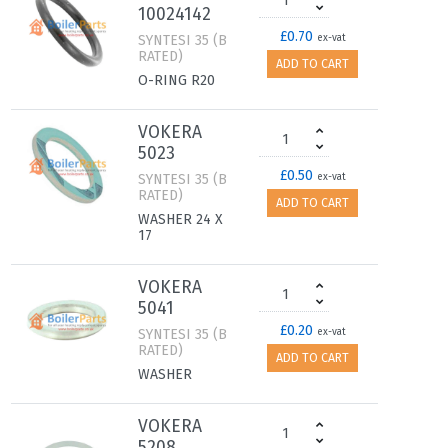
10024142
£0.70
SYNTESI 35 (B
ex-vat
RATED)
ADD TO CART
O-RING R20
VOKERA
5023
£0.50
SYNTESI 35 (B
ex-vat
RATED)
ADD TO CART
WASHER 24 X
17
VOKERA
5041
£0.20
SYNTESI 35 (B
ex-vat
RATED)
ADD TO CART
WASHER
VOKERA
5208