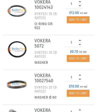
VOKERA
10024143
£12.00
SYNTESI 35 (B
ex-vat
RATED)
ADD TO CART
O-RING OR
R22
VOKERA
5072
£0.70
SYNTESI 35 (B
ex-vat
RATED)
ADD TO CART
WASHER
VOKERA
10027540
£10.00
SYNTESI 35 (B
ex-vat
RATED)
ADD TO CART
WASHER Ø 60
VOKERA