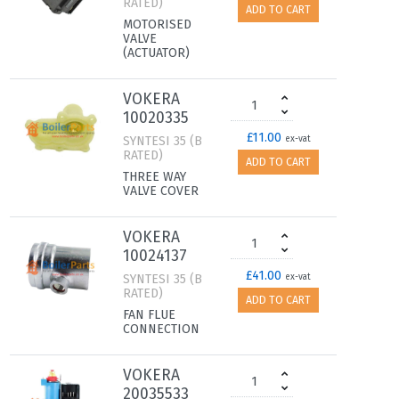
RATED)
ADD TO CART
MOTORISED
VALVE
(ACTUATOR)
VOKERA
10020335
£11.00
SYNTESI 35 (B
ex-vat
RATED)
ADD TO CART
THREE WAY
VALVE COVER
VOKERA
10024137
£41.00
SYNTESI 35 (B
ex-vat
RATED)
ADD TO CART
FAN FLUE
CONNECTION
VOKERA
20035533