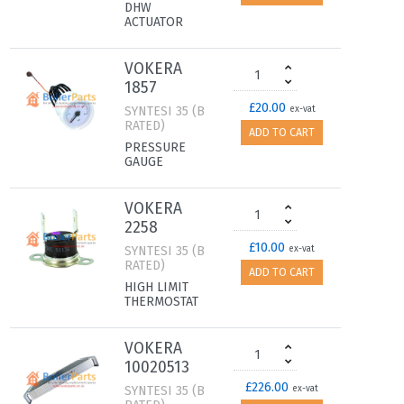
DHW
ACTUATOR
VOKERA
1857
£20.00
SYNTESI 35 (B
ex-vat
RATED)
ADD TO CART
PRESSURE
GAUGE
VOKERA
2258
£10.00
SYNTESI 35 (B
ex-vat
RATED)
ADD TO CART
HIGH LIMIT
THERMOSTAT
VOKERA
10020513
£226.00
SYNTESI 35 (B
ex-vat