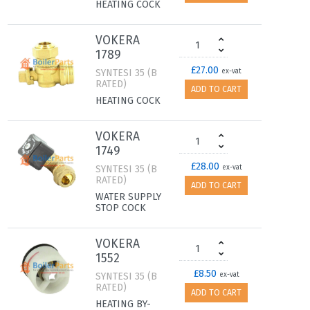
HEATING COCK
VOKERA
1789
£27.00
SYNTESI 35 (B
ex-vat
RATED)
ADD TO CART
HEATING COCK
VOKERA
1749
£28.00
SYNTESI 35 (B
ex-vat
RATED)
ADD TO CART
WATER SUPPLY
STOP COCK
VOKERA
1552
£8.50
SYNTESI 35 (B
ex-vat
RATED)
ADD TO CART
HEATING BY-