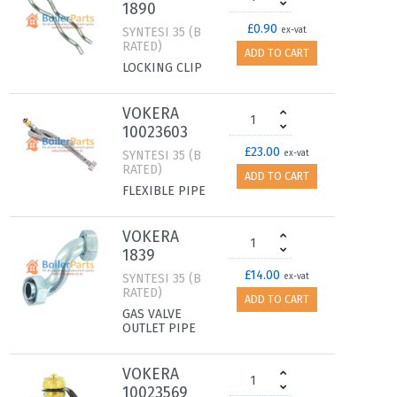
1890
£0.90
SYNTESI 35 (B
ex-vat
RATED)
ADD TO CART
LOCKING CLIP
VOKERA
10023603
£23.00
SYNTESI 35 (B
ex-vat
RATED)
ADD TO CART
FLEXIBLE PIPE
VOKERA
1839
£14.00
SYNTESI 35 (B
ex-vat
RATED)
ADD TO CART
GAS VALVE
OUTLET PIPE
VOKERA
10023569