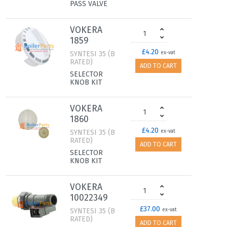
PASS VALVE
VOKERA
1859
£4.20
SYNTESI 35 (B
ex-vat
RATED)
ADD TO CART
SELECTOR
KNOB KIT
VOKERA
1860
£4.20
SYNTESI 35 (B
ex-vat
RATED)
ADD TO CART
SELECTOR
KNOB KIT
VOKERA
10022349
£37.00
SYNTESI 35 (B
ex-vat
RATED)
ADD TO CART