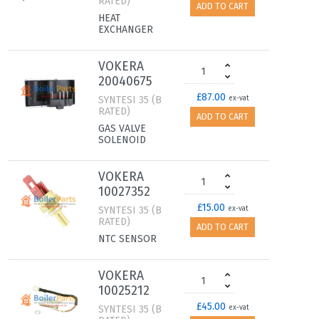
RATED)
ADD TO CART
HEAT
EXCHANGER
VOKERA
20040675
£87.00
SYNTESI 35 (B
ex-vat
RATED)
ADD TO CART
GAS VALVE
SOLENOID
VOKERA
10027352
£15.00
SYNTESI 35 (B
ex-vat
RATED)
ADD TO CART
NTC SENSOR
VOKERA
10025212
£45.00
SYNTESI 35 (B
ex-vat