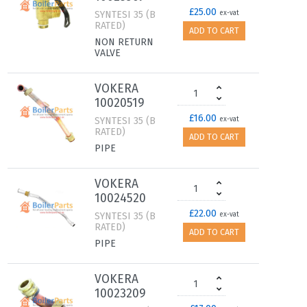
£25.00
SYNTESI 35 (B
ex-vat
RATED)
ADD TO CART
NON RETURN
VALVE
VOKERA
10020519
£16.00
SYNTESI 35 (B
ex-vat
RATED)
ADD TO CART
PIPE
VOKERA
10024520
£22.00
SYNTESI 35 (B
ex-vat
RATED)
ADD TO CART
PIPE
VOKERA
10023209