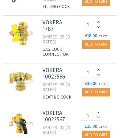
ADD TO CART
FILLING COCK
VOKERA
1787
£18.00
SYNTESI 35 (B
ex-vat
RATED)
ADD TO CART
GAS COCK
CONNECTION
VOKERA
10023566
£36.00
SYNTESI 35 (B
ex-vat
RATED)
ADD TO CART
HEATING COCK
VOKERA
10023567
£35.00
SYNTESI 35 (B
ex-vat
RATED)
ADD TO CART