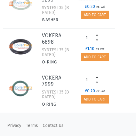
£0.20
SYNTESI 35 (B
ex-vat
RATED)
ADD TO CART
WASHER
VOKERA
6898
£1.10
SYNTESI 35 (B
ex-vat
RATED)
ADD TO CART
O-RING
VOKERA
7999
£0.70
SYNTESI 35 (B
ex-vat
RATED)
ADD TO CART
O RING
VOKERA
Privacy
Terms
Contact Us
20223995
£120.00
SYNTESI 35 (B
ex-vat