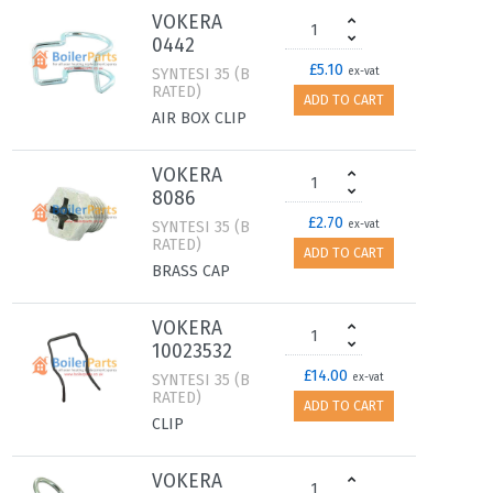
VOKERA
0442
£5.10
SYNTESI 35 (B
ex-vat
RATED)
ADD TO CART
AIR BOX CLIP
VOKERA
8086
£2.70
SYNTESI 35 (B
ex-vat
RATED)
ADD TO CART
BRASS CAP
VOKERA
10023532
£14.00
SYNTESI 35 (B
ex-vat
RATED)
ADD TO CART
CLIP
VOKERA