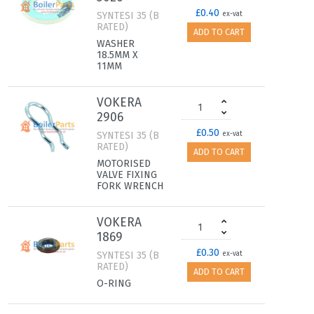
£0.40
SYNTESI 35 (B
ex-vat
RATED)
ADD TO CART
WASHER
18.5MM X
11MM
VOKERA
2906
£0.50
SYNTESI 35 (B
ex-vat
RATED)
ADD TO CART
MOTORISED
VALVE FIXING
FORK WRENCH
VOKERA
1869
£0.30
SYNTESI 35 (B
ex-vat
RATED)
ADD TO CART
O-RING