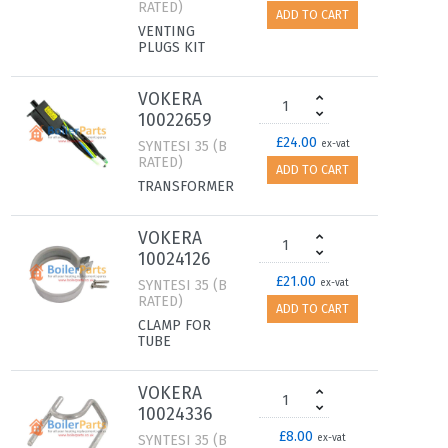
RATED)
ADD TO CART
VENTING
PLUGS KIT
VOKERA
10022659
£24.00
SYNTESI 35 (B
ex-vat
RATED)
ADD TO CART
TRANSFORMER
VOKERA
10024126
£21.00
SYNTESI 35 (B
ex-vat
RATED)
ADD TO CART
CLAMP FOR
TUBE
VOKERA
10024336
£8.00
SYNTESI 35 (B
ex-vat