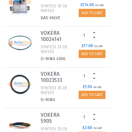
£174.00
SYNTESI 35 (B
ex-vat
RATED)
ADD TO CART
GAS VALVE
VOKERA
10024141
£17.00
SYNTESI 35 (B
ex-vat
RATED)
ADD TO CART
O-RING 4300
VOKERA
10023533
£1.50
SYNTESI 35 (B
ex-vat
RATED)
ADD TO CART
O-RING
VOKERA
5905
£2.60
SYNTESI 35 (B
ex-vat