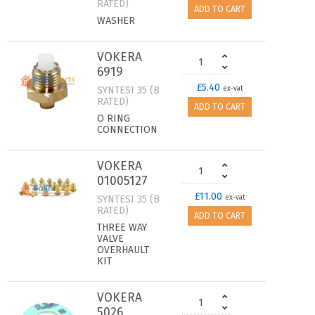
RATED)
ADD TO CART
WASHER
VOKERA
6919
£5.40
SYNTESI 35 (B
ex-vat
RATED)
ADD TO CART
O RING
CONNECTION
VOKERA
01005127
£11.00
SYNTESI 35 (B
ex-vat
RATED)
ADD TO CART
THREE WAY
VALVE
OVERHAULT
KIT
VOKERA
5026