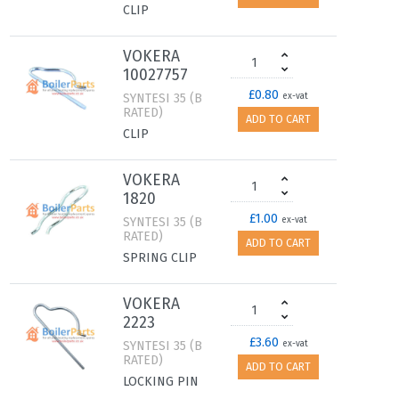
CLIP
VOKERA
10027757
£0.80
SYNTESI 35 (B
ex-vat
RATED)
ADD TO CART
CLIP
VOKERA
1820
£1.00
SYNTESI 35 (B
ex-vat
RATED)
ADD TO CART
SPRING CLIP
VOKERA
2223
£3.60
SYNTESI 35 (B
ex-vat
RATED)
ADD TO CART
LOCKING PIN