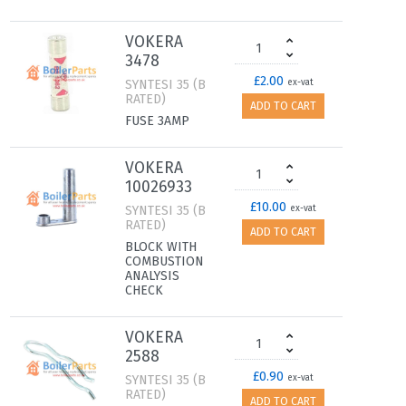
VOKERA
3478
£2.00
SYNTESI 35 (B
ex-vat
RATED)
ADD TO CART
FUSE 3AMP
VOKERA
10026933
£10.00
SYNTESI 35 (B
ex-vat
RATED)
ADD TO CART
BLOCK WITH
COMBUSTION
ANALYSIS
CHECK
VOKERA
2588
£0.90
SYNTESI 35 (B
ex-vat
RATED)
ADD TO CART