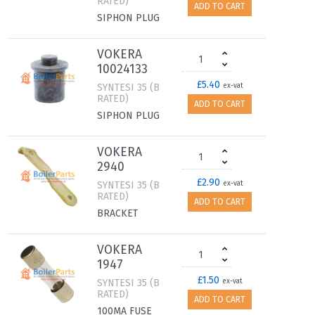
RATED)
ADD TO CART
SIPHON PLUG
VOKERA
10024133
£5.40
SYNTESI 35 (B
ex-vat
RATED)
ADD TO CART
SIPHON PLUG
VOKERA
2940
£2.90
SYNTESI 35 (B
ex-vat
RATED)
ADD TO CART
BRACKET
VOKERA
1947
£1.50
SYNTESI 35 (B
ex-vat
RATED)
ADD TO CART
100MA FUSE