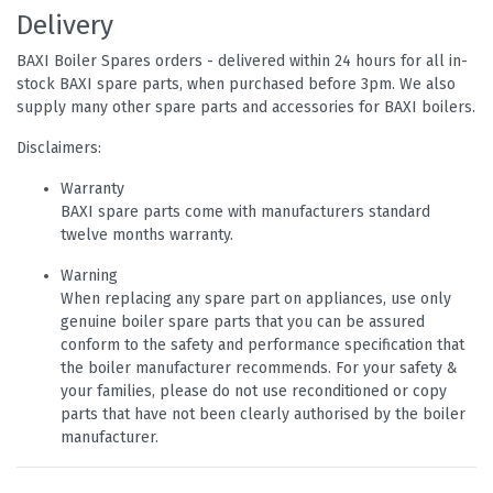
Delivery
BAXI Boiler Spares orders - delivered within 24 hours for all in-
stock BAXI spare parts, when purchased before 3pm. We also
supply many other spare parts and accessories for BAXI boilers.
Disclaimers:
Warranty
BAXI spare parts come with manufacturers standard
twelve months warranty.
Warning
When replacing any spare part on appliances, use only
genuine boiler spare parts that you can be assured
conform to the safety and performance specification that
the boiler manufacturer recommends. For your safety &
your families, please do not use reconditioned or copy
parts that have not been clearly authorised by the boiler
manufacturer.