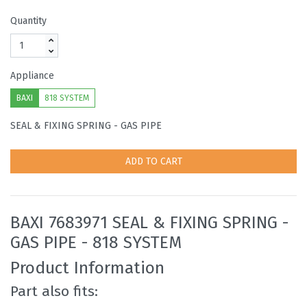
Quantity
Appliance
BAXI
818 SYSTEM
SEAL & FIXING SPRING - GAS PIPE
ADD TO CART
BAXI 7683971 SEAL & FIXING SPRING -
GAS PIPE - 818 SYSTEM
Product Information
Part also fits: