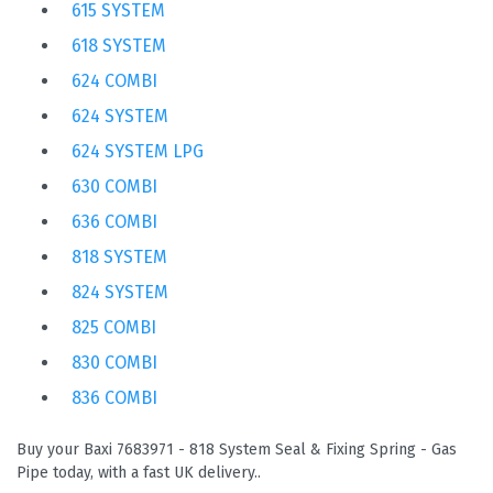
615 SYSTEM
618 SYSTEM
624 COMBI
624 SYSTEM
624 SYSTEM LPG
630 COMBI
636 COMBI
818 SYSTEM
824 SYSTEM
825 COMBI
830 COMBI
836 COMBI
Buy your Baxi 7683971 - 818 System Seal & Fixing Spring - Gas
Pipe today, with a fast UK delivery..