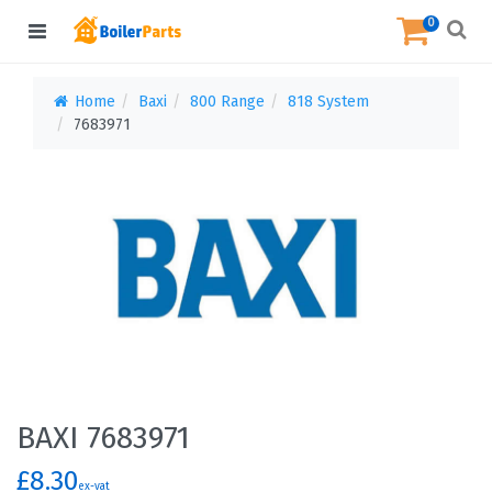
0
Home
Baxi
800 Range
818 System
7683971
BAXI 7683971
£8.30
ex-vat