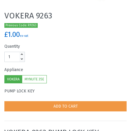
VOKERA 9263
Previous Code: R9263
£1.00
ex-vat
Quantity
Appliance
VOKERA
MYNUTE 35E
PUMP LOCK KEY
ADD TO CART