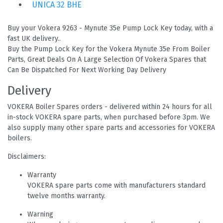
UNICA 32 BHE
Buy your Vokera 9263 - Mynute 35e Pump Lock Key today, with a
fast UK delivery..
Buy the Pump Lock Key for the Vokera Mynute 35e From Boiler
Parts, Great Deals On A Large Selection Of Vokera Spares that
Can Be Dispatched For Next Working Day Delivery
Delivery
VOKERA Boiler Spares orders - delivered within 24 hours for all
in-stock VOKERA spare parts, when purchased before 3pm. We
also supply many other spare parts and accessories for VOKERA
boilers.
Disclaimers:
Warranty
VOKERA spare parts come with manufacturers standard
twelve months warranty.
Warning