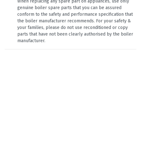
When replacing any spare part on appliances, use only
genuine boiler spare parts that you can be assured
conform to the safety and performance specification that
the boiler manufacturer recommends. For your safety &
your families, please do not use reconditioned or copy
parts that have not been clearly authorised by the boiler
manufacturer.