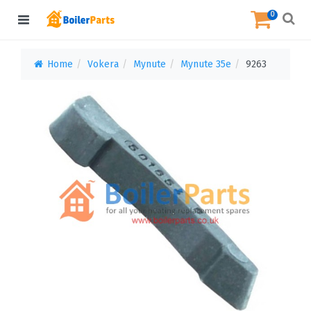
0
Home
Vokera
Mynute
Mynute 35e
9263