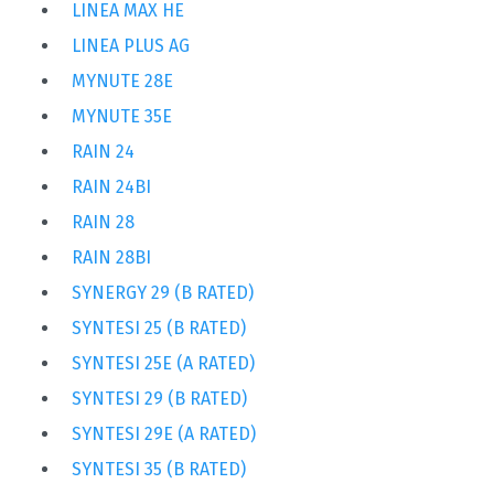
LINEA MAX HE
LINEA PLUS AG
MYNUTE 28E
MYNUTE 35E
RAIN 24
RAIN 24BI
RAIN 28
RAIN 28BI
SYNERGY 29 (B RATED)
SYNTESI 25 (B RATED)
SYNTESI 25E (A RATED)
SYNTESI 29 (B RATED)
SYNTESI 29E (A RATED)
SYNTESI 35 (B RATED)