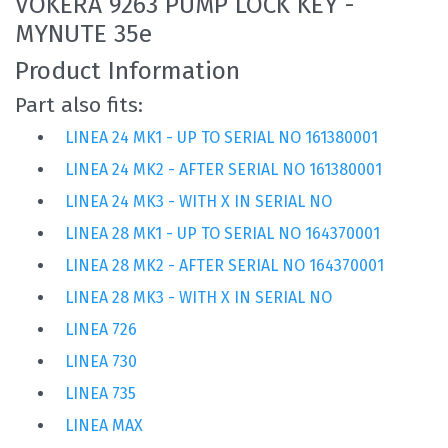
VOKERA 9263 PUMP LOCK KEY -
MYNUTE 35e
Product Information
Part also fits:
LINEA 24 MK1 - UP TO SERIAL NO 161380001
LINEA 24 MK2 - AFTER SERIAL NO 161380001
LINEA 24 MK3 - WITH X IN SERIAL NO
LINEA 28 MK1 - UP TO SERIAL NO 164370001
LINEA 28 MK2 - AFTER SERIAL NO 164370001
LINEA 28 MK3 - WITH X IN SERIAL NO
LINEA 726
LINEA 730
LINEA 735
LINEA MAX