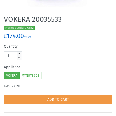
VOKERA 20035533
Previous Code: 099862
£174.00
ex-vat
Quantity
Appliance
VOKERA
MYNUTE 35E
GAS VALVE
ADD TO CART