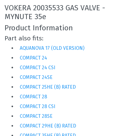
VOKERA 20035533 GAS VALVE -
MYNUTE 35e
Product Information
Part also fits:
AQUANOVA 17 (OLD VERSION)
COMPACT 24
COMPACT 24 CSI
COMPACT 24SE
COMPACT 25HE (B) RATED
COMPACT 28
COMPACT 28 CSI
COMPACT 28SE
COMPACT 29HE (B) RATED
COMPACT 35HE (B) RATED