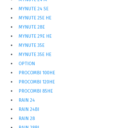
MYNUTE 24 SE
MYNUTE 25E HE
MYNUTE 28E
MYNUTE 29E HE
MYNUTE 35E
MYNUTE 35E HE
OPTION
PROCOMBI 100HE
PROCOMBI 120HE
PROCOMBI 85HE
RAIN 24
RAIN 24BI
RAIN 28
RAIN 28BI