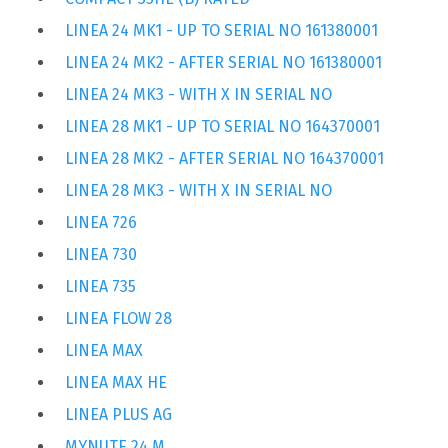
LINEA 24 MK1 - UP TO SERIAL NO 161380001
LINEA 24 MK2 - AFTER SERIAL NO 161380001
LINEA 24 MK3 - WITH X IN SERIAL NO
LINEA 28 MK1 - UP TO SERIAL NO 164370001
LINEA 28 MK2 - AFTER SERIAL NO 164370001
LINEA 28 MK3 - WITH X IN SERIAL NO
LINEA 726
LINEA 730
LINEA 735
LINEA FLOW 28
LINEA MAX
LINEA MAX HE
LINEA PLUS AG
MYNUTE 24 M