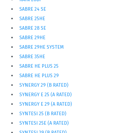
SABRE 24 SE
SABRE 25HE
SABRE 28 SE
SABRE 29HE
SABRE 29HE SYSTEM
SABRE 35HE
SABRE HE PLUS 25
SABRE HE PLUS 29
SYNERGY 29 (B RATED)
SYNERGY E 25 (A RATED)
SYNERGY E 29 (A RATED)
SYNTESI 25 (B RATED)
SYNTESI 25E (A RATED)
SYNTESI 29 (B RATED)