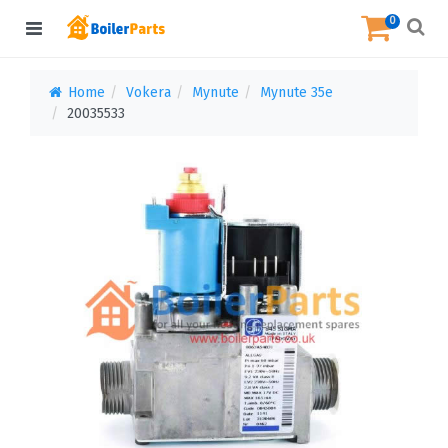
0
Home
Vokera
Mynute
Mynute 35e
20035533