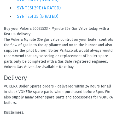
SYNTESI 29E (A RATED)
SYNTESI 35 (B RATED)
Buy your Vokera 20035533 - Mynute 35e Gas Valve today, with a
fast UK delivery..
The Vokera Mynute 35e gas valve control on your boiler controls
the flow of gas in to the appliance and on to the burner and also
supplies the pilot burner. Boiler Parts.co.uk would always would
recommend that any servicing or replacement of boiler spare
parts only be completed with a Gas Safe registered engineer.,
Vokera Gas Valves Are Available Next Day
Delivery
VOKERA Boiler Spares orders - delivered within 24 hours for all
in-stock VOKERA spare parts, when purchased before 3pm. We
also supply many other spare parts and accessories for VOKERA
boilers.
Disclaimers: