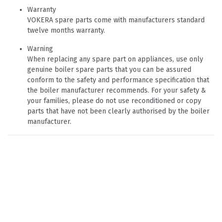
Warranty
VOKERA spare parts come with manufacturers standard
twelve months warranty.
Warning
When replacing any spare part on appliances, use only
genuine boiler spare parts that you can be assured
conform to the safety and performance specification that
the boiler manufacturer recommends. For your safety &
your families, please do not use reconditioned or copy
parts that have not been clearly authorised by the boiler
manufacturer.