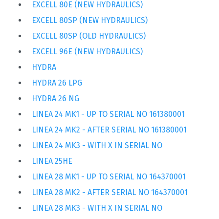
EXCELL 80E (NEW HYDRAULICS)
EXCELL 80SP (NEW HYDRAULICS)
EXCELL 80SP (OLD HYDRAULICS)
EXCELL 96E (NEW HYDRAULICS)
HYDRA
HYDRA 26 LPG
HYDRA 26 NG
LINEA 24 MK1 - UP TO SERIAL NO 161380001
LINEA 24 MK2 - AFTER SERIAL NO 161380001
LINEA 24 MK3 - WITH X IN SERIAL NO
LINEA 25HE
LINEA 28 MK1 - UP TO SERIAL NO 164370001
LINEA 28 MK2 - AFTER SERIAL NO 164370001
LINEA 28 MK3 - WITH X IN SERIAL NO