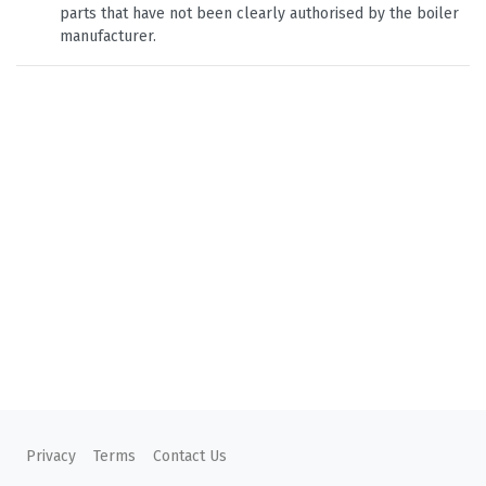
parts that have not been clearly authorised by the boiler
manufacturer.
Privacy
Terms
Contact Us