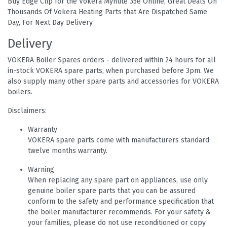
Buy Edge Clip for the Vokera Mynute 35e Online, Great Deals On
Thousands Of Vokera Heating Parts that Are Dispatched Same
Day, For Next Day Delivery
Delivery
VOKERA Boiler Spares orders - delivered within 24 hours for all
in-stock VOKERA spare parts, when purchased before 3pm. We
also supply many other spare parts and accessories for VOKERA
boilers.
Disclaimers:
Warranty
VOKERA spare parts come with manufacturers standard
twelve months warranty.
Warning
When replacing any spare part on appliances, use only
genuine boiler spare parts that you can be assured
conform to the safety and performance specification that
the boiler manufacturer recommends. For your safety &
your families, please do not use reconditioned or copy