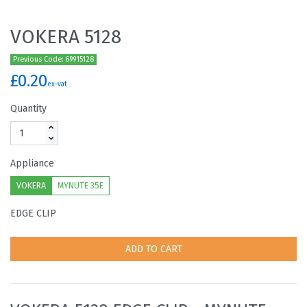
VOKERA 5128
Previous Code: 69915128
£0.20
ex-vat
Quantity
Appliance
VOKERA
MYNUTE 35E
EDGE CLIP
ADD TO CART