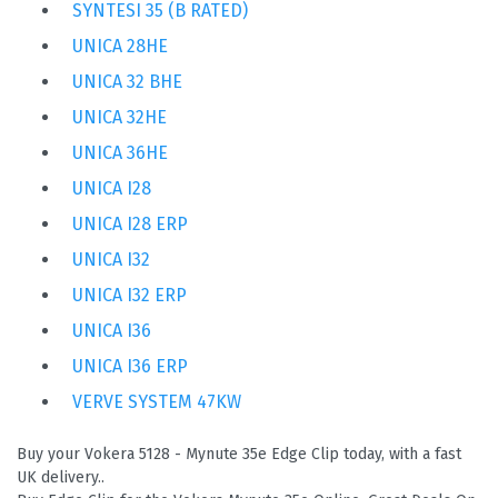
SYNTESI 35 (B RATED)
UNICA 28HE
UNICA 32 BHE
UNICA 32HE
UNICA 36HE
UNICA I28
UNICA I28 ERP
UNICA I32
UNICA I32 ERP
UNICA I36
UNICA I36 ERP
VERVE SYSTEM 47KW
Buy your Vokera 5128 - Mynute 35e Edge Clip today, with a fast
UK delivery..