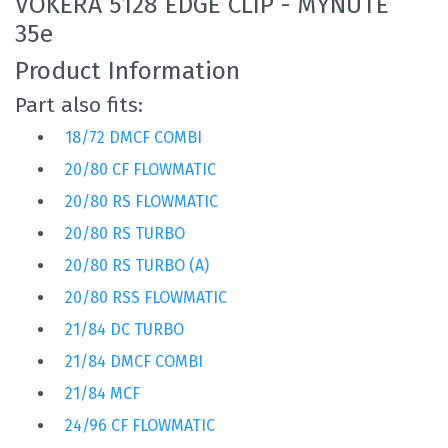
VOKERA 5128 EDGE CLIP - MYNUTE
35e
Product Information
Part also fits:
18/72 DMCF COMBI
20/80 CF FLOWMATIC
20/80 RS FLOWMATIC
20/80 RS TURBO
20/80 RS TURBO (A)
20/80 RSS FLOWMATIC
21/84 DC TURBO
21/84 DMCF COMBI
21/84 MCF
24/96 CF FLOWMATIC