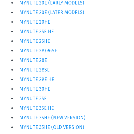
MYNUTE 20E (EARLY MODELS)
MYNUTE 20E (LATER MODELS)
MYNUTE 20HE
MYNUTE 25E HE
MYNUTE 25HE
MYNUTE 28/96SE
MYNUTE 28E
MYNUTE 28SE
MYNUTE 29E HE
MYNUTE 30HE
MYNUTE 35E
MYNUTE 35E HE
MYNUTE 35HE (NEW VERSION)
MYNUTE 35HE (OLD VERSION)