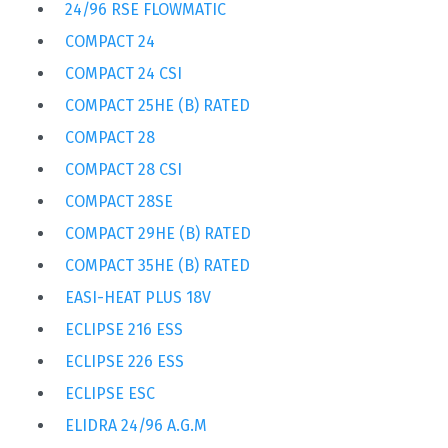
24/96 RSE FLOWMATIC
COMPACT 24
COMPACT 24 CSI
COMPACT 25HE (B) RATED
COMPACT 28
COMPACT 28 CSI
COMPACT 28SE
COMPACT 29HE (B) RATED
COMPACT 35HE (B) RATED
EASI-HEAT PLUS 18V
ECLIPSE 216 ESS
ECLIPSE 226 ESS
ECLIPSE ESC
ELIDRA 24/96 A.G.M