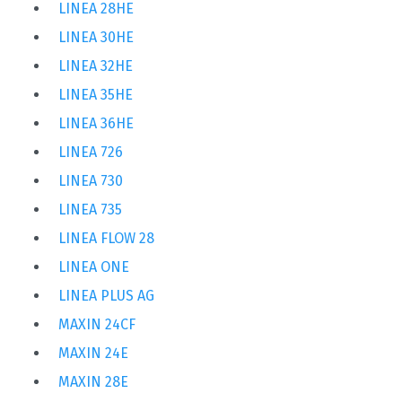
LINEA 28HE
LINEA 30HE
LINEA 32HE
LINEA 35HE
LINEA 36HE
LINEA 726
LINEA 730
LINEA 735
LINEA FLOW 28
LINEA ONE
LINEA PLUS AG
MAXIN 24CF
MAXIN 24E
MAXIN 28E