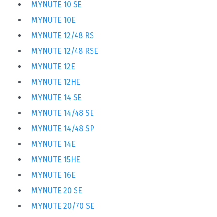
MYNUTE 10 SE
MYNUTE 10E
MYNUTE 12/48 RS
MYNUTE 12/48 RSE
MYNUTE 12E
MYNUTE 12HE
MYNUTE 14 SE
MYNUTE 14/48 SE
MYNUTE 14/48 SP
MYNUTE 14E
MYNUTE 15HE
MYNUTE 16E
MYNUTE 20 SE
MYNUTE 20/70 SE