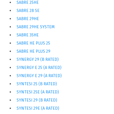
SABRE 25HE
SABRE 28 SE
SABRE 29HE
SABRE 29HE SYSTEM
SABRE 35HE
SABRE HE PLUS 25
SABRE HE PLUS 29
SYNERGY 29 (B RATED)
SYNERGY E 25 (A RATED)
SYNERGY E 29 (A RATED)
SYNTESI 25 (B RATED)
SYNTESI 25E (A RATED)
SYNTESI 29 (B RATED)
SYNTESI 29E (A RATED)