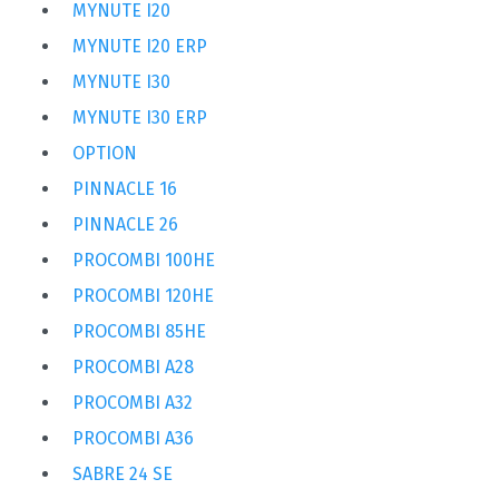
MYNUTE I20
MYNUTE I20 ERP
MYNUTE I30
MYNUTE I30 ERP
OPTION
PINNACLE 16
PINNACLE 26
PROCOMBI 100HE
PROCOMBI 120HE
PROCOMBI 85HE
PROCOMBI A28
PROCOMBI A32
PROCOMBI A36
SABRE 24 SE