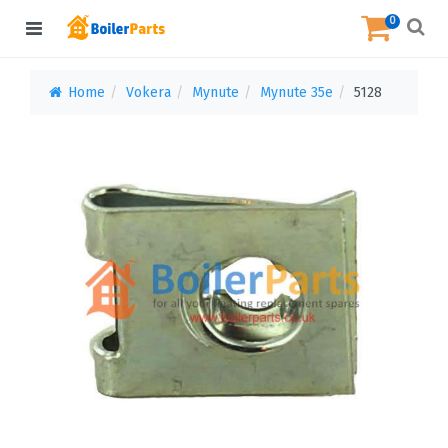
0
Home
Vokera
Mynute
Mynute 35e
5128